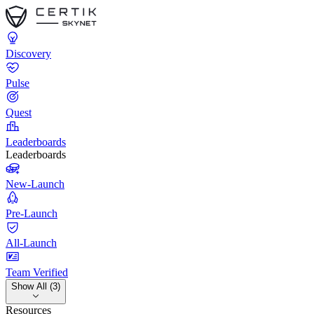
Discovery
Pulse
Quest
Leaderboards
Leaderboards
New-Launch
Pre-Launch
All-Launch
Team Verified
Show All (3)
Resources