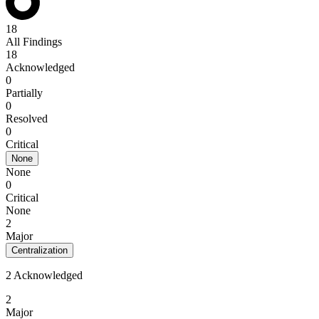
18
All Findings
18
Acknowledged
0
Partially
0
Resolved
0
Critical
None
None
0
Critical
None
2
Major
Centralization
2 Acknowledged
2
Major