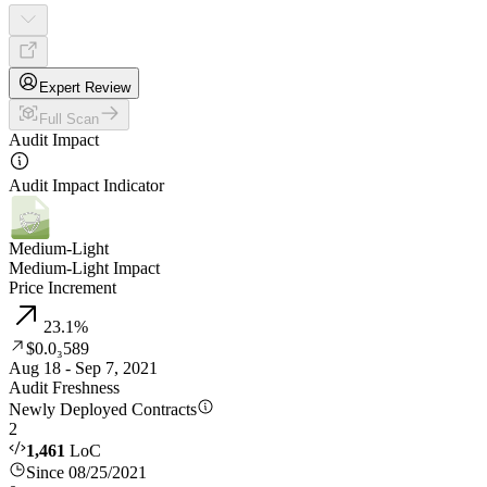
Expert Review
Full Scan
Audit Impact
Audit Impact Indicator
Medium-Light
Medium-Light Impact
Price Increment
23.1
%
$0.0₃589
Aug 18 - Sep 7, 2021
Audit Freshness
Newly Deployed Contracts
2
1,461
LoC
Since 08/25/2021