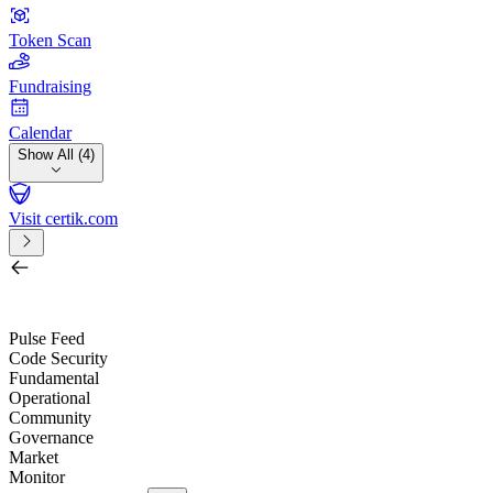
Token Scan
Fundraising
Calendar
Show All (4)
Visit certik.com
Search by project, quest, exchange, wallet or token
/
Pulse Feed
Code Security
Fundamental
Operational
Community
Governance
Market
Monitor