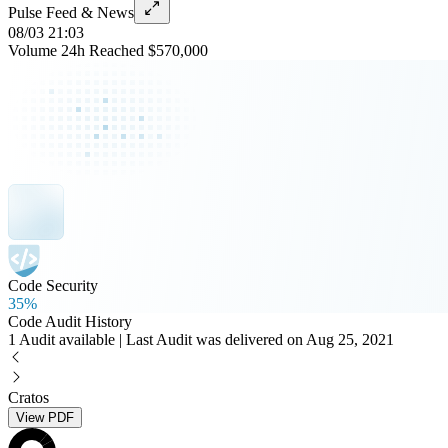
Pulse Feed & News
08/03 21:03
Volume 24h Reached $570,000
Code Security
35%
Code Audit History
1 Audit available | Last Audit was delivered on Aug 25, 2021
Cratos
View PDF