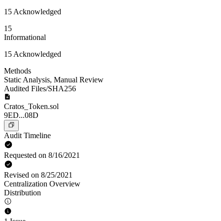
15 Acknowledged
15
Informational
15 Acknowledged
Methods
Static Analysis
,
Manual Review
Audited Files/SHA256
Cratos_Token.sol
9ED...08D
Audit Timeline
Requested on 8/16/2021
Revised on 8/25/2021
Centralization Overview
Distribution