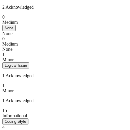
2 Acknowledged
0
Medium
None
None
0
Medium
None
1
Minor
Logical Issue
1 Acknowledged
1
Minor
1 Acknowledged
15
Informational
Coding Style
4