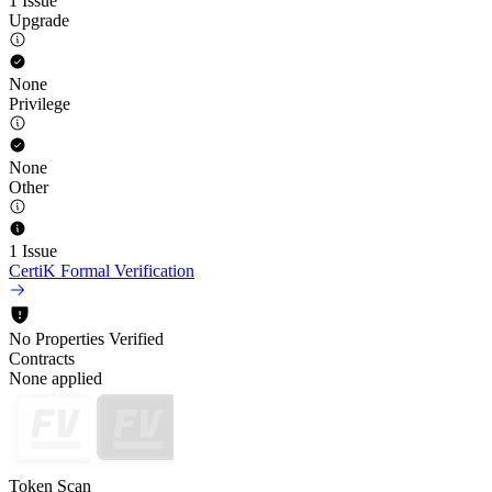
1 Issue
Upgrade
None
Privilege
None
Other
1 Issue
CertiK Formal Verification
No Properties Verified
Contracts
None applied
Token Scan