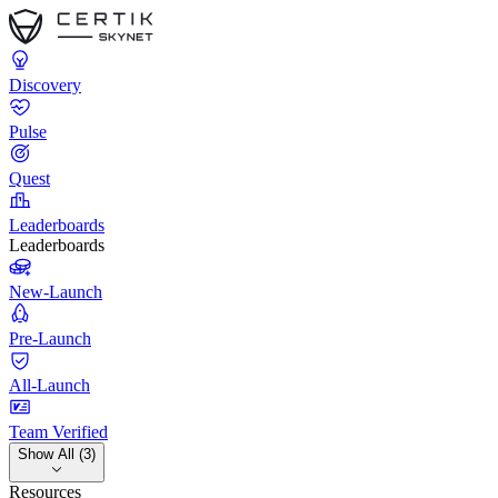
Discovery
Pulse
Quest
Leaderboards
Leaderboards
New-Launch
Pre-Launch
All-Launch
Team Verified
Show All (3)
Resources