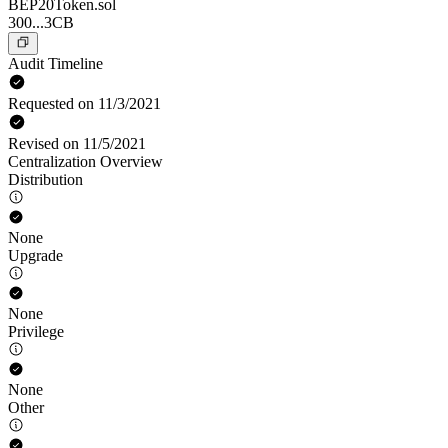
BEP20Token.sol
300...3CB
Audit Timeline
Requested on 11/3/2021
Revised on 11/5/2021
Centralization Overview
Distribution
None
Upgrade
None
Privilege
None
Other