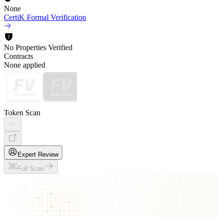
None
CertiK Formal Verification
No Properties Verified
Contracts
None applied
Token Scan
Expert Review
Full Scan