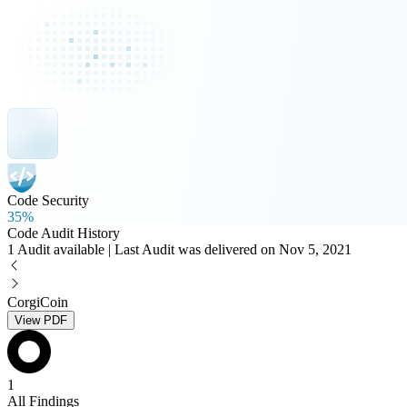
Code Security
35%
Code Audit History
1 Audit available | Last Audit was delivered on Nov 5, 2021
CorgiCoin
View PDF
1
All Findings