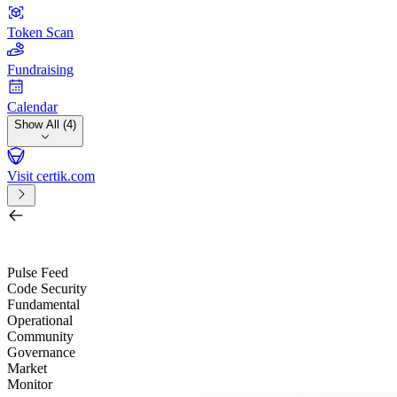
Token Scan
Fundraising
Calendar
Show All (4)
Visit certik.com
Search by project, quest, exchange, wallet or token
/
Pulse Feed
Code Security
Fundamental
Operational
Community
Governance
Market
Monitor