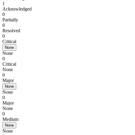
1
Acknowledged
0
Partially
0
Resolved
0
Critical
None
None
0
Critical
None
0
Major
None
None
0
Major
None
0
Medium
None
None