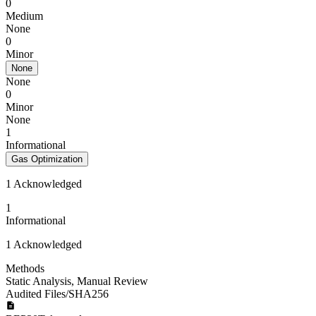
0
Medium
None
0
Minor
None
None
0
Minor
None
1
Informational
Gas Optimization
1 Acknowledged
1
Informational
1 Acknowledged
Methods
Static Analysis
,
Manual Review
Audited Files/SHA256