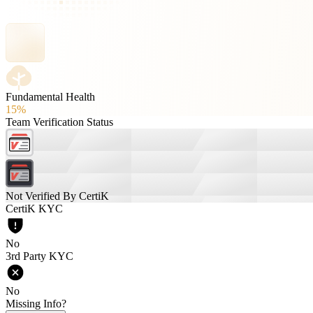
Fundamental Health
15%
Team Verification Status
Not Verified By CertiK
CertiK KYC
No
3rd Party KYC
No
Missing Info?