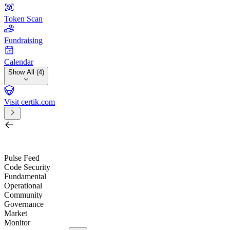
Token Scan
Fundraising
Calendar
Show All (4)
Visit certik.com
Search by project, quest, exchange, wallet or token
/
Pulse Feed
Code Security
Fundamental
Operational
Community
Governance
Market
Monitor