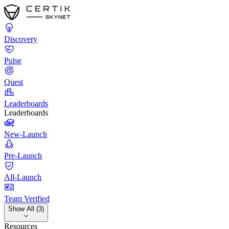
Discovery
Pulse
Quest
Leaderboards
Leaderboards
New-Launch
Pre-Launch
All-Launch
Team Verified
Show All (3)
Resources