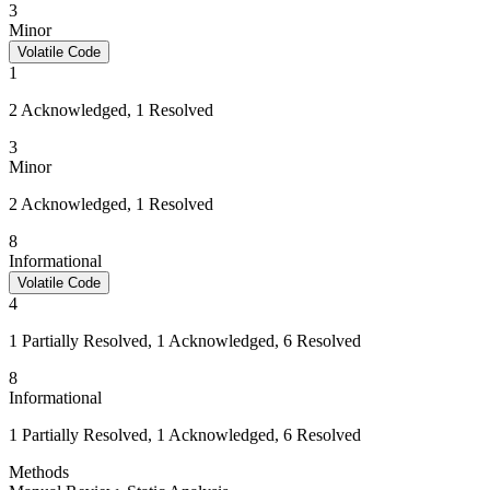
3
Minor
Volatile Code
1
2 Acknowledged, 1 Resolved
3
Minor
2 Acknowledged, 1 Resolved
8
Informational
Volatile Code
4
1 Partially Resolved, 1 Acknowledged, 6 Resolved
8
Informational
1 Partially Resolved, 1 Acknowledged, 6 Resolved
Methods