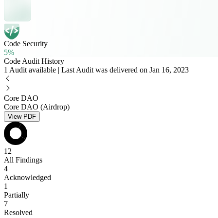
Code Security
5%
Code Audit History
1 Audit available | Last Audit was delivered on Jan 16, 2023
Core DAO
Core DAO (Airdrop)
View PDF
12
All Findings
4
Acknowledged
1
Partially
7
Resolved