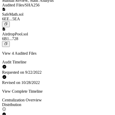
Manual Review
,
Static Analysis
Audited Files/SHA256
SafeMath.sol
6EE...5EA
AirdropPool.sol
6B1...728
View 4 Audited Files
Audit Timeline
Requested on 9/22/2022
Revised on 10/28/2022
View Complete Timeline
Centralization Overview
Distribution