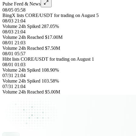
Pulse Feed & News
08/05 05:58
BingX lists CORE/USDT for trading on August 5
08/03 21:04
Volume 24h Spiked 287.05%
08/03 21:04
Volume 24h Reached $17.00M
08/01 21:03
Volume 24h Reached $7.50M
08/01 05:57
Hibt lists CORE/USDT for trading on August 1
08/01 01:03
Volume 24h Spiked 108.90%
07/31 21:04
Volume 24h Spiked 103.58%
07/31 21:04
Volume 24h Reached $5.00M