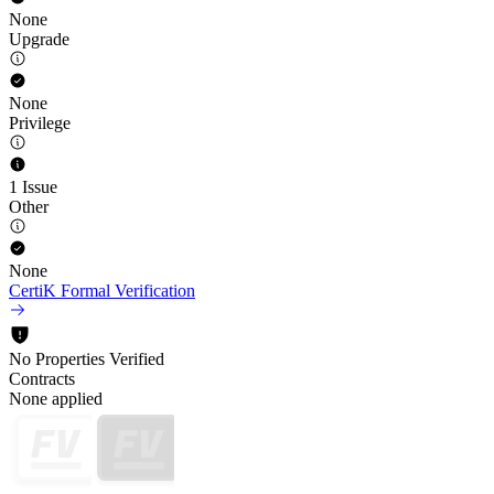
None
Upgrade
None
Privilege
1 Issue
Other
None
CertiK Formal Verification
No Properties Verified
Contracts
None applied