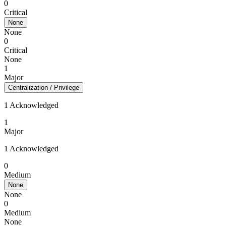
0
Critical
None
None
0
Critical
None
1
Major
Centralization / Privilege
1 Acknowledged
1
Major
1 Acknowledged
0
Medium
None
None
0
Medium
None