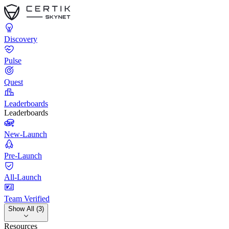
Discovery
Pulse
Quest
Leaderboards
Leaderboards
New-Launch
Pre-Launch
All-Launch
Team Verified
Show All (3)
Resources