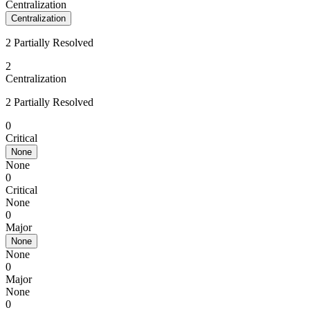
Centralization
Centralization
2 Partially Resolved
2
Centralization
2 Partially Resolved
0
Critical
None
None
0
Critical
None
0
Major
None
None
0
Major
None
0