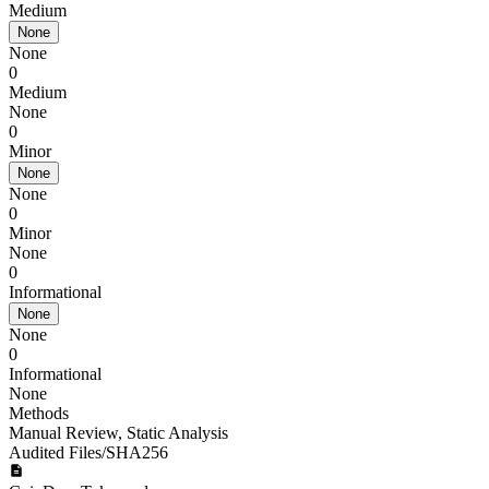
Medium
None
None
0
Medium
None
0
Minor
None
None
0
Minor
None
0
Informational
None
None
0
Informational
None
Methods
Manual Review
,
Static Analysis
Audited Files/SHA256