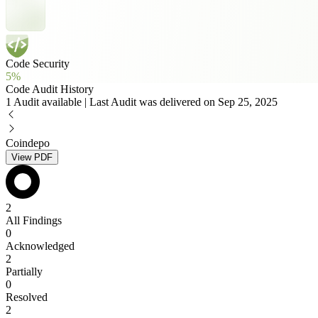
Code Security
5%
Code Audit History
1 Audit available | Last Audit was delivered on Sep 25, 2025
Coindepo
View PDF
2
All Findings
0
Acknowledged
2
Partially
0
Resolved
2