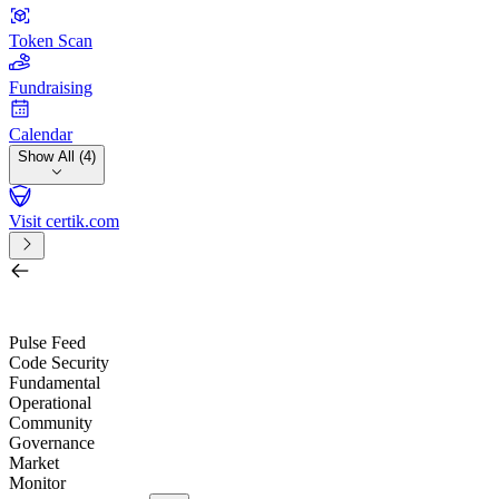
Token Scan
Fundraising
Calendar
Show All (4)
Visit certik.com
Search by project, quest, exchange, wallet or token
/
Pulse Feed
Code Security
Fundamental
Operational
Community
Governance
Market
Monitor