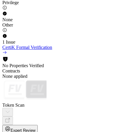
Privilege
None
Other
1 Issue
CertiK Formal Verification
No Properties Verified
Contracts
None applied
Token Scan
Expert Review