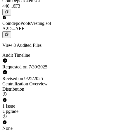
CoinDepoToken.sol
440...6F3
CoindepoPoolsVesting.sol
A2D...AEF
View 8 Audited Files
Audit Timeline
Requested on 7/30/2025
Revised on 9/25/2025
Centralization Overview
Distribution
1 Issue
Upgrade
None