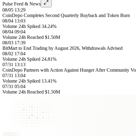
Pulse Feed & News
08/05 13:29
CoinDepo Completes Second Quarterly Buyback and Token Burn
08/04 13:03
Volume 24h Spiked 34.24%
08/04 09:04
Volume 24h Reached $1.50M
08/03 17:39
BitMart to End Trading by August 2026, Withdrawals Advised
08/02 17:04
Volume 24h Spiked 24.81%
07/31 13:13
CoinDepo Partners with Action Against Hunger After Community Vo
07/31 13:04
Volume 24h Spiked 13.41%
07/31 05:04
Volume 24h Reached $1.50M