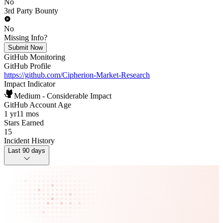
No
3rd Party Bounty
No
Missing Info?
Submit Now
GitHub Monitoring
GitHub Profile
https://github.com/Cipherion-Market-Research
Impact Indicator
Medium - Considerable Impact
GitHub Account Age
1 yr
11 mos
Stars Earned
15
Incident History
Last 90 days