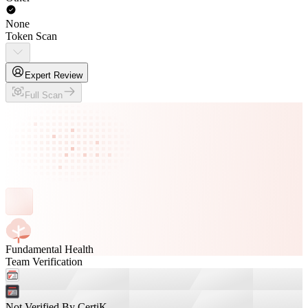
None
Token Scan
Expert Review
Full Scan
Fundamental Health
Team Verification
Not Verified By CertiK