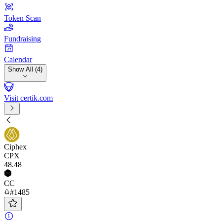
Token Scan
Fundraising
Calendar
Show All (4)
Visit certik.com
Ciphex
CPX
48
.48
CC
#1485