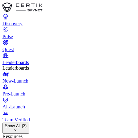
Discovery
Pulse
Quest
Leaderboards
Leaderboards
New-Launch
Pre-Launch
All-Launch
Team Verified
Show All (3)
Resources