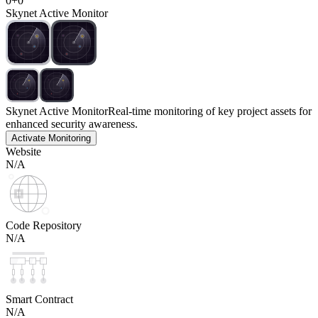
0
+
0
Skynet Active Monitor
Skynet Active Monitor
Real-time monitoring of key project assets for
enhanced security awareness.
Activate Monitoring
Website
N/A
Code Repository
N/A
Smart Contract
N/A