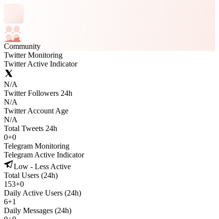
Community
Twitter Monitoring
Twitter Active Indicator
N/A
Twitter Followers 24h
N/A
Twitter Account Age
N/A
Total Tweets 24h
0
+
0
Telegram Monitoring
Telegram Active Indicator
Low - Less Active
Total Users (24h)
153
+
0
Daily Active Users (24h)
6
+
1
Daily Messages (24h)