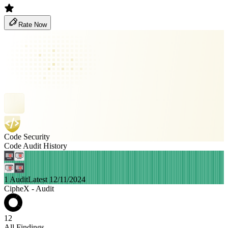
Rate Now
Code Security
Code Audit History
1 Audit
Latest 12/11/2024
CipheX - Audit
12
All Findings