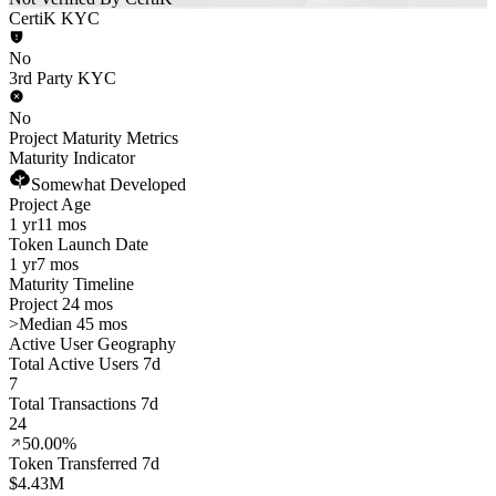
CertiK KYC
No
3rd Party KYC
No
Project Maturity Metrics
Maturity Indicator
Somewhat Developed
Project Age
1 yr
11 mos
Token Launch Date
1 yr
7 mos
Maturity Timeline
Project 24 mos
>
Median 45 mos
Active User Geography
Total Active Users 7d
7
Total Transactions 7d
24
50.00%
Token Transferred 7d
$4.43M