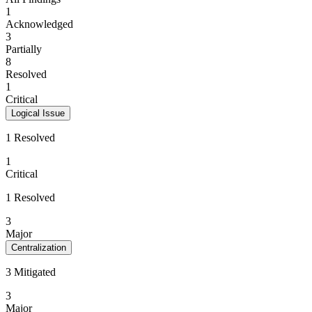
1
Acknowledged
3
Partially
8
Resolved
1
Critical
Logical Issue
1 Resolved
1
Critical
1 Resolved
3
Major
Centralization
3 Mitigated
3
Major