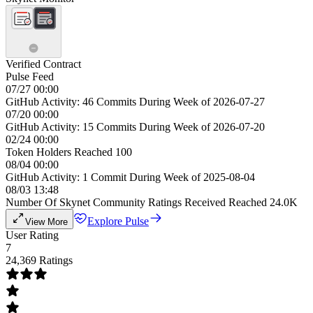
Verified Contract
Pulse Feed
07/27 00:00
GitHub Activity: 46 Commits During Week of 2026-07-27
07/20 00:00
GitHub Activity: 15 Commits During Week of 2026-07-20
02/24 00:00
Token Holders Reached 100
08/04 00:00
GitHub Activity: 1 Commit During Week of 2025-08-04
08/03 13:48
Number Of Skynet Community Ratings Received Reached 24.0K
Explore Pulse
View More
User Rating
7
24,369 Ratings