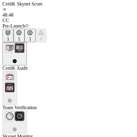
CertiK Skynet Score
48.48
CC
Pre-Launch
1
1
1
0
CertiK Audit
Team Verification
Skynet Monitor