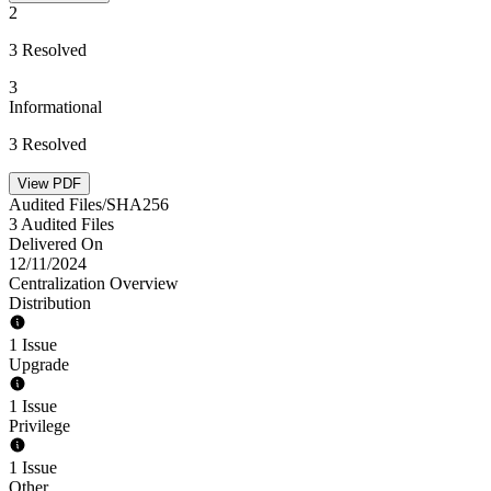
2
3 Resolved
3
Informational
3 Resolved
View PDF
Audited Files/SHA256
3 Audited Files
Delivered On
12/11/2024
Centralization Overview
Distribution
1 Issue
Upgrade
1 Issue
Privilege
1 Issue
Other