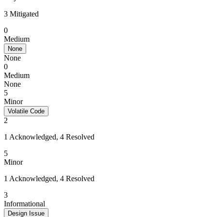
3 Mitigated
0
Medium
None
None
0
Medium
None
5
Minor
Volatile Code
2
1 Acknowledged, 4 Resolved
5
Minor
1 Acknowledged, 4 Resolved
3
Informational
Design Issue