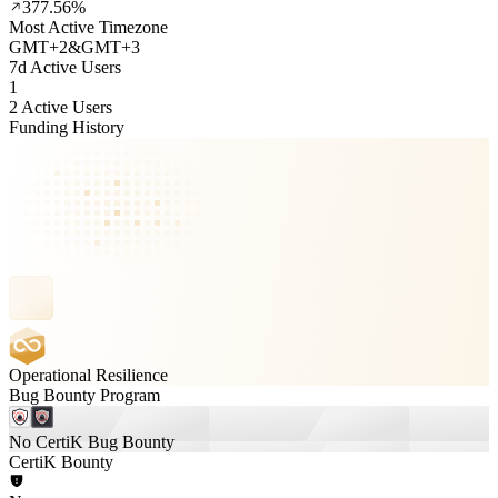
377.56%
Most Active Timezone
GMT
+
2
&
GMT
+
3
7d Active Users
1
2 Active Users
Funding History
Operational Resilience
Bug Bounty Program
No CertiK Bug Bounty
CertiK Bounty