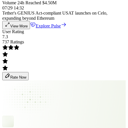
Volume 24h Reached $4.50M
07/29 14:32
Tether's GENIUS Act-compliant USAT launches on Celo,
expanding beyond Ethereum
Explore Pulse
View More
User Rating
7.3
737 Ratings
Rate Now