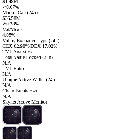
$1.48M
0.67%
Market Cap (24h)
$36.58M
0.28%
Vol/Mcap
4.05%
Vol by Exchange Type (24h)
CEX
82.98%
/
DEX
17.02%
TVL Analytics
Total Value Locked (24h)
N/A
TVL Ratio
N/A
Unique Active Wallet (24h)
N/A
Chain Breakdown
N/A
Skynet Active Monitor