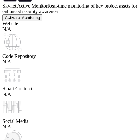
Skynet Active Monitor
Real-time monitoring of key project assets for
enhanced security awareness.
Activate Monitoring
Website
N/A
Code Repository
N/A
Smart Contract
N/A
Social Media
N/A