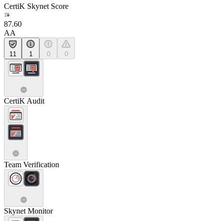
CertiK Skynet Score
87.60
AA
11
1
0
0
CertiK Audit
Team Verification
Skynet Monitor