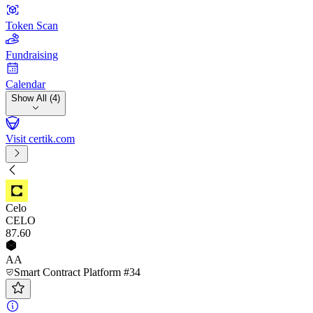
Token Scan
Fundraising
Calendar
Show All (4)
Visit certik.com
Celo
CELO
87
.60
AA
Smart Contract Platform #34