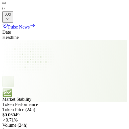
0
30d
Pulse News
Date
Headline
Market Stability
Token Performance
Token Price (24h)
$0.06049
0.71%
Volume (24h)