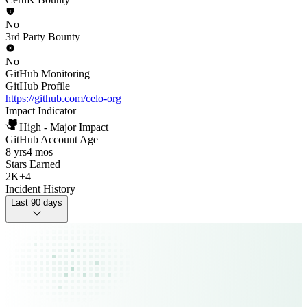
No
3rd Party Bounty
No
GitHub Monitoring
GitHub Profile
https://github.com/celo-org
Impact Indicator
High - Major Impact
GitHub Account Age
8 yrs
4 mos
Stars Earned
2K
+
4
Incident History
Last 90 days