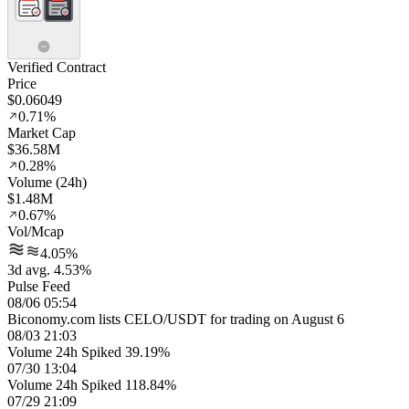
Verified Contract
Price
$0.06049
0.71%
Market Cap
$36.58M
0.28%
Volume (24h)
$1.48M
0.67%
Vol/Mcap
4.05%
3d avg. 4.53%
Pulse Feed
08/06 05:54
Biconomy.com lists CELO/USDT for trading on August 6
08/03 21:03
Volume 24h Spiked 39.19%
07/30 13:04
Volume 24h Spiked 118.84%
07/29 21:09