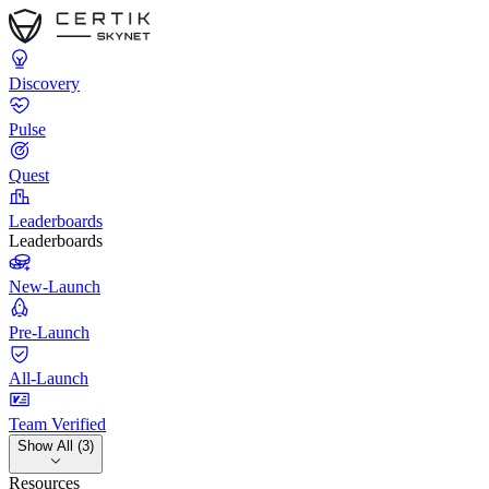
Discovery
Pulse
Quest
Leaderboards
Leaderboards
New-Launch
Pre-Launch
All-Launch
Team Verified
Show All (3)
Resources