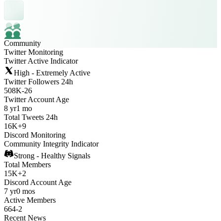
Community
Twitter Monitoring
Twitter Active Indicator
High - Extremely Active
Twitter Followers 24h
508K
-
26
Twitter Account Age
8 yr
1 mo
Total Tweets 24h
16K
+
9
Discord Monitoring
Community Integrity Indicator
Strong - Healthy Signals
Total Members
15K
+
2
Discord Account Age
7 yr
0 mos
Active Members
664
-
2
Recent News