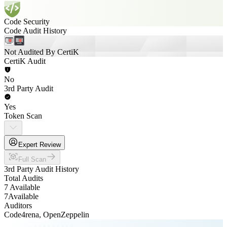
Code Security
Code Audit History
Not Audited By CertiK
CertiK Audit
No
3rd Party Audit
Yes
Token Scan
Expert Review
Full Scan
3rd Party Audit History
Total Audits
7 Available
7
Available
Auditors
Code4rena, OpenZeppelin