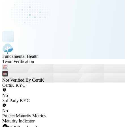
Fundamental Health
Team Verification
Not Verified By CertiK
CertiK KYC
No
3rd Party KYC
No
Project Maturity Metrics
Maturity Indicator