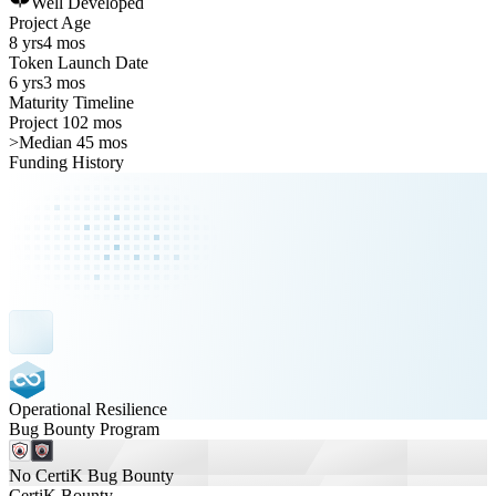
Well Developed
Project Age
8 yrs
4 mos
Token Launch Date
6 yrs
3 mos
Maturity Timeline
Project 102 mos
>
Median 45 mos
Funding History
Operational Resilience
Bug Bounty Program
No CertiK Bug Bounty
CertiK Bounty