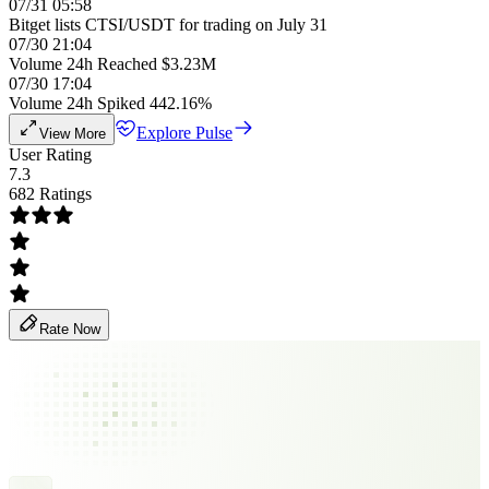
07/31 05:58
Bitget lists CTSI/USDT for trading on July 31
07/30 21:04
Volume 24h Reached $3.23M
07/30 17:04
Volume 24h Spiked 442.16%
Explore Pulse
View More
User Rating
7.3
682 Ratings
Rate Now