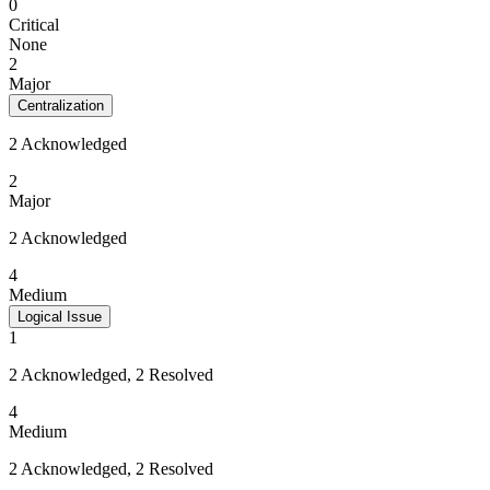
0
Critical
None
2
Major
Centralization
2 Acknowledged
2
Major
2 Acknowledged
4
Medium
Logical Issue
1
2 Acknowledged, 2 Resolved
4
Medium
2 Acknowledged, 2 Resolved