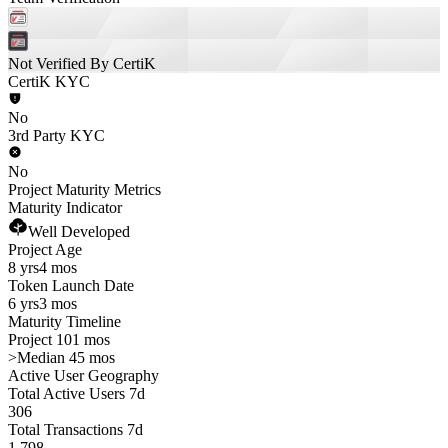
Not Verified By CertiK
CertiK KYC
No
3rd Party KYC
No
Project Maturity Metrics
Maturity Indicator
Well Developed
Project Age
8 yrs
4 mos
Token Launch Date
6 yrs
3 mos
Maturity Timeline
Project 101 mos
>
Median 45 mos
Active User Geography
Total Active Users 7d
306
Total Transactions 7d
1,798