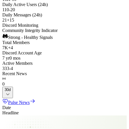
Daily Active Users (24h)
110
-
20
Daily Messages (24h)
21
+
15
Discord Monitoring
Community Integrity Indicator
Strong - Healthy Signals
Total Members
7K
+
4
Discord Account Age
7 yr
0 mos
Active Members
333
-
4
Recent News
0
30d
Pulse News
Date
Headline