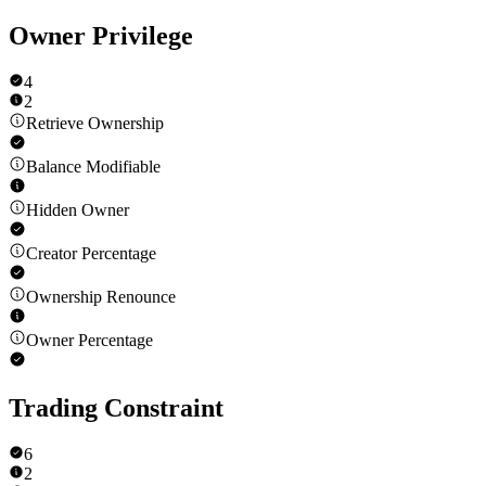
Owner Privilege
4
2
Retrieve Ownership
Balance Modifiable
Hidden Owner
Creator Percentage
Ownership Renounce
Owner Percentage
Trading Constraint
6
2