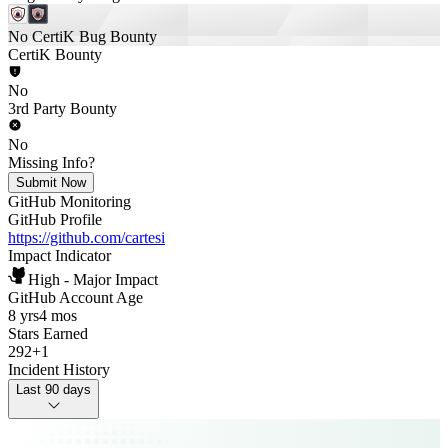
No CertiK Bug Bounty
CertiK Bounty
No
3rd Party Bounty
No
Missing Info?
Submit Now
GitHub Monitoring
GitHub Profile
https://github.com/cartesi
Impact Indicator
High - Major Impact
GitHub Account Age
8 yrs
4 mos
Stars Earned
292
+
1
Incident History
Last 90 days