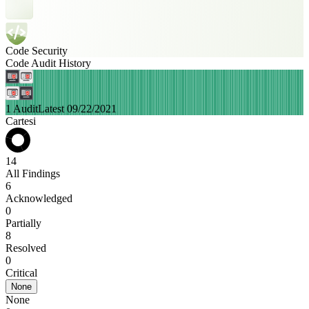
Code Security
Code Audit History
1 Audit
Latest 09/22/2021
Cartesi
14
All Findings
6
Acknowledged
0
Partially
8
Resolved
0
Critical
None
None