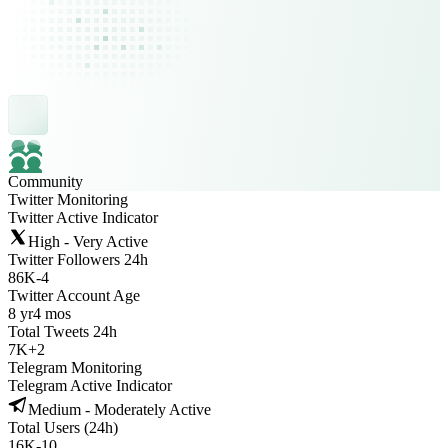
Community
Twitter Monitoring
Twitter Active Indicator
High - Very Active
Twitter Followers 24h
86K
-
4
Twitter Account Age
8 yr
4 mos
Total Tweets 24h
7K
+
2
Telegram Monitoring
Telegram Active Indicator
Medium - Moderately Active
Total Users (24h)
16K
-
10