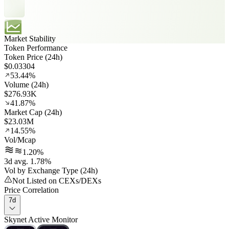
Market Stability
Token Performance
Token Price (24h)
$0.03304
53.44%
Volume (24h)
$276.93K
41.87%
Market Cap (24h)
$23.03M
14.55%
Vol/Mcap
1.20%
3d avg. 1.78%
Vol by Exchange Type (24h)
Not Listed on CEXs/DEXs
Price Correlation
7d
Skynet Active Monitor