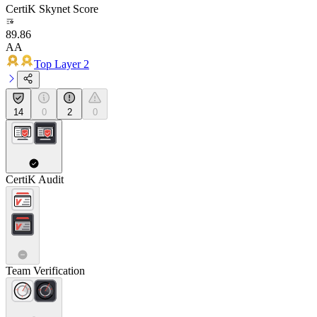
CertiK Skynet Score
89.86
AA
Top Layer 2
14
0
2
0
CertiK Audit
Team Verification