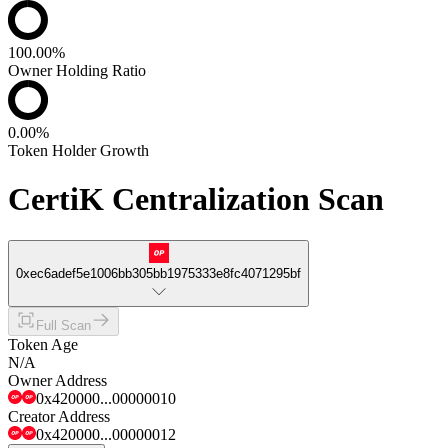
100.00%
Owner Holding Ratio
0.00%
Token Holder Growth
CertiK Centralization Scan
0xec6adef5e1006bb305bb1975333e8fc4071295bf
Full Scan
Token Age
N/A
Owner Address
0x420000...00000010
Creator Address
0x420000...00000012