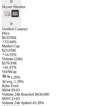
Skynet Monitor
Verified Contract
Price
$0.03304
53.44%
Market Cap
$23.03M
14.55%
Volume (24h)
$276.93K
41.87%
Vol/Mcap
1.20%
3d avg. 1.78%
Pulse Feed
08/04 05:03
Volume 24h Reached $630,000
08/03 21:03
Volume 24h Spiked 45.39%