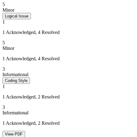
5
Minor
Logical Issue
1
1 Acknowledged, 4 Resolved
5
Minor
1 Acknowledged, 4 Resolved
3
Informational
Coding Style
1
1 Acknowledged, 2 Resolved
3
Informational
1 Acknowledged, 2 Resolved
View PDF