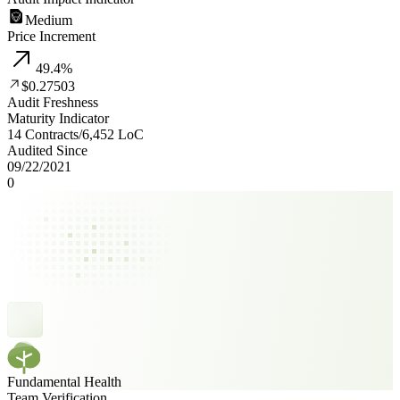
Medium
Price Increment
49.4
%
$0.27503
Audit Freshness
Maturity Indicator
14 Contracts
/
6,452
LoC
Audited Since
09/22/2021
0
Fundamental Health
Team Verification