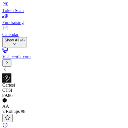
Token Scan
Fundraising
Calendar
Show All (4)
Visit certik.com
Cartesi
CTSI
89
.86
AA
Rollups #8