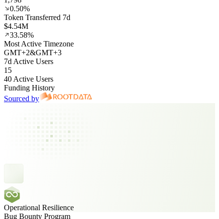
0.50%
Token Transferred 7d
$4.54M
33.58%
Most Active Timezone
GMT
+
2
&
GMT
+
3
7d Active Users
15
40 Active Users
Funding History
Sourced by
Operational Resilience
Bug Bounty Program