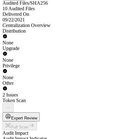
Audited Files/SHA256
10 Audited Files
Delivered On
09/22/2021
Centralization Overview
Distribution
None
Upgrade
None
Privilege
None
Other
2 Issues
Token Scan
Expert Review
Full Scan
Audit Impact
Audit Impact Indicator