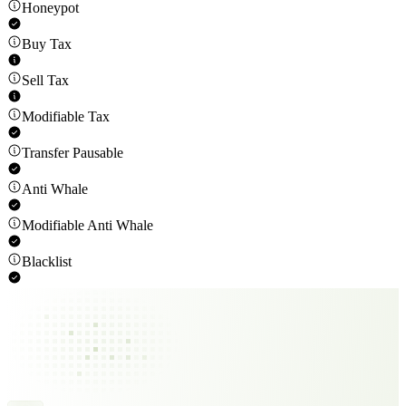
Honeypot
Buy Tax
Sell Tax
Modifiable Tax
Transfer Pausable
Anti Whale
Modifiable Anti Whale
Blacklist