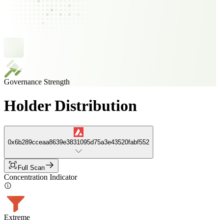
Governance Strength
Holder Distribution
0x6b289cceaa8639e3831095d75a3e43520fabf552
Full Scan
Concentration Indicator
Extreme