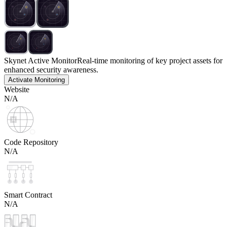
Skynet Active Monitor
Real-time monitoring of key project assets for
enhanced security awareness.
Activate Monitoring
Website
N/A
Code Repository
N/A
Smart Contract
N/A