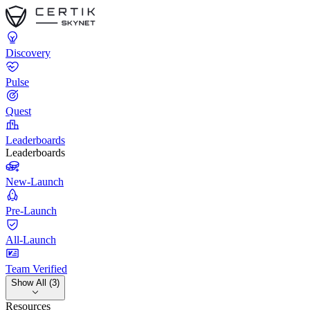
Discovery
Pulse
Quest
Leaderboards
Leaderboards
New-Launch
Pre-Launch
All-Launch
Team Verified
Show All (3)
Resources