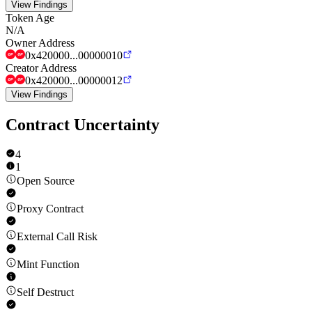
View Findings
Token Age
N/A
Owner Address
0x420000...00000010
Creator Address
0x420000...00000012
View Findings
Contract Uncertainty
4
1
Open Source
Proxy Contract
External Call Risk
Mint Function
Self Destruct