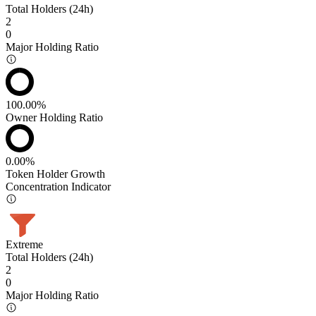
Total Holders (24h)
2
0
Major Holding Ratio
100.00%
Owner Holding Ratio
0.00%
Token Holder Growth
Concentration Indicator
Extreme
Total Holders (24h)
2
0
Major Holding Ratio