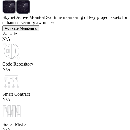
Skynet Active Monitor
Real-time monitoring of key project assets for
enhanced security awareness.
Activate Monitoring
Website
N/A
Code Repository
N/A
Smart Contract
N/A
Social Media
N/A