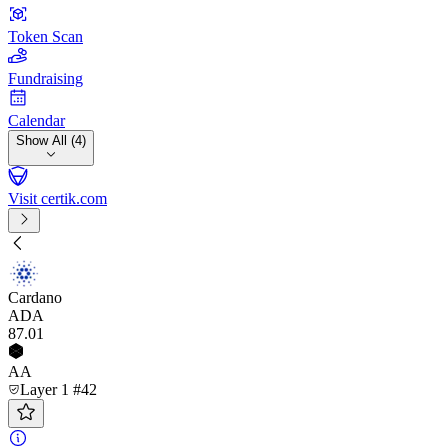
Token Scan
Fundraising
Calendar
Show All (4)
Visit certik.com
Cardano
ADA
87
.01
AA
Layer 1 #42