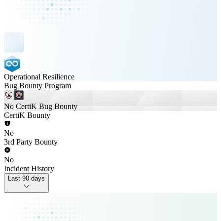
Operational Resilience
Bug Bounty Program
No CertiK Bug Bounty
CertiK Bounty
No
3rd Party Bounty
No
Incident History
Last 90 days