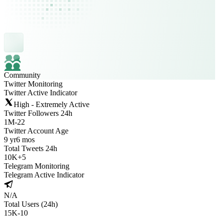
Community
Twitter Monitoring
Twitter Active Indicator
High - Extremely Active
Twitter Followers 24h
1M
-
22
Twitter Account Age
9 yr
6 mos
Total Tweets 24h
10K
+
5
Telegram Monitoring
Telegram Active Indicator
N/A
Total Users (24h)
15K
-
10