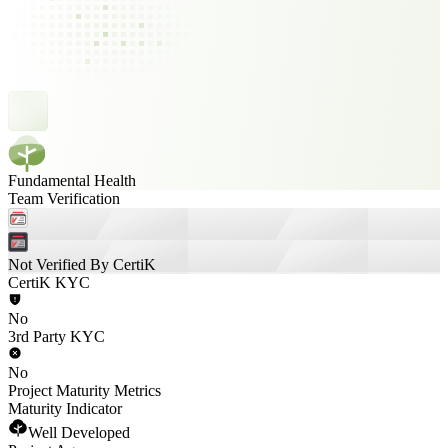
Fundamental Health
Team Verification
Not Verified By CertiK
CertiK KYC
No
3rd Party KYC
No
Project Maturity Metrics
Maturity Indicator
Well Developed