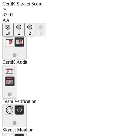
CertiK Skynet Score
87.01
AA
10
1
2
0
CertiK Audit
Team Verification
Skynet Monitor