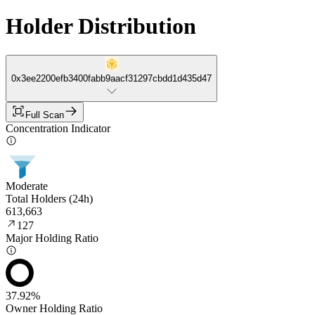
Holder Distribution
0x3ee2200efb3400fabb9aacf31297cbdd1d435d47
Full Scan
Concentration Indicator
Moderate
Total Holders (24h)
613,663
127
Major Holding Ratio
37.92%
Owner Holding Ratio