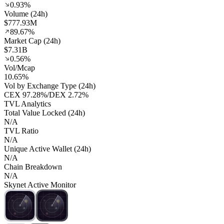
0.93%
Volume (24h)
$777.93M
89.67%
Market Cap (24h)
$7.31B
0.56%
Vol/Mcap
10.65%
Vol by Exchange Type (24h)
CEX
97.28%
/
DEX
2.72%
TVL Analytics
Total Value Locked (24h)
N/A
TVL Ratio
N/A
Unique Active Wallet (24h)
N/A
Chain Breakdown
N/A
Skynet Active Monitor