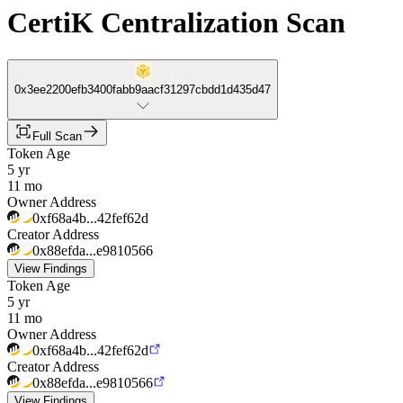
CertiK Centralization Scan
0x3ee2200efb3400fabb9aacf31297cbdd1d435d47
Full Scan
Token Age
5 yr
11 mo
Owner Address
0xf68a4b...42fef62d
Creator Address
0x88efda...e9810566
View Findings
Token Age
5 yr
11 mo
Owner Address
0xf68a4b...42fef62d
Creator Address
0x88efda...e9810566
View Findings