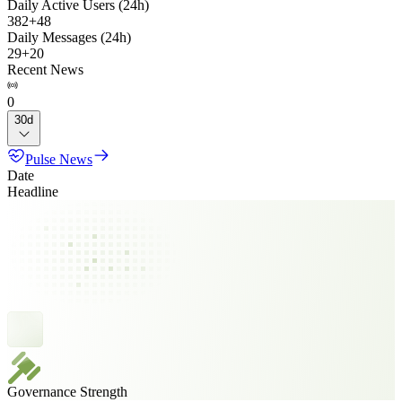
Daily Active Users (24h)
382
+
48
Daily Messages (24h)
29
+
20
Recent News
0
30d
Pulse News
Date
Headline
Governance Strength