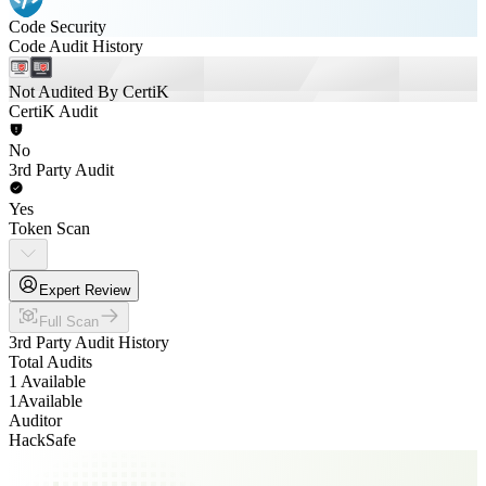
Code Security
Code Audit History
Not Audited By CertiK
CertiK Audit
No
3rd Party Audit
Yes
Token Scan
Expert Review
Full Scan
3rd Party Audit History
Total Audits
1 Available
1
Available
Auditor
HackSafe