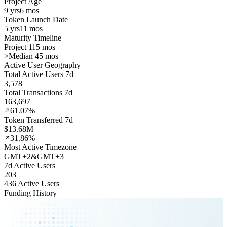
Project Age
9 yrs
6 mos
Token Launch Date
5 yrs
11 mos
Maturity Timeline
Project 115 mos
>
Median 45 mos
Active User Geography
Total Active Users 7d
3,578
Total Transactions 7d
163,697
61.07%
Token Transferred 7d
$13.68M
31.86%
Most Active Timezone
GMT
+
2
&
GMT
+
3
7d Active Users
203
436 Active Users
Funding History