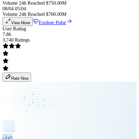
Volume 24h Reached $750.00M
08/04 05:04
Volume 24h Reached $700.00M
Explore Pulse
View More
User Rating
7.86
3,740 Ratings
Rate Now