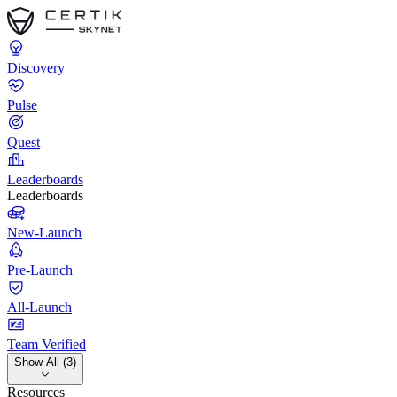
Discovery
Pulse
Quest
Leaderboards
Leaderboards
New-Launch
Pre-Launch
All-Launch
Team Verified
Show All (3)
Resources