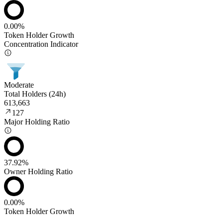
0.00%
Token Holder Growth
Concentration Indicator
Moderate
Total Holders (24h)
613,663
127
Major Holding Ratio
37.92%
Owner Holding Ratio
0.00%
Token Holder Growth