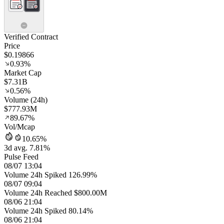
Verified Contract
Price
$0.19866
0.93%
Market Cap
$7.31B
0.56%
Volume (24h)
$777.93M
89.67%
Vol/Mcap
10.65%
3d avg. 7.81%
Pulse Feed
08/07 13:04
Volume 24h Spiked 126.99%
08/07 09:04
Volume 24h Reached $800.00M
08/06 21:04
Volume 24h Spiked 80.14%
08/06 21:04