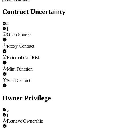
Contract Uncertainty
4
1
Open Source
Proxy Contract
External Call Risk
Mint Function
Self Destruct
Owner Privilege
5
1
Retrieve Ownership