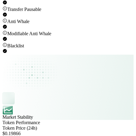
Transfer Pausable
Anti Whale
Modifiable Anti Whale
Blacklist
Market Stability
Token Performance
Token Price (24h)
$0.19866