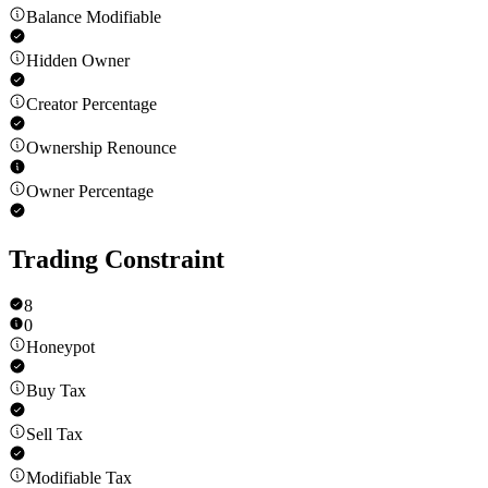
Balance Modifiable
Hidden Owner
Creator Percentage
Ownership Renounce
Owner Percentage
Trading Constraint
8
0
Honeypot
Buy Tax
Sell Tax
Modifiable Tax