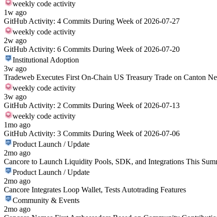
weekly code activity
1w ago
GitHub Activity: 4 Commits During Week of 2026-07-27
weekly code activity
2w ago
GitHub Activity: 6 Commits During Week of 2026-07-20
Institutional Adoption
3w ago
Tradeweb Executes First On-Chain US Treasury Trade on Canton N
weekly code activity
3w ago
GitHub Activity: 2 Commits During Week of 2026-07-13
weekly code activity
1mo ago
GitHub Activity: 3 Commits During Week of 2026-07-06
Product Launch / Update
2mo ago
Cancore to Launch Liquidity Pools, SDK, and Integrations This Su
Product Launch / Update
2mo ago
Cancore Integrates Loop Wallet, Tests Autotrading Features
Community & Events
2mo ago