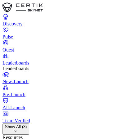
Discovery
Pulse
Quest
Leaderboards
Leaderboards
New-Launch
Pre-Launch
All-Launch
Team Verified
Show All (3)
Resources