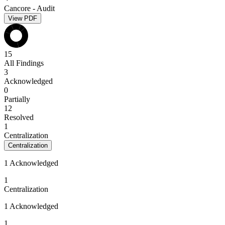
Cancore - Audit
View PDF
15
All Findings
3
Acknowledged
0
Partially
12
Resolved
1
Centralization
Centralization
1 Acknowledged
1
Centralization
1 Acknowledged
1