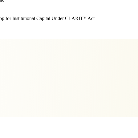
ns
 for Institutional Capital Under CLARITY Act