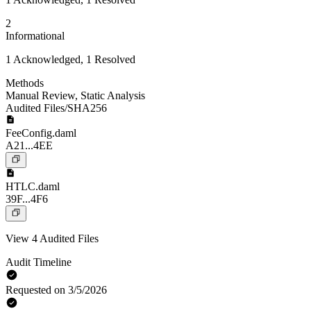
2
Informational
1 Acknowledged, 1 Resolved
Methods
Manual Review
,
Static Analysis
Audited Files/SHA256
FeeConfig.daml
A21...4EE
HTLC.daml
39F...4F6
View 4 Audited Files
Audit Timeline
Requested on 3/5/2026