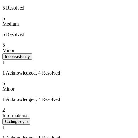
5 Resolved
5
Medium
5 Resolved
5
Minor
Inconsistency
1
1 Acknowledged, 4 Resolved
5
Minor
1 Acknowledged, 4 Resolved
2
Informational
Coding Style
1
1 Acknowledged, 1 Resolved