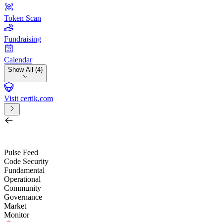
Token Scan
Fundraising
Calendar
Show All (4)
Visit certik.com
Search by project, quest, exchange, wallet or token
/
Pulse Feed
Code Security
Fundamental
Operational
Community
Governance
Market
Monitor