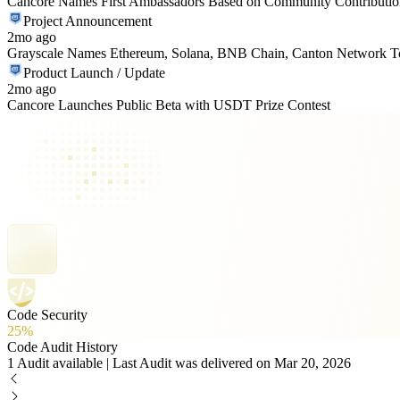
Cancore Names First Ambassadors Based on Community Contributio
Project Announcement
2mo ago
Grayscale Names Ethereum, Solana, BNB Chain, Canton Network Top
Product Launch / Update
2mo ago
Cancore Launches Public Beta with USDT Prize Contest
Code Security
25%
Code Audit History
1 Audit available | Last Audit was delivered on Mar 20, 2026