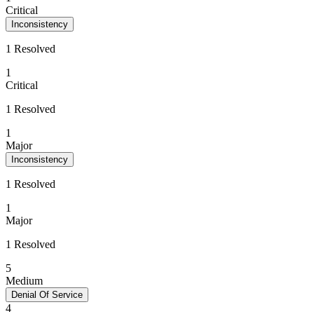
Critical
Inconsistency
1 Resolved
1
Critical
1 Resolved
1
Major
Inconsistency
1 Resolved
1
Major
1 Resolved
5
Medium
Denial Of Service
4