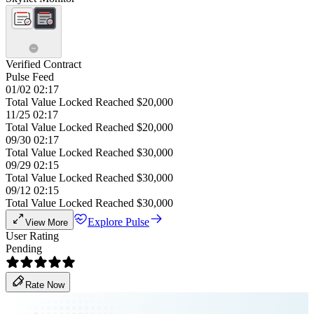
Verified Contract
Pulse Feed
01/02 02:17
Total Value Locked Reached $20,000
11/25 02:17
Total Value Locked Reached $20,000
09/30 02:17
Total Value Locked Reached $30,000
09/29 02:15
Total Value Locked Reached $30,000
09/12 02:15
Total Value Locked Reached $30,000
Explore Pulse
View More
User Rating
Pending
Rate Now