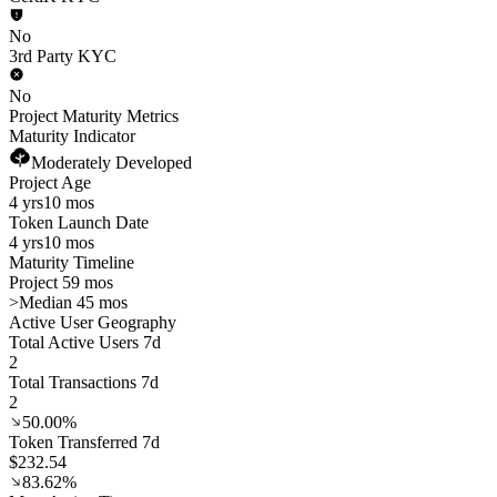
No
3rd Party KYC
No
Project Maturity Metrics
Maturity Indicator
Moderately Developed
Project Age
4 yrs
10 mos
Token Launch Date
4 yrs
10 mos
Maturity Timeline
Project 59 mos
>
Median 45 mos
Active User Geography
Total Active Users 7d
2
Total Transactions 7d
2
50.00%
Token Transferred 7d
$232.54
83.62%