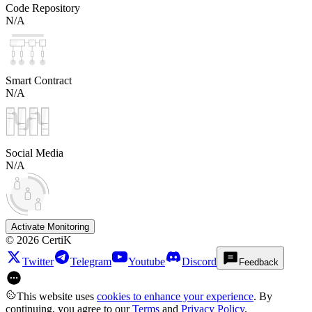
Code Repository
N/A
Smart Contract
N/A
Social Media
N/A
Activate Monitoring
©
2026
CertiK
Twitter
Telegram
Youtube
Discord
Feedback
This website uses
cookies to enhance your experience
. By
continuing, you agree to our
Terms
and
Privacy Policy
.