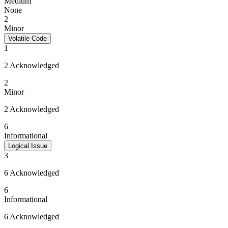
Medium
None
2
Minor
Volatile Code
1
2 Acknowledged
2
Minor
2 Acknowledged
6
Informational
Logical Issue
3
6 Acknowledged
6
Informational
6 Acknowledged