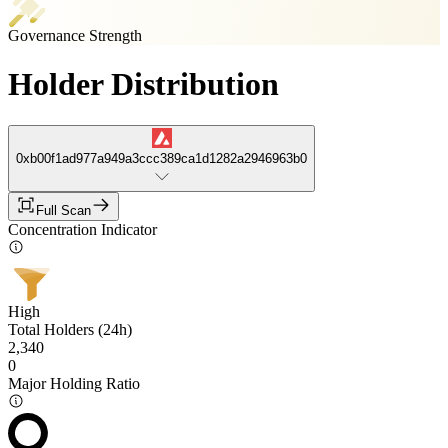
Governance Strength
Holder Distribution
0xb00f1ad977a949a3ccc389ca1d1282a2946963b0
Full Scan
Concentration Indicator
High
Total Holders (24h)
2,340
0
Major Holding Ratio