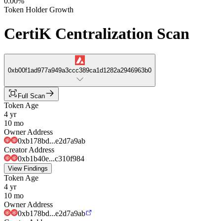
0.00%
Token Holder Growth
CertiK Centralization Scan
0xb00f1ad977a949a3ccc389ca1d1282a2946963b0
Full Scan
Token Age
4 yr
10 mo
Owner Address
0xb178bd...e2d7a9ab
Creator Address
0xb1b40e...c310f984
View Findings
Token Age
4 yr
10 mo
Owner Address
0xb178bd...e2d7a9ab