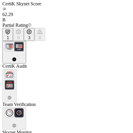
CertiK Skynet Score
62.29
B
Partial Rating
1
0
3
0
CertiK Audit
Team Verification
Skynet Monitor