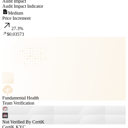
Audit Impact
Audit Impact Indicator
Medium
Price Increment
27.3
%
$0.03573
Fundamental Health
Team Verification
Not Verified By CertiK
CertiK KYC