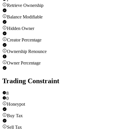
Retrieve Ownership
Balance Modifiable
Hidden Owner
Creator Percentage
Ownership Renounce
Owner Percentage
Trading Constraint
8
0
Honeypot
Buy Tax
Sell Tax