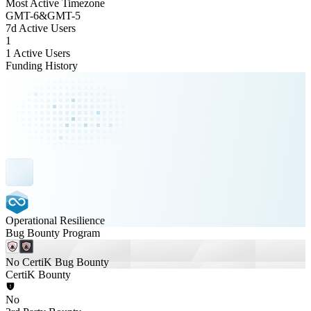
Most Active Timezone
GMT
-6
&
GMT
-5
7d Active Users
1
1 Active Users
Funding History
Operational Resilience
Bug Bounty Program
No CertiK Bug Bounty
CertiK Bounty
No