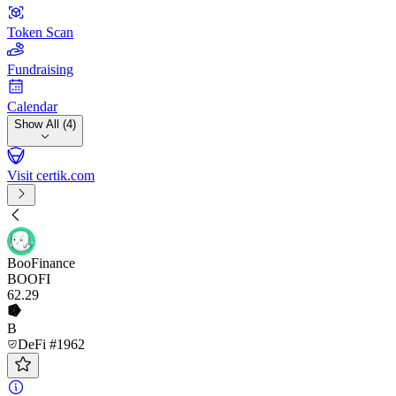
Token Scan
Fundraising
Calendar
Show All (4)
Visit certik.com
BooFinance
BOOFI
62
.29
B
DeFi #1962