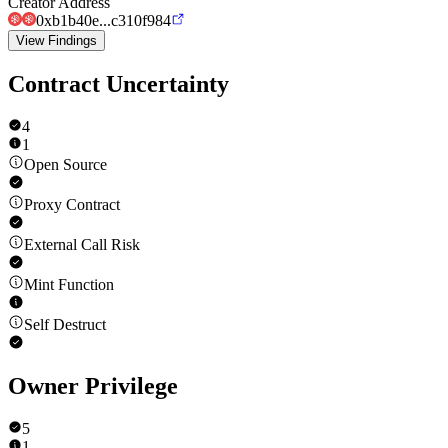
Creator Address
0xb1b40e...c310f984
View Findings
Contract Uncertainty
4
1
Open Source
Proxy Contract
External Call Risk
Mint Function
Self Destruct
Owner Privilege
5
1