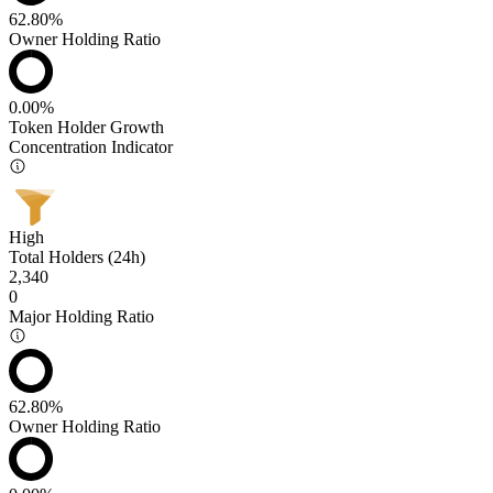
62.80%
Owner Holding Ratio
0.00%
Token Holder Growth
Concentration Indicator
High
Total Holders (24h)
2,340
0
Major Holding Ratio
62.80%
Owner Holding Ratio