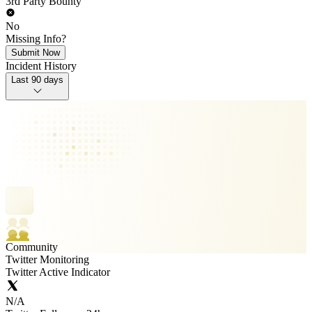
3rd Party Bounty
No
Missing Info?
Submit Now
Incident History
Last 90 days
Community
Twitter Monitoring
Twitter Active Indicator
N/A