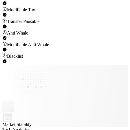
Modifiable Tax
Transfer Pausable
Anti Whale
Modifiable Anti Whale
Blacklist
Market Stability
TVL Analytics