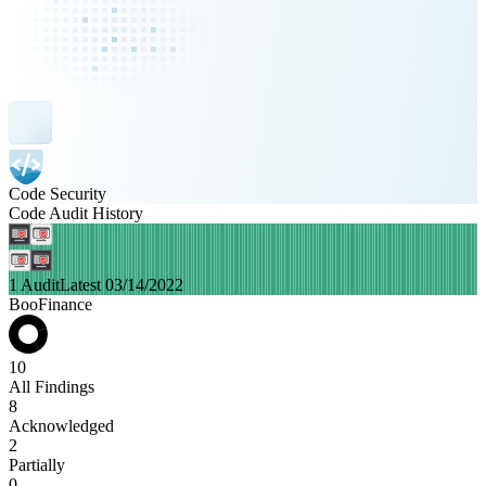
Code Security
Code Audit History
1 Audit
Latest 03/14/2022
BooFinance
10
All Findings
8
Acknowledged
2
Partially
0