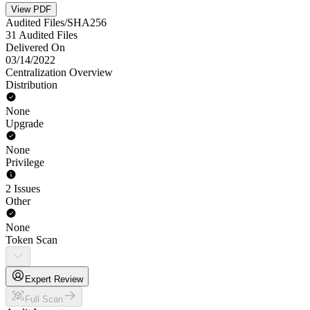
View PDF
Audited Files/SHA256
31 Audited Files
Delivered On
03/14/2022
Centralization Overview
Distribution
None
Upgrade
None
Privilege
2 Issues
Other
None
Token Scan
Expert Review
Full Scan