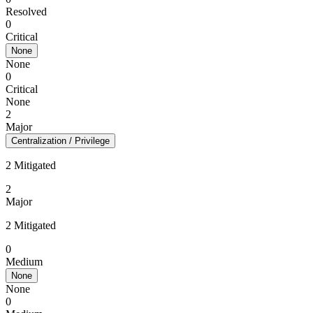
Resolved
0
Critical
None
None
0
Critical
None
2
Major
Centralization / Privilege
2 Mitigated
2
Major
2 Mitigated
0
Medium
None
None
0