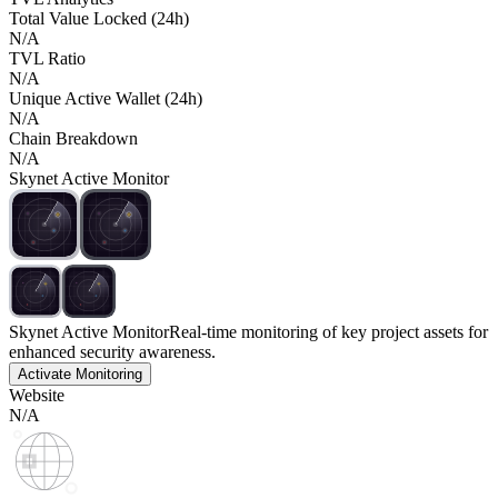
Total Value Locked (24h)
N/A
TVL Ratio
N/A
Unique Active Wallet (24h)
N/A
Chain Breakdown
N/A
Skynet Active Monitor
Skynet Active Monitor
Real-time monitoring of key project assets for
enhanced security awareness.
Activate Monitoring
Website
N/A