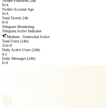
Twitter Followers 24h
N/A
Twitter Account Age
N/A
Total Tweets 24h
0
+
0
Telegram Monitoring
Telegram Active Indicator
Medium - Somewhat Active
Total Users (24h)
314
+
0
Daily Active Users (24h)
4
-
2
Daily Messages (24h)
0
+
0