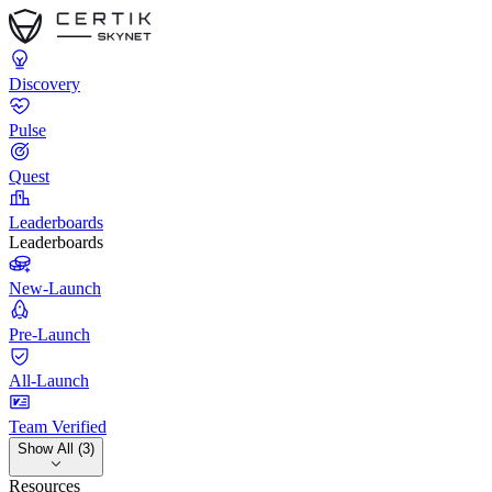
Discovery
Pulse
Quest
Leaderboards
Leaderboards
New-Launch
Pre-Launch
All-Launch
Team Verified
Show All (3)
Resources