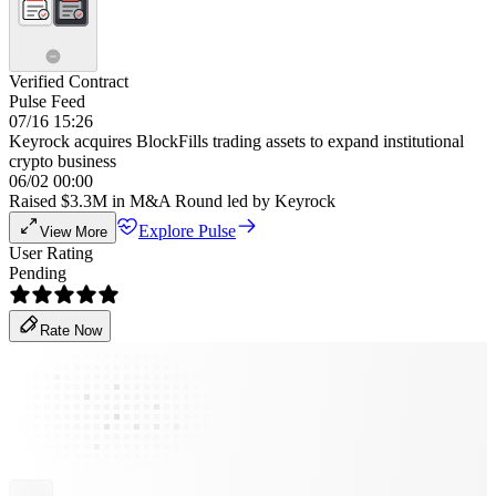
Verified Contract
Pulse Feed
07/16 15:26
Keyrock acquires BlockFills trading assets to expand institutional
crypto business
06/02 00:00
Raised $3.3M in M&A Round led by Keyrock
Explore Pulse
View More
User Rating
Pending
Rate Now