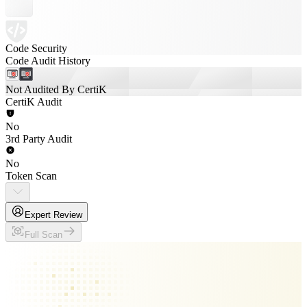
Code Security
Code Audit History
Not Audited By CertiK
CertiK Audit
No
3rd Party Audit
No
Token Scan
Expert Review
Full Scan