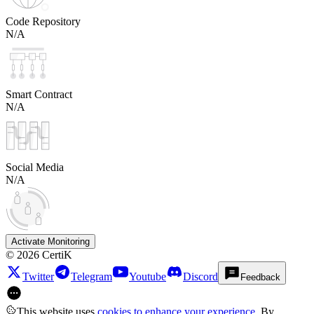
Code Repository
N/A
Smart Contract
N/A
Social Media
N/A
Activate Monitoring
©
2026
CertiK
Twitter
Telegram
Youtube
Discord
Feedback
This website uses
cookies to enhance your experience
. By