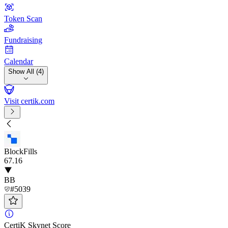
Token Scan
Fundraising
Calendar
Show All (4)
Visit certik.com
BlockFills
67
.16
BB
#5039
CertiK Skynet Score