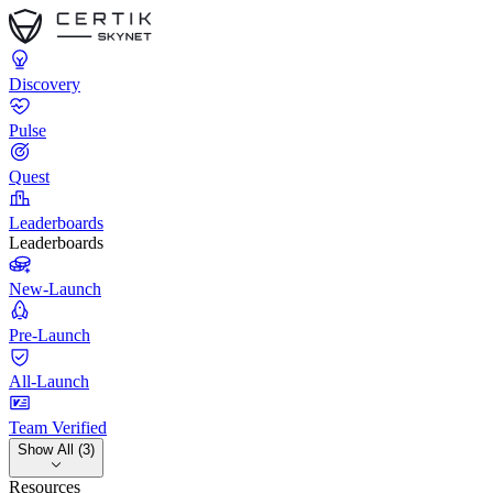
Discovery
Pulse
Quest
Leaderboards
Leaderboards
New-Launch
Pre-Launch
All-Launch
Team Verified
Show All (3)
Resources