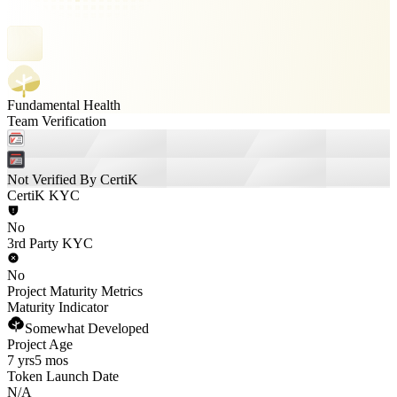
Fundamental Health
Team Verification
Not Verified By CertiK
CertiK KYC
No
3rd Party KYC
No
Project Maturity Metrics
Maturity Indicator
Somewhat Developed
Project Age
7 yrs
5 mos
Token Launch Date
N/A