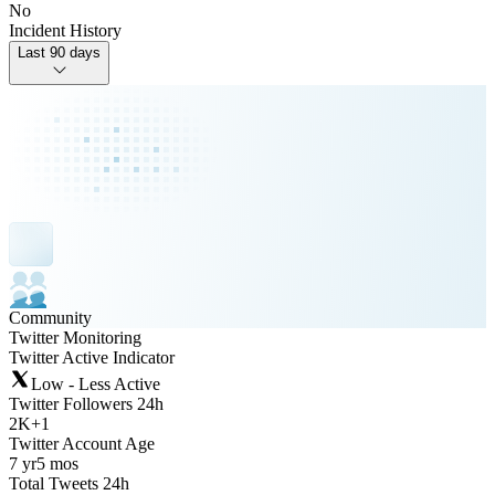
No
Incident History
Last 90 days
Community
Twitter Monitoring
Twitter Active Indicator
Low - Less Active
Twitter Followers 24h
2K
+
1
Twitter Account Age
7 yr
5 mos
Total Tweets 24h