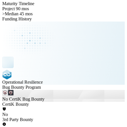
Maturity Timeline
Project 90 mos
>
Median 45 mos
Funding History
Operational Resilience
Bug Bounty Program
No CertiK Bug Bounty
CertiK Bounty
No
3rd Party Bounty