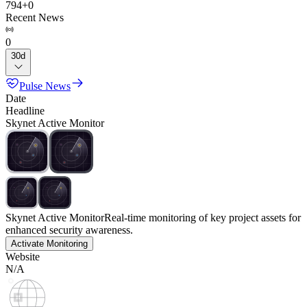
794
+
0
Recent News
0
30d
Pulse News
Date
Headline
Skynet Active Monitor
Skynet Active Monitor
Real-time monitoring of key project assets for
enhanced security awareness.
Activate Monitoring
Website
N/A