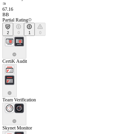
67.16
BB
Partial Rating
2
0
1
0
CertiK Audit
Team Verification
Skynet Monitor