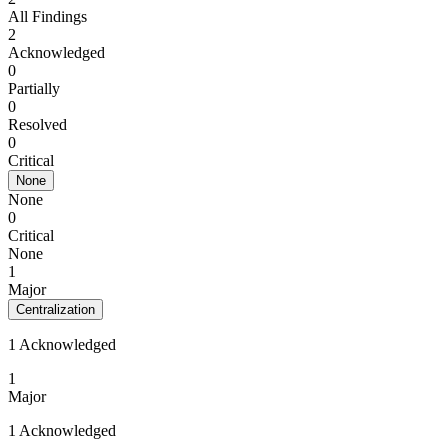
All Findings
2
Acknowledged
0
Partially
0
Resolved
0
Critical
None
None
0
Critical
None
1
Major
Centralization
1 Acknowledged
1
Major
1 Acknowledged