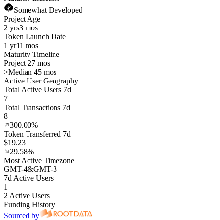
Somewhat Developed
Project Age
2 yrs
3 mos
Token Launch Date
1 yr
11 mos
Maturity Timeline
Project 27 mos
>
Median 45 mos
Active User Geography
Total Active Users 7d
7
Total Transactions 7d
8
300.00%
Token Transferred 7d
$19.23
29.58%
Most Active Timezone
GMT
-4
&
GMT
-3
7d Active Users
1
2 Active Users
Funding History
Sourced by