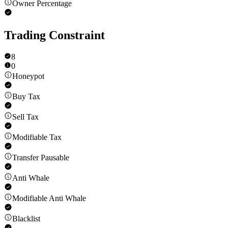
Owner Percentage
Trading Constraint
8
0
Honeypot
Buy Tax
Sell Tax
Modifiable Tax
Transfer Pausable
Anti Whale
Modifiable Anti Whale
Blacklist