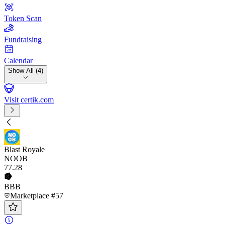
Token Scan
Fundraising
Calendar
Show All (4)
Visit certik.com
Blast Royale
NOOB
77
.28
BBB
Marketplace #57