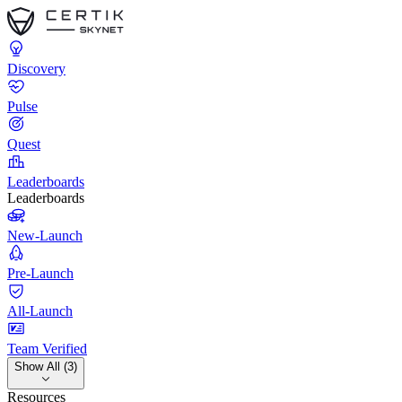
Discovery
Pulse
Quest
Leaderboards
Leaderboards
New-Launch
Pre-Launch
All-Launch
Team Verified
Show All (3)
Resources