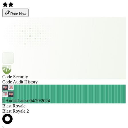
Rate Now
Code Security
Code Audit History
2 Audits
Latest 04/29/2024
Blast Royale
Blast Royale 2
2