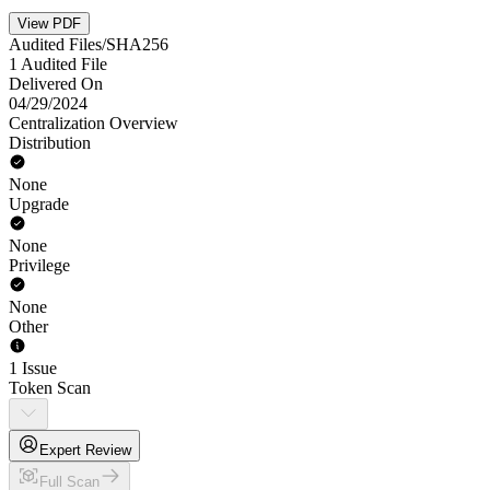
View PDF
Audited Files/SHA256
1 Audited File
Delivered On
04/29/2024
Centralization Overview
Distribution
None
Upgrade
None
Privilege
None
Other
1 Issue
Token Scan
Expert Review
Full Scan