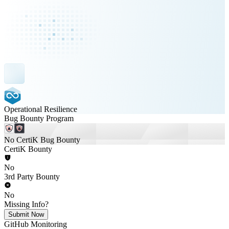
Operational Resilience
Bug Bounty Program
No CertiK Bug Bounty
CertiK Bounty
No
3rd Party Bounty
No
Missing Info?
Submit Now
GitHub Monitoring