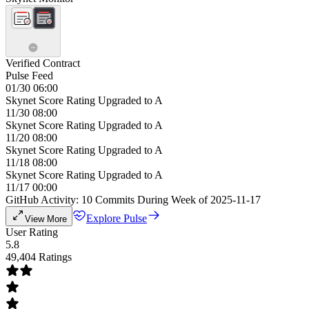
Verified Contract
Pulse Feed
01/30 06:00
Skynet Score Rating Upgraded to A
11/30 08:00
Skynet Score Rating Upgraded to A
11/20 08:00
Skynet Score Rating Upgraded to A
11/18 08:00
Skynet Score Rating Upgraded to A
11/17 00:00
GitHub Activity: 10 Commits During Week of 2025-11-17
Explore Pulse
View More
User Rating
5.8
49,404 Ratings