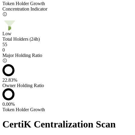
Token Holder Growth
Concentration Indicator
Low
Total Holders (24h)
55
0
Major Holding Ratio
22.83%
Owner Holding Ratio
0.00%
Token Holder Growth
CertiK Centralization Scan