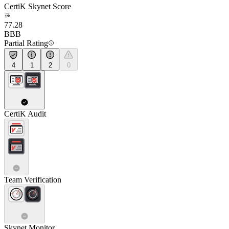
CertiK Skynet Score
77.28
BBB
Partial Rating
4
1
2
0
CertiK Audit
Team Verification
Skynet Monitor