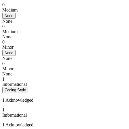
0
Medium
None
None
0
Medium
None
0
Minor
None
None
0
Minor
None
1
Informational
Coding Style
1 Acknowledged
1
Informational
1 Acknowledged