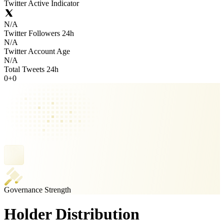
Twitter Active Indicator
N/A
Twitter Followers 24h
N/A
Twitter Account Age
N/A
Total Tweets 24h
0
+
0
Governance Strength
Holder Distribution