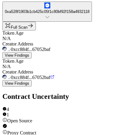
0xa528f1903b1cb425c05f1c80bf92f158a4932118
Full Scan
Token Age
N/A
Creator Address
0xcc884f...67052baf
View Findings
Token Age
N/A
Creator Address
0xcc884f...67052baf
View Findings
Contract Uncertainty
4
1
Open Source
Proxy Contract