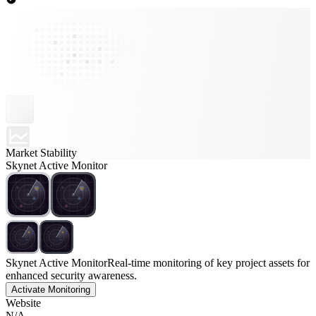
Market Stability
Skynet Active Monitor
Skynet Active Monitor
Real-time monitoring of key project assets for
enhanced security awareness.
Activate Monitoring
Website
N/A