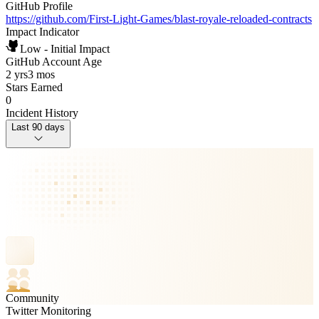
GitHub Profile
https://github.com/First-Light-Games/blast-royale-reloaded-contracts
Impact Indicator
Low - Initial Impact
GitHub Account Age
2 yrs
3 mos
Stars Earned
0
Incident History
Last 90 days
Community
Twitter Monitoring