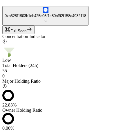
0xa528f1903b1cb425c05f1c80bf92f158a4932118
Full Scan
Concentration Indicator
Low
Total Holders (24h)
55
0
Major Holding Ratio
22.83%
Owner Holding Ratio
0.00%