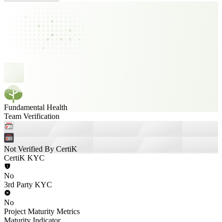
Fundamental Health
Team Verification
Not Verified By CertiK
CertiK KYC
No
3rd Party KYC
No
Project Maturity Metrics
Maturity Indicator