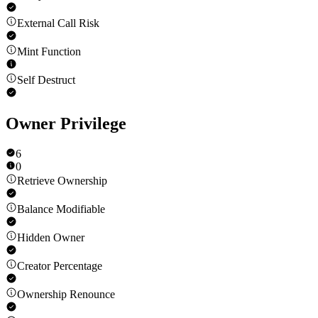
External Call Risk
Mint Function
Self Destruct
Owner Privilege
6
0
Retrieve Ownership
Balance Modifiable
Hidden Owner
Creator Percentage
Ownership Renounce