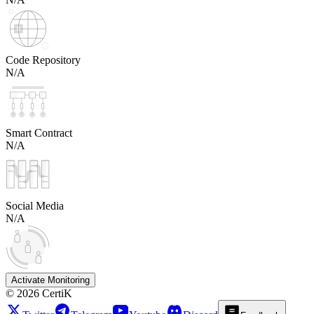
Code Repository
N/A
Smart Contract
N/A
Social Media
N/A
Activate Monitoring
©
2026
CertiK