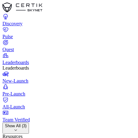
Discovery
Pulse
Quest
Leaderboards
Leaderboards
New-Launch
Pre-Launch
All-Launch
Team Verified
Show All (3)
Resources