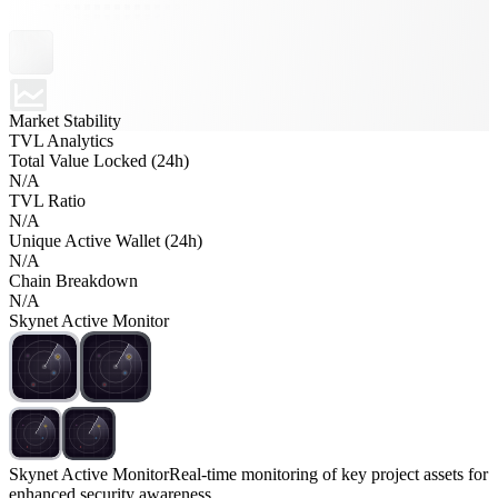
Market Stability
TVL Analytics
Total Value Locked (24h)
N/A
TVL Ratio
N/A
Unique Active Wallet (24h)
N/A
Chain Breakdown
N/A
Skynet Active Monitor
Skynet Active Monitor
Real-time monitoring of key project assets for
enhanced security awareness.