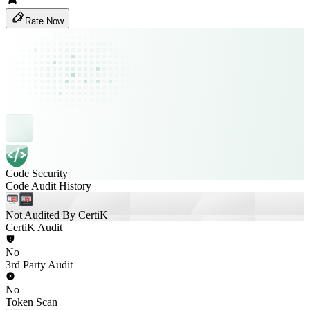
Rate Now
Code Security
Code Audit History
Not Audited By CertiK
CertiK Audit
No
3rd Party Audit
No
Token Scan