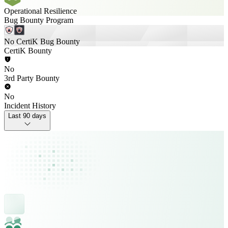
Operational Resilience
Bug Bounty Program
No CertiK Bug Bounty
CertiK Bounty
No
3rd Party Bounty
No
Incident History
Last 90 days