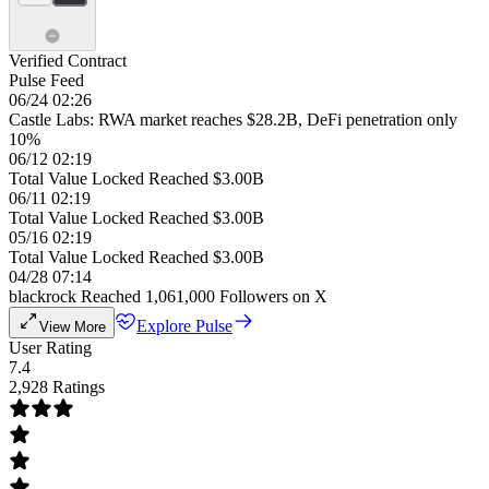
Verified Contract
Pulse Feed
06/24 02:26
Castle Labs: RWA market reaches $28.2B, DeFi penetration only
10%
06/12 02:19
Total Value Locked Reached $3.00B
06/11 02:19
Total Value Locked Reached $3.00B
05/16 02:19
Total Value Locked Reached $3.00B
04/28 07:14
blackrock Reached 1,061,000 Followers on X
Explore Pulse
View More
User Rating
7.4
2,928 Ratings