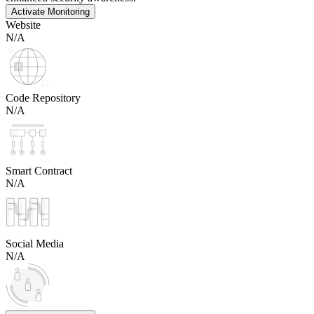
Activate Monitoring
Website
N/A
Code Repository
N/A
Smart Contract
N/A
Social Media
N/A