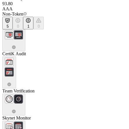
93.80
AAA
Non-Token
5
0
1
0
CertiK Audit
Team Verification
Skynet Monitor