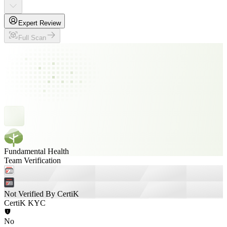
Expert Review
Full Scan
Fundamental Health
Team Verification
Not Verified By CertiK
CertiK KYC
No