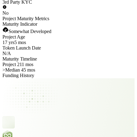
3rd Party KYC
No
Project Maturity Metrics
Maturity Indicator
Somewhat Developed
Project Age
17 yrs
5 mos
Token Launch Date
N/A
Maturity Timeline
Project 211 mos
>
Median 45 mos
Funding History