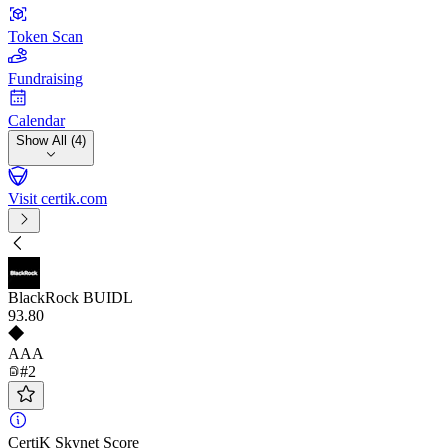
Token Scan
Fundraising
Calendar
Show All (4)
Visit certik.com
BlackRock BUIDL
93
.80
AAA
#2
CertiK Skynet Score