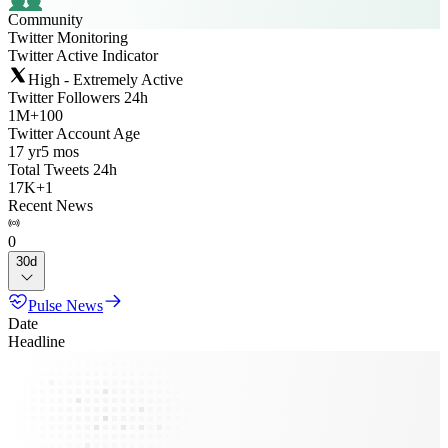
Community
Twitter Monitoring
Twitter Active Indicator
High - Extremely Active
Twitter Followers 24h
1M
+
100
Twitter Account Age
17 yr
5 mos
Total Tweets 24h
17K
+
1
Recent News
0
30d
Pulse News
Date
Headline