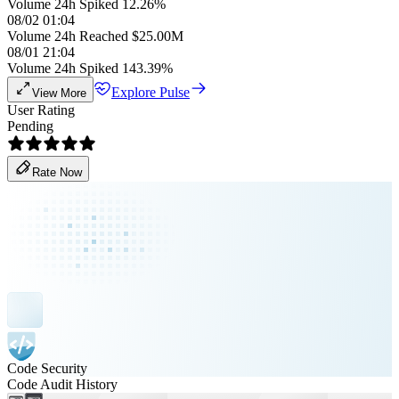
Volume 24h Spiked 12.26%
08/02 01:04
Volume 24h Reached $25.00M
08/01 21:04
Volume 24h Spiked 143.39%
Explore Pulse
View More
User Rating
Pending
Rate Now
Code Security
Code Audit History