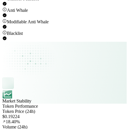
Anti Whale
Modifiable Anti Whale
Blacklist
Market Stability
Token Performance
Token Price (24h)
$0.19224
18.40%
Volume (24h)