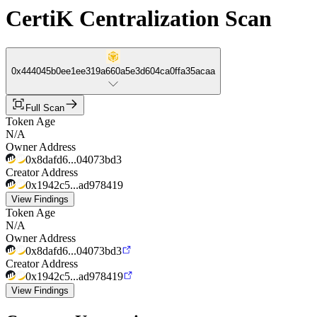
CertiK Centralization Scan
0x444045b0ee1ee319a660a5e3d604ca0ffa35acaa
Full Scan
Token Age
N/A
Owner Address
0x8dafd6...04073bd3
Creator Address
0x1942c5...ad978419
View Findings
Token Age
N/A
Owner Address
0x8dafd6...04073bd3
Creator Address
0x1942c5...ad978419
View Findings