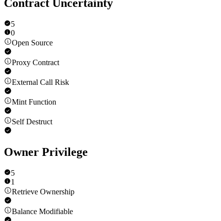
Contract Uncertainty
5
0
Open Source
Proxy Contract
External Call Risk
Mint Function
Self Destruct
Owner Privilege
5
1
Retrieve Ownership
Balance Modifiable