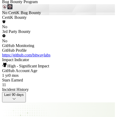
Bug Bounty Program
No CertiK Bug Bounty
CertiK Bounty
No
3rd Party Bounty
No
GitHub Monitoring
GitHub Profile
https://github.com/bitwaylabs
Impact Indicator
High - Significant Impact
GitHub Account Age
1 yr
0 mos
Stars Earned
11
Incident History
Last 90 days