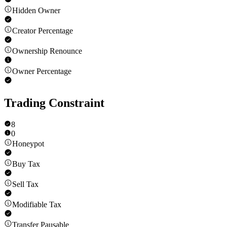
Hidden Owner
Creator Percentage
Ownership Renounce
Owner Percentage
Trading Constraint
8
0
Honeypot
Buy Tax
Sell Tax
Modifiable Tax
Transfer Pausable