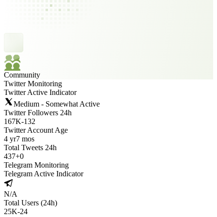
Community
Twitter Monitoring
Twitter Active Indicator
Medium - Somewhat Active
Twitter Followers 24h
167K
-
132
Twitter Account Age
4 yr
7 mos
Total Tweets 24h
437
+
0
Telegram Monitoring
Telegram Active Indicator
N/A
Total Users (24h)
25K
-
24