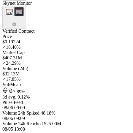
Skynet Monitor
Verified Contract
Price
$0.19224
18.40%
Market Cap
$407.31M
24.29%
Volume (24h)
$32.13M
17.85%
Vol/Mcap
7.89%
3d avg. 9.12%
Pulse Feed
08/06 09:09
Volume 24h Spiked 48.18%
08/06 09:09
Volume 24h Reached $25.00M
08/05 13:08