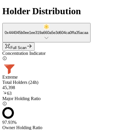
Holder Distribution
0x444045b0ee1ee319a660a5e3d604ca0ffa35acaa
Full Scan
Concentration Indicator
Extreme
Total Holders (24h)
45,398
63
Major Holding Ratio
97.93%
Owner Holding Ratio