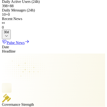
Daily Active Users (24h)
398
+
88
Daily Messages (24h)
10
+
0
Recent News
0
30d
Pulse News
Date
Headline
Governance Strength