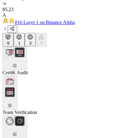
85.23
A
#16 Layer 1 on Binance Alpha
9
1
3
0
CertiK Audit
Team Verification