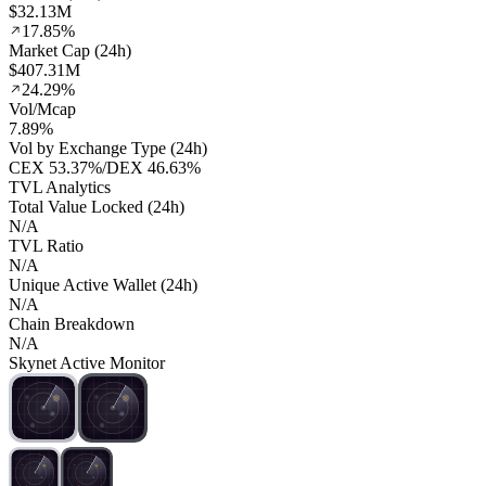
$32.13M
17.85%
Market Cap (24h)
$407.31M
24.29%
Vol/Mcap
7.89%
Vol by Exchange Type (24h)
CEX
53.37%
/
DEX
46.63%
TVL Analytics
Total Value Locked (24h)
N/A
TVL Ratio
N/A
Unique Active Wallet (24h)
N/A
Chain Breakdown
N/A
Skynet Active Monitor