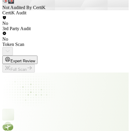
Not Audited By CertiK
CertiK Audit
No
3rd Party Audit
No
Token Scan
Expert Review
Full Scan