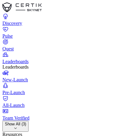
Discovery
Pulse
Quest
Leaderboards
Leaderboards
New-Launch
Pre-Launch
All-Launch
Team Verified
Show All (3)
Resources