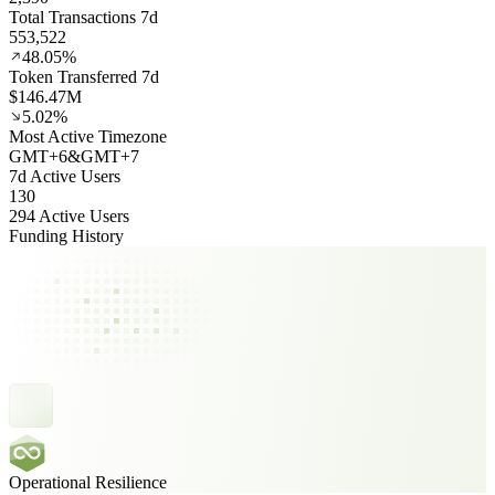
Total Transactions 7d
553,522
48.05%
Token Transferred 7d
$146.47M
5.02%
Most Active Timezone
GMT
+
6
&
GMT
+
7
7d Active Users
130
294 Active Users
Funding History
Operational Resilience