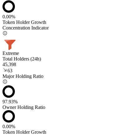
0.00%
Token Holder Growth
Concentration Indicator
Extreme
Total Holders (24h)
45,398
63
Major Holding Ratio
97.93%
Owner Holding Ratio
0.00%
Token Holder Growth