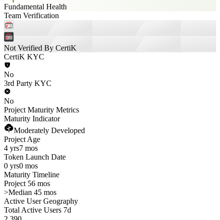
Fundamental Health
Team Verification
Not Verified By CertiK
CertiK KYC
No
3rd Party KYC
No
Project Maturity Metrics
Maturity Indicator
Moderately Developed
Project Age
4 yrs
7 mos
Token Launch Date
0 yrs
0 mos
Maturity Timeline
Project 56 mos
>
Median 45 mos
Active User Geography
Total Active Users 7d
2,390