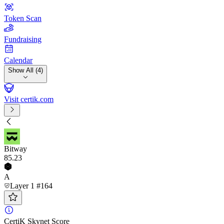
Token Scan
Fundraising
Calendar
Show All (4)
Visit certik.com
Bitway
85
.23
A
Layer 1 #164
CertiK Skynet Score