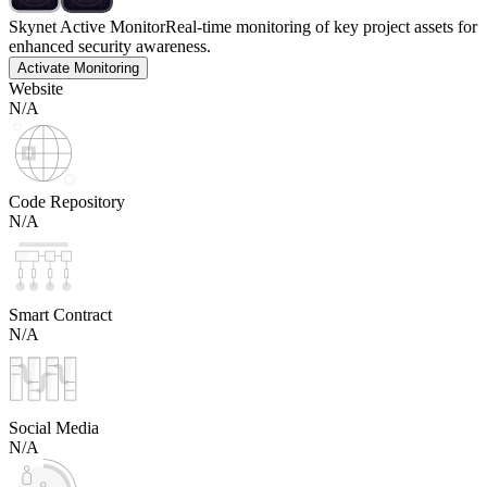
Skynet Active Monitor
Real-time monitoring of key project assets for
enhanced security awareness.
Activate Monitoring
Website
N/A
Code Repository
N/A
Smart Contract
N/A
Social Media
N/A