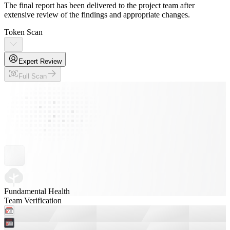
The final report has been delivered to the project team after
extensive review of the findings and appropriate changes.
Token Scan
Expert Review
Full Scan
Fundamental Health
Team Verification