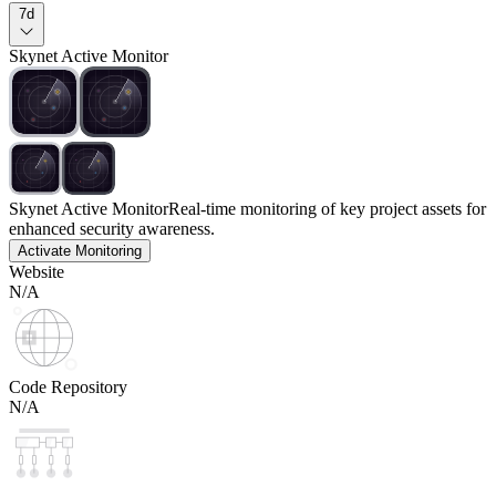
7d
Skynet Active Monitor
Skynet Active Monitor
Real-time monitoring of key project assets for
enhanced security awareness.
Activate Monitoring
Website
N/A
Code Repository
N/A