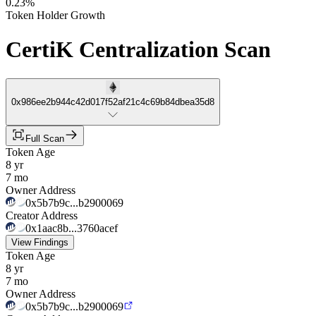
0.23%
Token Holder Growth
CertiK Centralization Scan
0x986ee2b944c42d017f52af21c4c69b84dbea35d8
Full Scan
Token Age
8 yr
7 mo
Owner Address
0x5b7b9c...b2900069
Creator Address
0x1aac8b...3760acef
View Findings
Token Age
8 yr
7 mo
Owner Address
0x5b7b9c...b2900069