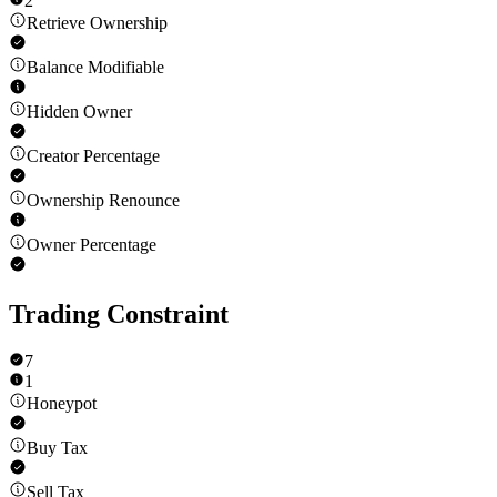
2
Retrieve Ownership
Balance Modifiable
Hidden Owner
Creator Percentage
Ownership Renounce
Owner Percentage
Trading Constraint
7
1
Honeypot
Buy Tax
Sell Tax