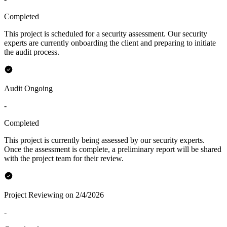
Completed
This project is scheduled for a security assessment. Our security
experts are currently onboarding the client and preparing to initiate
the audit process.
Audit Ongoing
-
Completed
This project is currently being assessed by our security experts.
Once the assessment is complete, a preliminary report will be shared
with the project team for their review.
Project Reviewing on 2/4/2026
-