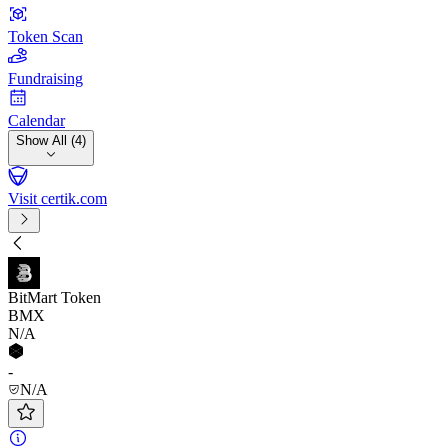
Token Scan
Fundraising
Calendar
Show All (4)
Visit certik.com
BitMart Token
BMX
N/A
-
N/A