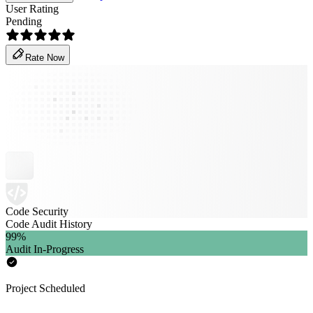
User Rating
Pending
Rate Now
Code Security
Code Audit History
99
%
Audit In-Progress
Project Scheduled
-