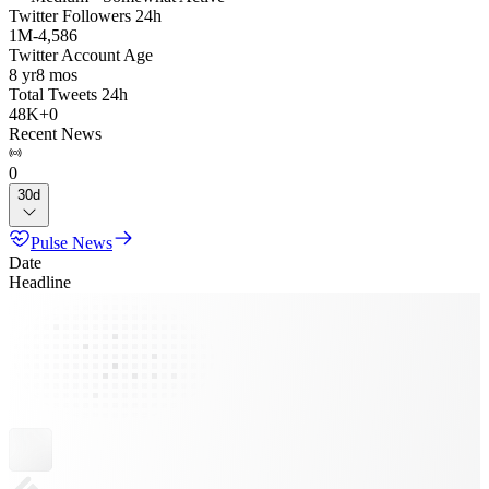
Twitter Followers 24h
1M
-
4,586
Twitter Account Age
8 yr
8 mos
Total Tweets 24h
48K
+
0
Recent News
0
30d
Pulse News
Date
Headline