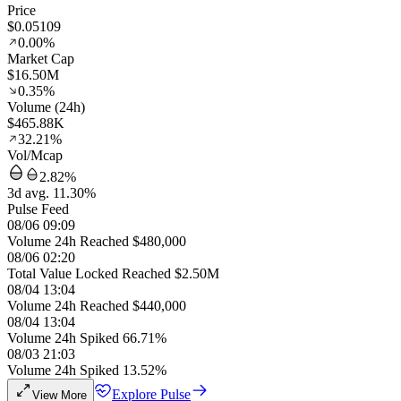
Price
$0.05109
0.00%
Market Cap
$16.50M
0.35%
Volume (24h)
$465.88K
32.21%
Vol/Mcap
2.82%
3d avg. 11.30%
Pulse Feed
08/06 09:09
Volume 24h Reached $480,000
08/06 02:20
Total Value Locked Reached $2.50M
08/04 13:04
Volume 24h Reached $440,000
08/04 13:04
Volume 24h Spiked 66.71%
08/03 21:03
Volume 24h Spiked 13.52%
Explore Pulse
View More