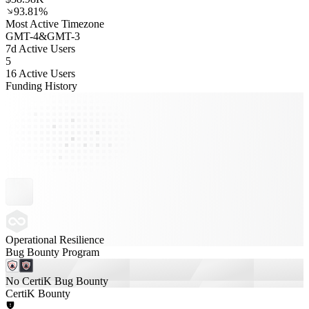
93.81%
Most Active Timezone
GMT
-4
&
GMT
-3
7d Active Users
5
16 Active Users
Funding History
Operational Resilience
Bug Bounty Program
No CertiK Bug Bounty
CertiK Bounty