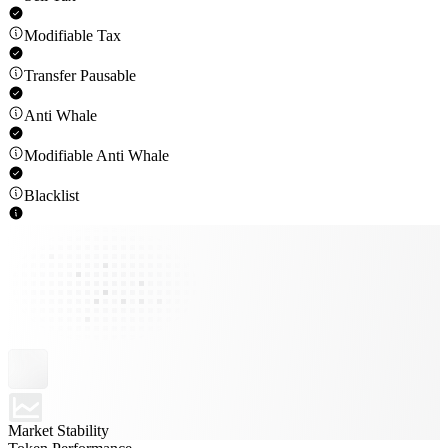
Modifiable Tax
Transfer Pausable
Anti Whale
Modifiable Anti Whale
Blacklist
Market Stability