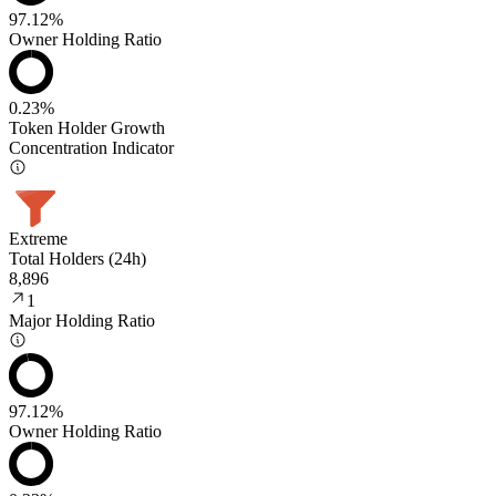
97.12%
Owner Holding Ratio
0.23%
Token Holder Growth
Concentration Indicator
Extreme
Total Holders (24h)
8,896
1
Major Holding Ratio
97.12%
Owner Holding Ratio