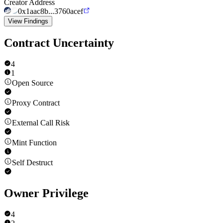
Creator Address
0x1aac8b...3760acef
View Findings
Contract Uncertainty
4
1
Open Source
Proxy Contract
External Call Risk
Mint Function
Self Destruct
Owner Privilege
4