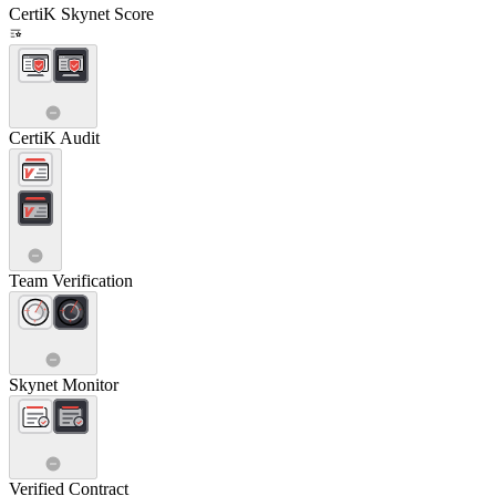
CertiK Skynet Score
CertiK Audit
Team Verification
Skynet Monitor
Verified Contract