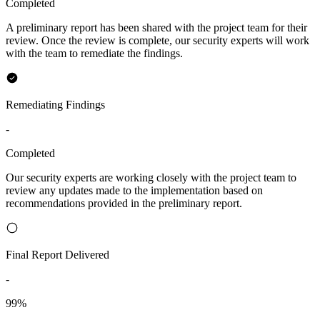
Completed
A preliminary report has been shared with the project team for their
review. Once the review is complete, our security experts will work
with the team to remediate the findings.
Remediating Findings
-
Completed
Our security experts are working closely with the project team to
review any updates made to the implementation based on
recommendations provided in the preliminary report.
Final Report Delivered
-
99%