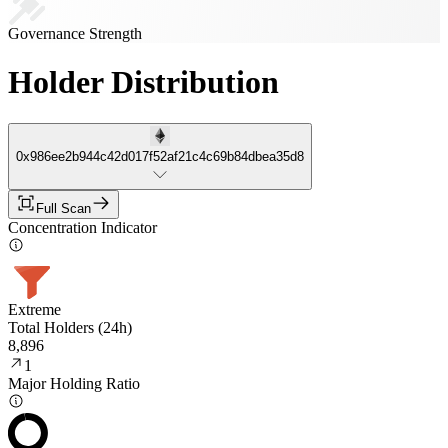
Governance Strength
Holder Distribution
0x986ee2b944c42d017f52af21c4c69b84dbea35d8
Full Scan
Concentration Indicator
Extreme
Total Holders (24h)
8,896
1
Major Holding Ratio