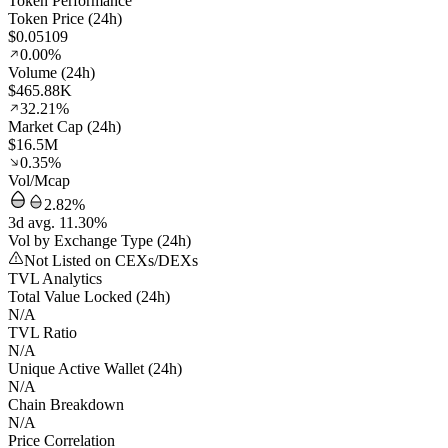
Token Performance
Token Price (24h)
$0.05109
0.00%
Volume (24h)
$465.88K
32.21%
Market Cap (24h)
$16.5M
0.35%
Vol/Mcap
2.82%
3d avg. 11.30%
Vol by Exchange Type (24h)
Not Listed on CEXs/DEXs
TVL Analytics
Total Value Locked (24h)
N/A
TVL Ratio
N/A
Unique Active Wallet (24h)
N/A
Chain Breakdown
N/A
Price Correlation