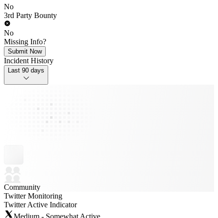
No
3rd Party Bounty
No
Missing Info?
Submit Now
Incident History
Last 90 days
Community
Twitter Monitoring
Twitter Active Indicator
Medium - Somewhat Active