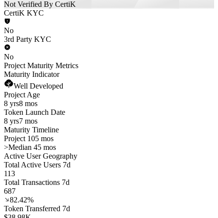
Not Verified By CertiK
CertiK KYC
No
3rd Party KYC
No
Project Maturity Metrics
Maturity Indicator
Well Developed
Project Age
8 yrs
8 mos
Token Launch Date
8 yrs
7 mos
Maturity Timeline
Project 105 mos
>
Median 45 mos
Active User Geography
Total Active Users 7d
113
Total Transactions 7d
687
82.42%
Token Transferred 7d
$38.98K