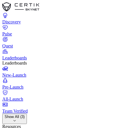
Discovery
Pulse
Quest
Leaderboards
Leaderboards
New-Launch
Pre-Launch
All-Launch
Team Verified
Show All (3)
Resources