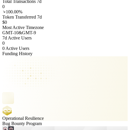
Total Transactions 7d
0
100.00%
Token Transferred 7d
$0
Most Active Timezone
GMT
-10
&
GMT
-9
7d Active Users
0
0 Active Users
Funding History
Operational Resilience
Bug Bounty Program