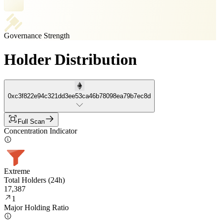
Governance Strength
Holder Distribution
0xc3f822e94c321dd3ee53ca46b78098ea79b7ec8d
Full Scan
Concentration Indicator
Extreme
Total Holders (24h)
17,387
1
Major Holding Ratio