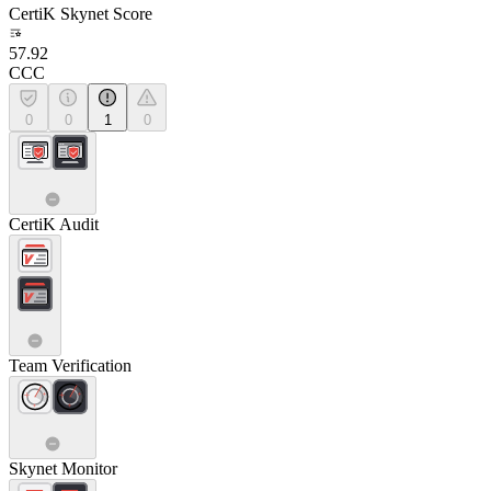
CertiK Skynet Score
57.92
CCC
0
0
1
0
CertiK Audit
Team Verification
Skynet Monitor