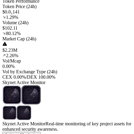
Token Performance
Token Price (24h)
$0.0₃141
1.29%
Volume (24h)
$102.11
80.12%
Market Cap (24h)
$2.23M
2.26%
Vol/Mcap
0.00%
Vol by Exchange Type (24h)
CEX
0.00%
/
DEX
100.00%
Skynet Active Monitor
Skynet Active Monitor
Real-time monitoring of key project assets for
enhanced security awareness.