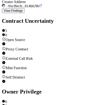
Creator Address
0xcf6ecb...614bfc9b
View Findings
Contract Uncertainty
5
0
Open Source
Proxy Contract
External Call Risk
Mint Function
Self Destruct
Owner Privilege
6