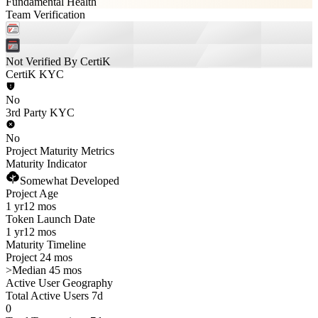
Fundamental Health
Team Verification
Not Verified By CertiK
CertiK KYC
No
3rd Party KYC
No
Project Maturity Metrics
Maturity Indicator
Somewhat Developed
Project Age
1 yr
12 mos
Token Launch Date
1 yr
12 mos
Maturity Timeline
Project 24 mos
>
Median 45 mos
Active User Geography
Total Active Users 7d
0