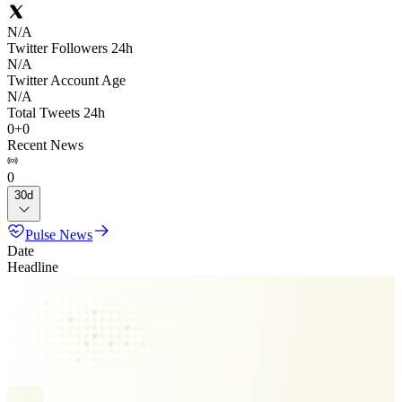
N/A
Twitter Followers 24h
N/A
Twitter Account Age
N/A
Total Tweets 24h
0
+
0
Recent News
0
30d
Pulse News
Date
Headline