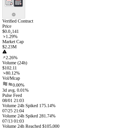
Verified Contract
Price
$0.0₃141
1.29%
Market Cap
$2.23M
2.26%
Volume (24h)
$102.11
80.12%
Vol/Mcap
0.00%
3d avg. 0.01%
Pulse Feed
08/01 21:03
Volume 24h Spiked 175.14%
07/25 21:04
Volume 24h Spiked 281.74%
07/13 01:03
Volume 24h Reached $105,000