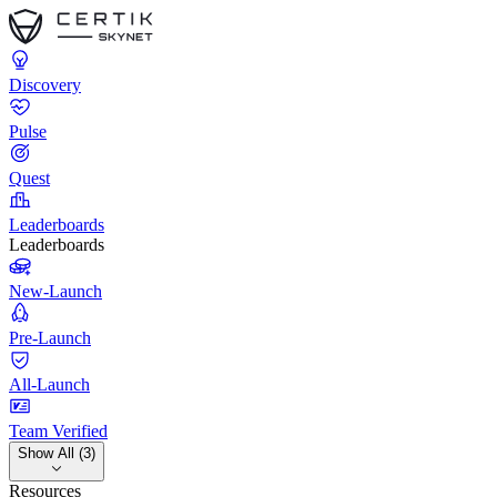
Discovery
Pulse
Quest
Leaderboards
Leaderboards
New-Launch
Pre-Launch
All-Launch
Team Verified
Show All (3)
Resources