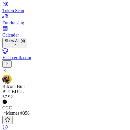
Token Scan
Fundraising
Calendar
Show All (4)
Visit certik.com
Bitcoin Bull
BTCBULL
57
.92
CCC
Memes #358