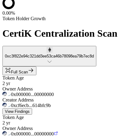
0.00%
Token Holder Growth
CertiK Centralization Scan
0xc3f822e94c321dd3ee53ca46b78098ea79b7ec8d
Full Scan
Token Age
2 yr
Owner Address
0x000000...00000000
Creator Address
0xcf6ecb...614bfc9b
View Findings
Token Age
2 yr
Owner Address
0x000000...00000000