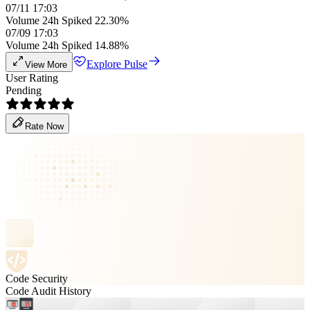
07/11 17:03
Volume 24h Spiked 22.30%
07/09 17:03
Volume 24h Spiked 14.88%
Explore Pulse
View More
User Rating
Pending
Rate Now
Code Security
Code Audit History