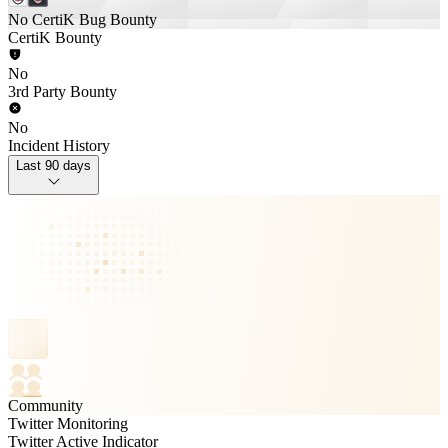
No CertiK Bug Bounty
CertiK Bounty
No
3rd Party Bounty
No
Incident History
Last 90 days
Community
Twitter Monitoring
Twitter Active Indicator