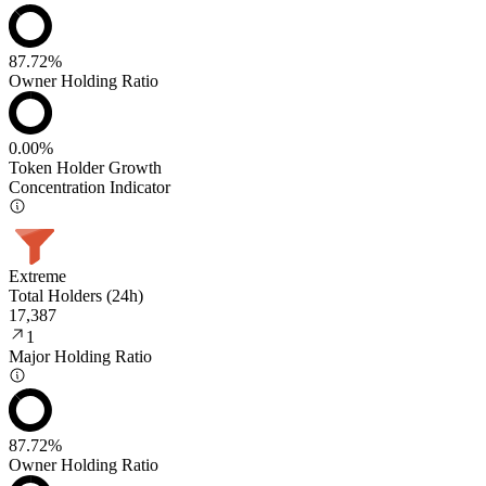
87.72%
Owner Holding Ratio
0.00%
Token Holder Growth
Concentration Indicator
Extreme
Total Holders (24h)
17,387
1
Major Holding Ratio
87.72%
Owner Holding Ratio