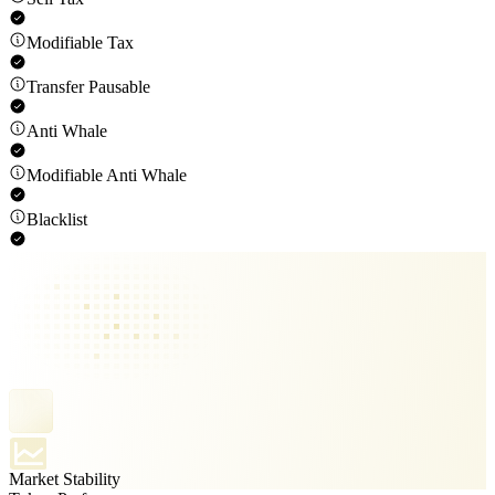
Modifiable Tax
Transfer Pausable
Anti Whale
Modifiable Anti Whale
Blacklist
Market Stability