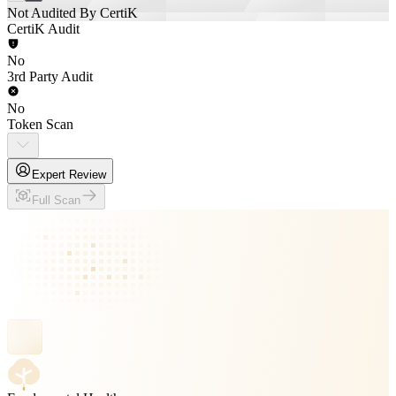
Not Audited By CertiK
CertiK Audit
No
3rd Party Audit
No
Token Scan
Expert Review
Full Scan