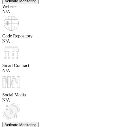
Activate Monitoring
Website
N/A
Code Repository
N/A
Smart Contract
N/A
Social Media
N/A
Activate Monitoring