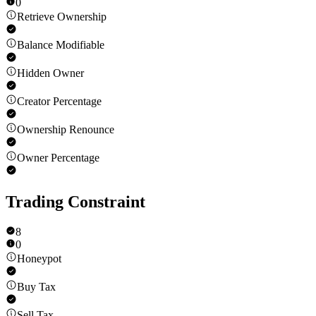
0
Retrieve Ownership
Balance Modifiable
Hidden Owner
Creator Percentage
Ownership Renounce
Owner Percentage
Trading Constraint
8
0
Honeypot
Buy Tax
Sell Tax