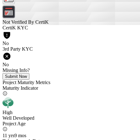
Not Verified By CertiK
CertiK KYC
No
3rd Party KYC
No
Missing Info?
Submit Now
Project Maturity Metrics
Maturity Indicator
High
Well Developed
Project Age
11 yrs
9 mos