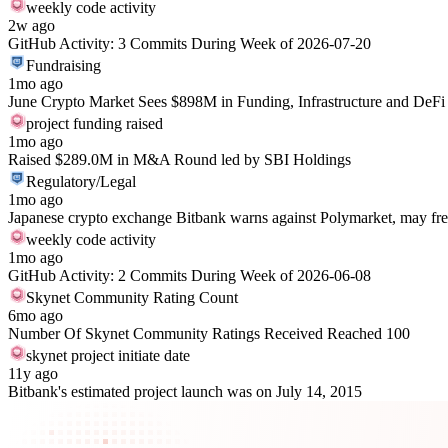
weekly code activity
2w ago
GitHub Activity: 3 Commits During Week of 2026-07-20
Fundraising
1mo ago
June Crypto Market Sees $898M in Funding, Infrastructure and DeFi
project funding raised
1mo ago
Raised $289.0M in M&A Round led by SBI Holdings
Regulatory/Legal
1mo ago
Japanese crypto exchange Bitbank warns against Polymarket, may fre
weekly code activity
1mo ago
GitHub Activity: 2 Commits During Week of 2026-06-08
Skynet Community Rating Count
6mo ago
Number Of Skynet Community Ratings Received Reached 100
skynet project initiate date
11y ago
Bitbank's estimated project launch was on July 14, 2015