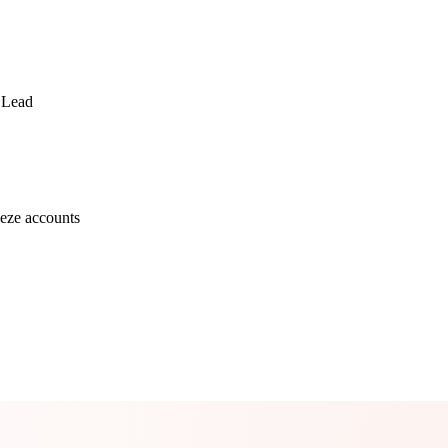
 Lead
eze accounts