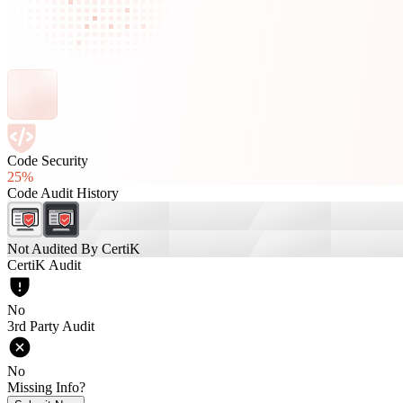
Code Security
25%
Code Audit History
Not Audited By CertiK
CertiK Audit
No
3rd Party Audit
No
Missing Info?