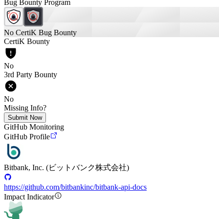
Bug Bounty Program
No CertiK Bug Bounty
CertiK Bounty
No
3rd Party Bounty
No
Missing Info?
Submit Now
GitHub Monitoring
GitHub Profile
Bitbank, Inc. (ビットバンク株式会社)
https://github.com/bitbankinc/bitbank-api-docs
Impact Indicator