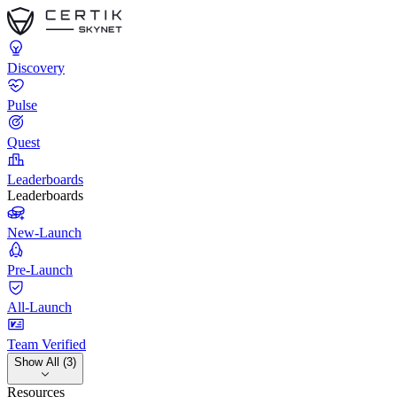
Discovery
Pulse
Quest
Leaderboards
Leaderboards
New-Launch
Pre-Launch
All-Launch
Team Verified
Show All (3)
Resources