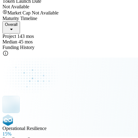
Token Launch Date
Not Available
Market Cap Not Available
Maturity Timeline
Overall
Project 143 mos
Median 45 mos
Funding History
Operational Resilience
15%