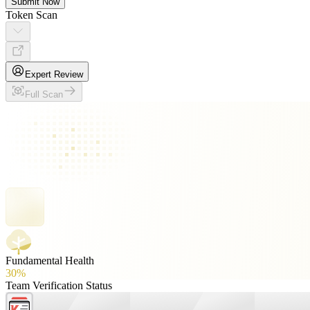
Submit Now
Token Scan
Expert Review
Full Scan
Fundamental Health
30%
Team Verification Status