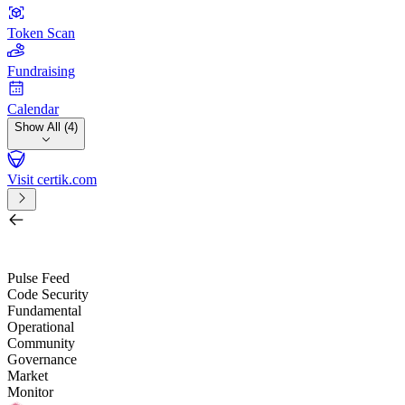
Token Scan
Fundraising
Calendar
Show All (4)
Visit certik.com
Search by project, quest, exchange, wallet or token
/
Pulse Feed
Code Security
Fundamental
Operational
Community
Governance
Market
Monitor