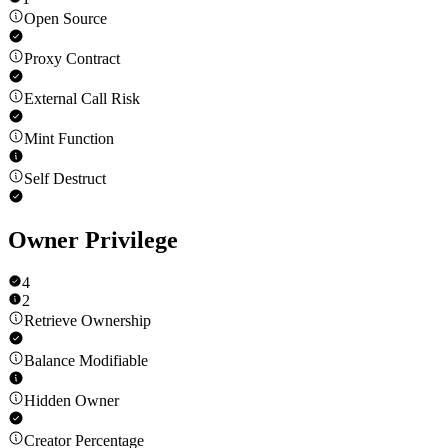
Open Source
Proxy Contract
External Call Risk
Mint Function
Self Destruct
Owner Privilege
4
2
Retrieve Ownership
Balance Modifiable
Hidden Owner
Creator Percentage