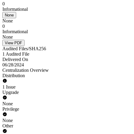
0
Informational
None
None
0
Informational
None
View PDF
Audited Files/SHA256
1 Audited File
Delivered On
06/28/2024
Centralization Overview
Distribution
1 Issue
Upgrade
None
Privilege
None
Other