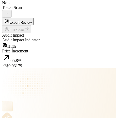
None
Token Scan
Expert Review
Full Scan
Audit Impact
Audit Impact Indicator
High
Price Increment
65.8
%
$0.03179