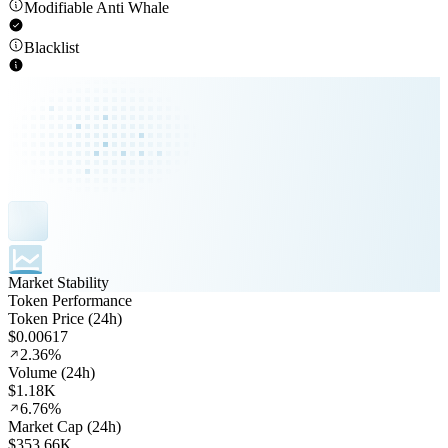
Modifiable Anti Whale
Blacklist
Market Stability
Token Performance
Token Price (24h)
$0.00617
2.36%
Volume (24h)
$1.18K
6.76%
Market Cap (24h)
$353.66K