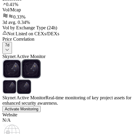
0.41%
Vol/Mcap
0.33%
3d avg. 0.34%
Vol by Exchange Type (24h)
Not Listed on CEXs/DEXs
Price Correlation
7d
Skynet Active Monitor
Skynet Active Monitor
Real-time monitoring of key project assets for
enhanced security awareness.
Activate Monitoring
Website
N/A