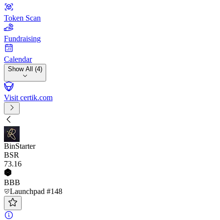
Token Scan
Fundraising
Calendar
Show All (4)
Visit certik.com
BinStarter
BSR
73
.16
BBB
Launchpad #148