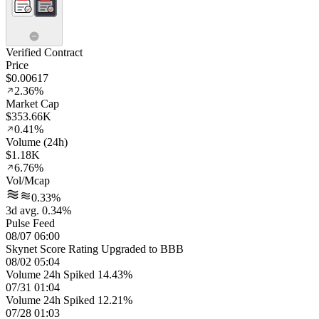
Verified Contract
Price
$0.00617
2.36%
Market Cap
$353.66K
0.41%
Volume (24h)
$1.18K
6.76%
Vol/Mcap
0.33%
3d avg. 0.34%
Pulse Feed
08/07 06:00
Skynet Score Rating Upgraded to BBB
08/02 05:04
Volume 24h Spiked 14.43%
07/31 01:04
Volume 24h Spiked 12.21%
07/28 01:03