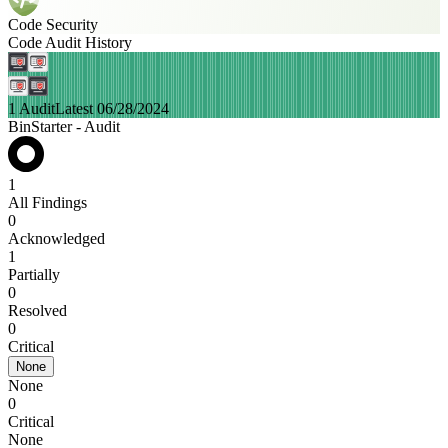
Code Security
Code Audit History
1 Audit
Latest 06/28/2024
BinStarter - Audit
1
All Findings
0
Acknowledged
1
Partially
0
Resolved
0
Critical
None
None
0
Critical
None