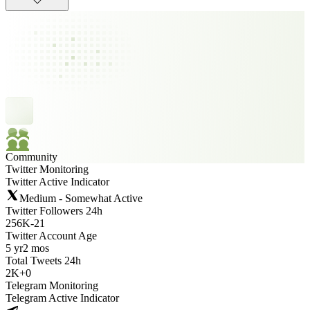
Community
Twitter Monitoring
Twitter Active Indicator
Medium - Somewhat Active
Twitter Followers 24h
256K
-
21
Twitter Account Age
5 yr
2 mos
Total Tweets 24h
2K
+
0
Telegram Monitoring
Telegram Active Indicator