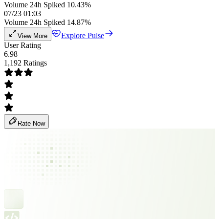
Volume 24h Spiked 10.43%
07/23 01:03
Volume 24h Spiked 14.87%
Explore Pulse
View More
User Rating
6.98
1,192 Ratings
Rate Now