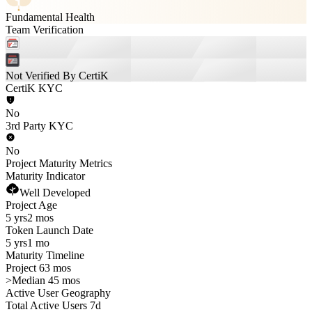
Fundamental Health
Team Verification
Not Verified By CertiK
CertiK KYC
No
3rd Party KYC
No
Project Maturity Metrics
Maturity Indicator
Well Developed
Project Age
5 yrs
2 mos
Token Launch Date
5 yrs
1 mo
Maturity Timeline
Project 63 mos
>
Median 45 mos
Active User Geography
Total Active Users 7d