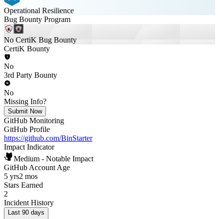
Operational Resilience
Bug Bounty Program
No CertiK Bug Bounty
CertiK Bounty
No
3rd Party Bounty
No
Missing Info?
Submit Now
GitHub Monitoring
GitHub Profile
https://github.com/BinStarter
Impact Indicator
Medium - Notable Impact
GitHub Account Age
5 yrs
2 mos
Stars Earned
2
Incident History
Last 90 days