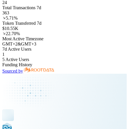
24
Total Transactions 7d
363
5.71%
Token Transferred 7d
$10.55K
22.70%
Most Active Timezone
GMT
+
2
&
GMT
+
3
7d Active Users
1
5 Active Users
Funding History
Sourced by