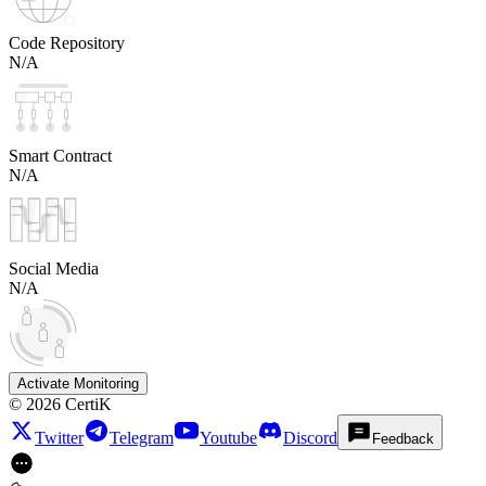
Code Repository
N/A
Smart Contract
N/A
Social Media
N/A
Activate Monitoring
©
2026
CertiK
Twitter
Telegram
Youtube
Discord
Feedback