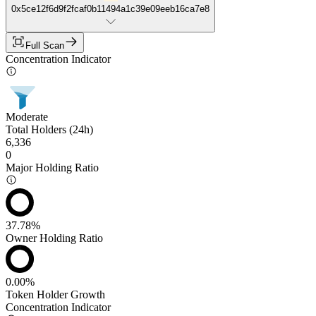
0x5ce12f6d9f2fcaf0b11494a1c39e09eeb16ca7e8
Full Scan
Concentration Indicator
Moderate
Total Holders (24h)
6,336
0
Major Holding Ratio
37.78%
Owner Holding Ratio
0.00%
Token Holder Growth
Concentration Indicator