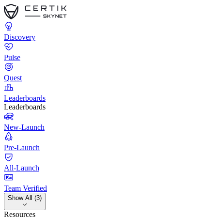
Discovery
Pulse
Quest
Leaderboards
Leaderboards
New-Launch
Pre-Launch
All-Launch
Team Verified
Show All (3)
Resources