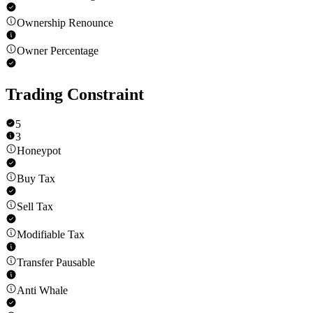
Ownership Renounce
Owner Percentage
Trading Constraint
5
3
Honeypot
Buy Tax
Sell Tax
Modifiable Tax
Transfer Pausable
Anti Whale