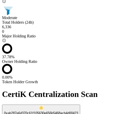
Moderate
Total Holders (24h)
6,336
0
Major Holding Ratio
37.78%
Owner Holding Ratio
0.00%
Token Holder Growth
CertiK Centralization Scan
0xab287e6d370c61f105630e656b5468acb4d00423