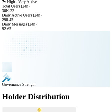
High - Very Active
Total Users (24h)
30K
-
22
Daily Active Users (24h)
298
-
45
Daily Messages (24h)
92
-
65
Governance Strength
Holder Distribution