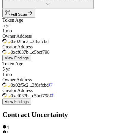
Full Scan
Token Age
5 yr
1 mo
Owner Address
0x02f5c2...3f6afcbd
Creator Address
0xcf037b...c5bcf798
View Findings
Token Age
5 yr
1 mo
Owner Address
0x02f5c2...3f6afcbd
Creator Address
0xcf037b...c5bcf798
View Findings
Contract Uncertainty
4
1