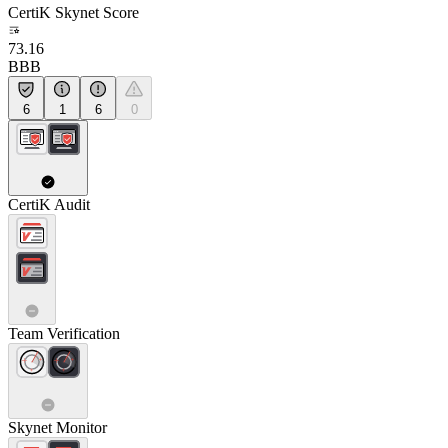
CertiK Skynet Score
73.16
BBB
6
1
6
0
CertiK Audit
Team Verification
Skynet Monitor