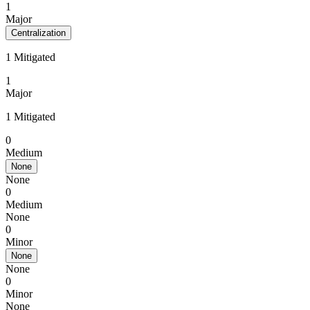
1
Major
Centralization
1 Mitigated
1
Major
1 Mitigated
0
Medium
None
None
0
Medium
None
0
Minor
None
None
0
Minor
None