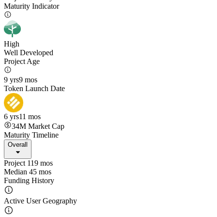
Maturity Indicator
High
Well Developed
Project Age
9 yrs
9 mos
Token Launch Date
6 yrs
11 mos
34M
Market Cap
Maturity Timeline
Overall
Project 119 mos
Median 45 mos
Funding History
Active User Geography