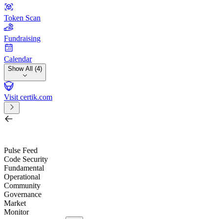
Token Scan
Fundraising
Calendar
Show All (4)
Visit certik.com
Search by project, quest, exchange, wallet or token
/
Pulse Feed
Code Security
Fundamental
Operational
Community
Governance
Market
Monitor