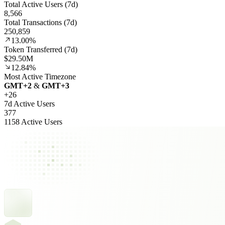
Total Active Users (7d)
8,566
Total Transactions (7d)
250,859
13.00%
Token Transferred (7d)
$29.50M
12.84%
Most Active Timezone
GMT
+
2
&
GMT
+
3
+
26
7d Active Users
377
1158 Active Users