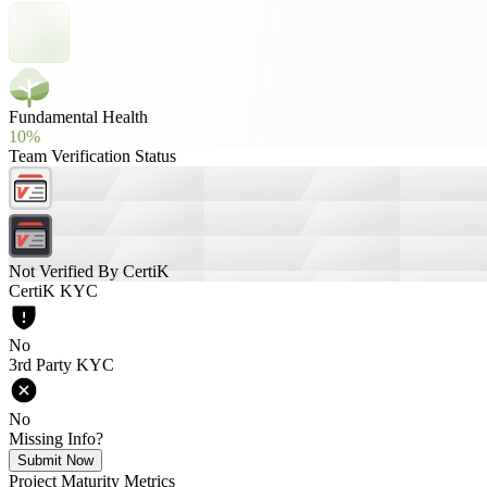
Fundamental Health
10%
Team Verification Status
Not Verified By CertiK
CertiK KYC
No
3rd Party KYC
No
Missing Info?
Submit Now
Project Maturity Metrics