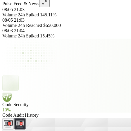
Pulse Feed & News
08/05 21:03
Volume 24h Spiked 145.11%
08/05 21:03
Volume 24h Reached $650,000
08/03 21:04
Volume 24h Spiked 15.45%
Code Security
10%
Code Audit History