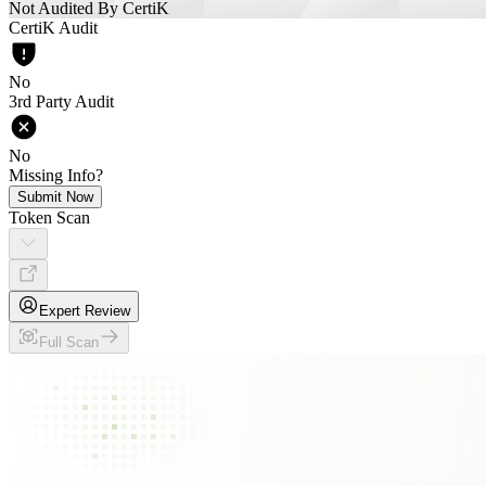
Not Audited By CertiK
CertiK Audit
No
3rd Party Audit
No
Missing Info?
Submit Now
Token Scan
Expert Review
Full Scan