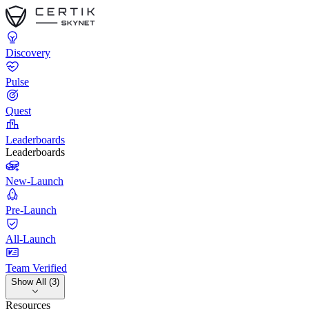
Discovery
Pulse
Quest
Leaderboards
Leaderboards
New-Launch
Pre-Launch
All-Launch
Team Verified
Show All (3)
Resources