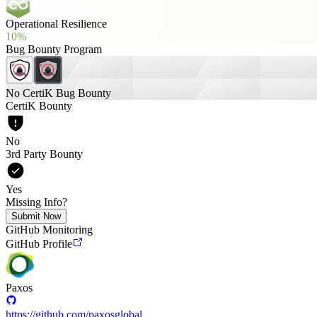
Operational Resilience
10%
Bug Bounty Program
No CertiK Bug Bounty
CertiK Bounty
No
3rd Party Bounty
Yes
Missing Info?
Submit Now
GitHub Monitoring
GitHub Profile
Paxos
https://github.com/paxosglobal