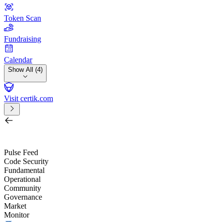
Token Scan
Fundraising
Calendar
Show All (4)
Visit certik.com
Search by project, quest, exchange, wallet or token
/
Pulse Feed
Code Security
Fundamental
Operational
Community
Governance
Market
Monitor