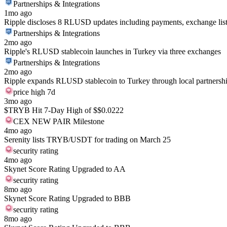
Partnerships & Integrations
1mo ago
Ripple discloses 8 RLUSD updates including payments, exchange listin
Partnerships & Integrations
2mo ago
Ripple's RLUSD stablecoin launches in Turkey via three exchanges
Partnerships & Integrations
2mo ago
Ripple expands RLUSD stablecoin to Turkey through local partnersh
price high 7d
3mo ago
$TRYB Hit 7-Day High of $$0.0222
CEX NEW PAIR Milestone
4mo ago
Serenity lists TRYB/USDT for trading on March 25
security rating
4mo ago
Skynet Score Rating Upgraded to AA
security rating
8mo ago
Skynet Score Rating Upgraded to BBB
security rating
8mo ago