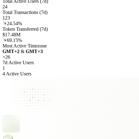
Total Active Users (7d)
24
Total Transactions (7d)
123
24.54%
Token Transferred (7d)
$17.48M
69.15%
Most Active Timezone
GMT
+
2
&
GMT
+
3
+
26
7d Active Users
1
4 Active Users