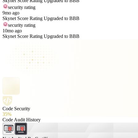
Skynet Score Rating Upgraded to BBB
security rating
9mo ago
Skynet Score Rating Upgraded to BBB
security rating
10mo ago
Skynet Score Rating Upgraded to BBB
Code Security
35%
Code Audit History