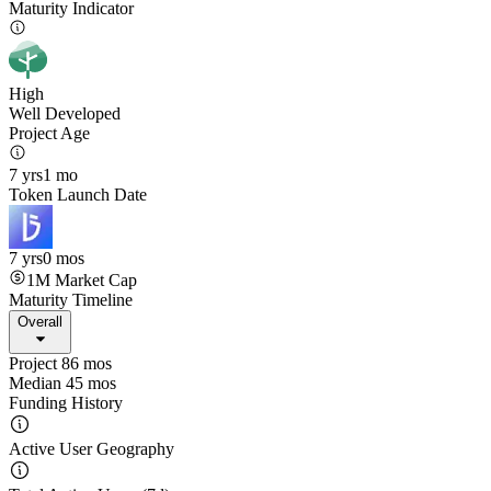
Maturity Indicator
High
Well Developed
Project Age
7 yrs
1 mo
Token Launch Date
7 yrs
0 mos
1M
Market Cap
Maturity Timeline
Overall
Project 86 mos
Median 45 mos
Funding History
Active User Geography