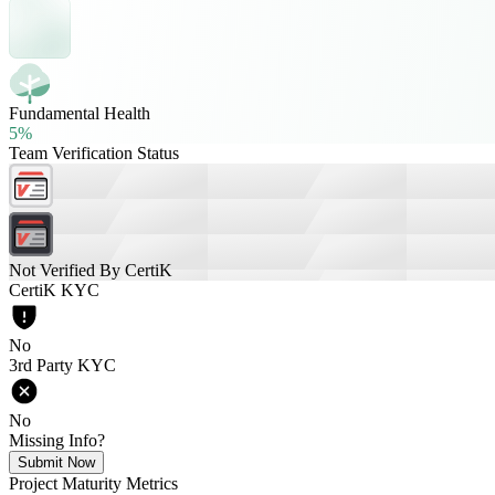
Fundamental Health
5%
Team Verification Status
Not Verified By CertiK
CertiK KYC
No
3rd Party KYC
No
Missing Info?
Submit Now
Project Maturity Metrics