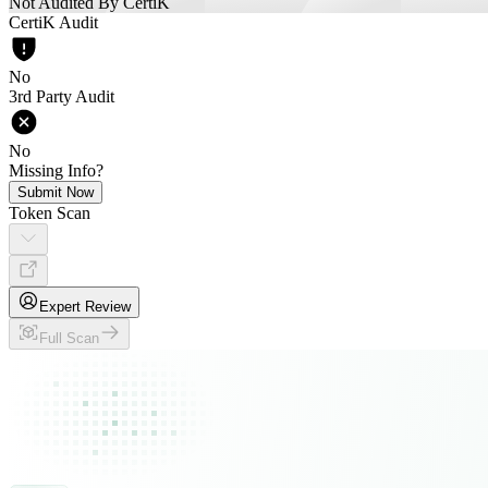
Not Audited By CertiK
CertiK Audit
No
3rd Party Audit
No
Missing Info?
Submit Now
Token Scan
Expert Review
Full Scan