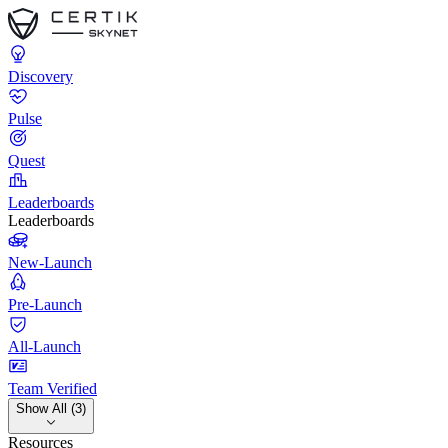
Discovery
Pulse
Quest
Leaderboards
Leaderboards
New-Launch
Pre-Launch
All-Launch
Team Verified
Show All (3)
Resources