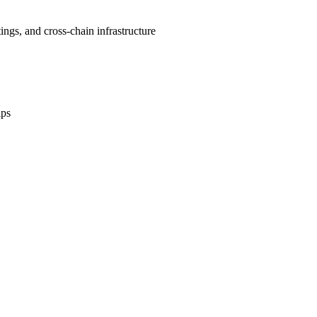
gs, and cross-chain infrastructure
ips