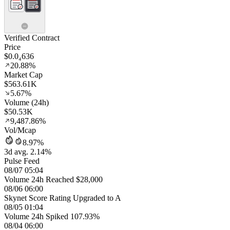
Verified Contract
Price
$0.0₄636
20.88%
Market Cap
$563.61K
5.67%
Volume (24h)
$50.53K
9,487.86%
Vol/Mcap
8.97%
3d avg. 2.14%
Pulse Feed
08/07 05:04
Volume 24h Reached $28,000
08/06 06:00
Skynet Score Rating Upgraded to A
08/05 01:04
Volume 24h Spiked 107.93%
08/04 06:00