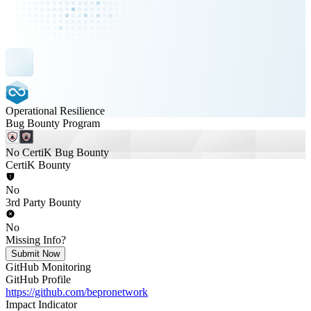
Operational Resilience
Bug Bounty Program
No CertiK Bug Bounty
CertiK Bounty
No
3rd Party Bounty
No
Missing Info?
Submit Now
GitHub Monitoring
GitHub Profile
https://github.com/bepronetwork
Impact Indicator