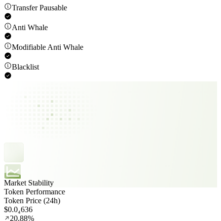
Transfer Pausable
Anti Whale
Modifiable Anti Whale
Blacklist
Market Stability
Token Performance
Token Price (24h)
$0.0₄636
20.88%