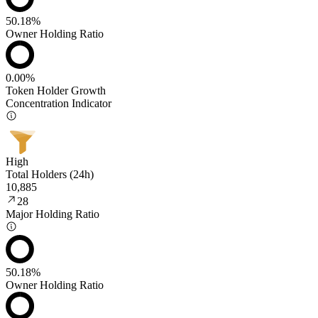
50.18%
Owner Holding Ratio
0.00%
Token Holder Growth
Concentration Indicator
High
Total Holders (24h)
10,885
28
Major Holding Ratio
50.18%
Owner Holding Ratio