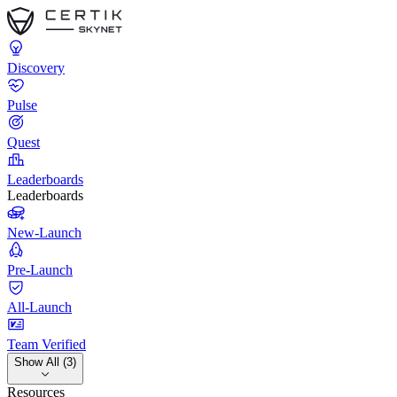
Discovery
Pulse
Quest
Leaderboards
Leaderboards
New-Launch
Pre-Launch
All-Launch
Team Verified
Show All (3)
Resources