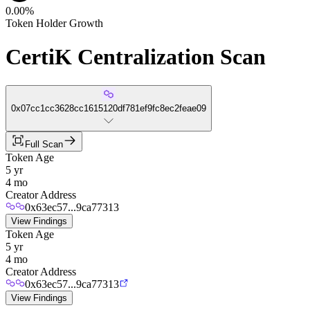
0.00%
Token Holder Growth
CertiK Centralization Scan
0x07cc1cc3628cc1615120df781ef9fc8ec2feae09
Full Scan
Token Age
5 yr
4 mo
Creator Address
0x63ec57...9ca77313
View Findings
Token Age
5 yr
4 mo
Creator Address
0x63ec57...9ca77313
View Findings