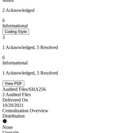
Minor
2 Acknowledged
6
Informational
Coding Style
3
1 Acknowledged, 5 Resolved
6
Informational
1 Acknowledged, 5 Resolved
View PDF
Audited Files/SHA256
2 Audited Files
Delivered On
10/20/2021
Centralization Overview
Distribution
None
Upgrade