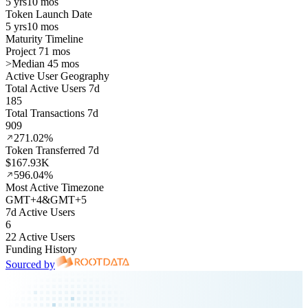
5 yrs
10 mos
Token Launch Date
5 yrs
10 mos
Maturity Timeline
Project 71 mos
>
Median 45 mos
Active User Geography
Total Active Users 7d
185
Total Transactions 7d
909
271.02%
Token Transferred 7d
$167.93K
596.04%
Most Active Timezone
GMT
+
4
&
GMT
+
5
7d Active Users
6
22 Active Users
Funding History
Sourced by