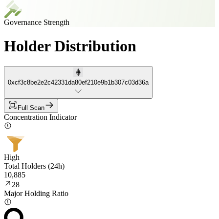
Governance Strength
Holder Distribution
0xcf3c8be2e2c42331da80ef210e9b1b307c03d36a
Full Scan
Concentration Indicator
High
Total Holders (24h)
10,885
28
Major Holding Ratio