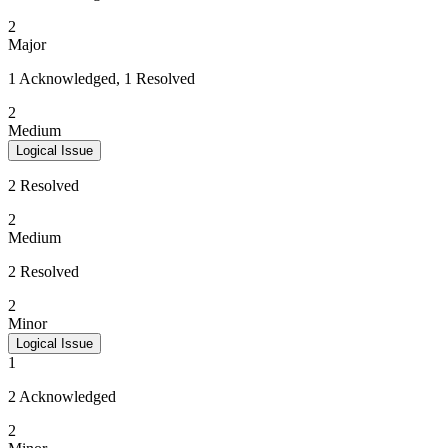
2
Major
1 Acknowledged, 1 Resolved
2
Medium
Logical Issue
2 Resolved
2
Medium
2 Resolved
2
Minor
Logical Issue
1
2 Acknowledged
2