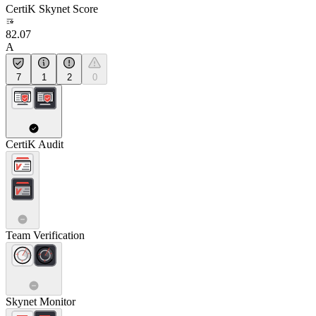
CertiK Skynet Score
82.07
A
7
1
2
0
CertiK Audit
Team Verification
Skynet Monitor