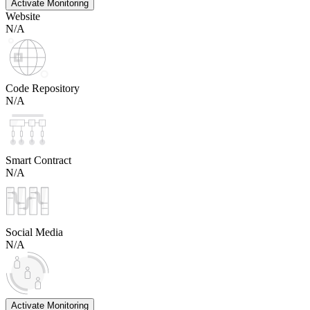
Activate Monitoring
Website
N/A
Code Repository
N/A
Smart Contract
N/A
Social Media
N/A
Activate Monitoring