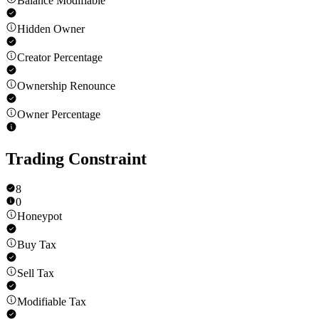
Balance Modifiable
Hidden Owner
Creator Percentage
Ownership Renounce
Owner Percentage
Trading Constraint
8
0
Honeypot
Buy Tax
Sell Tax
Modifiable Tax