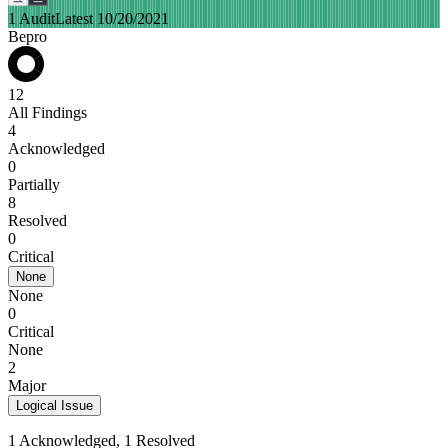
1 Audit
Latest 10/20/2021
Bepro
12
All Findings
4
Acknowledged
0
Partially
8
Resolved
0
Critical
None
None
0
Critical
None
2
Major
Logical Issue
1 Acknowledged, 1 Resolved