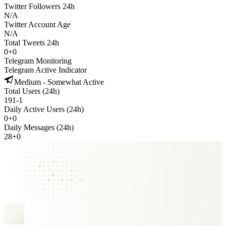
Twitter Followers 24h
N/A
Twitter Account Age
N/A
Total Tweets 24h
0
+
0
Telegram Monitoring
Telegram Active Indicator
Medium - Somewhat Active
Total Users (24h)
191
-
1
Daily Active Users (24h)
0
+
0
Daily Messages (24h)
28
+
0