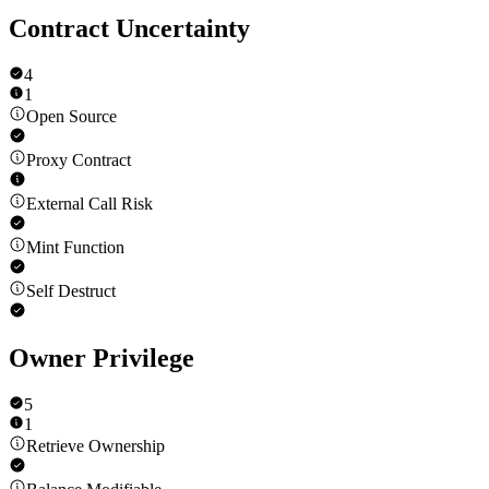
Contract Uncertainty
4
1
Open Source
Proxy Contract
External Call Risk
Mint Function
Self Destruct
Owner Privilege
5
1
Retrieve Ownership