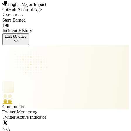
High - Major Impact
GitHub Account Age
7 yrs
3 mos
Stars Earned
198
Incident History
Last 90 days
Community
Twitter Monitoring
Twitter Active Indicator
N/A