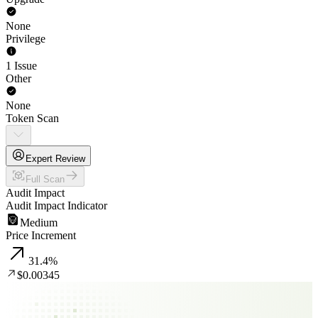
None
Privilege
1 Issue
Other
None
Token Scan
Expert Review
Full Scan
Audit Impact
Audit Impact Indicator
Medium
Price Increment
31.4
%
$0.00345