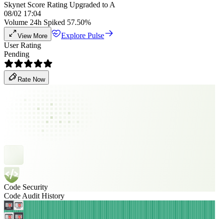
Skynet Score Rating Upgraded to A
08/02 17:04
Volume 24h Spiked 57.50%
Explore Pulse
View More
User Rating
Pending
Rate Now
Code Security
Code Audit History