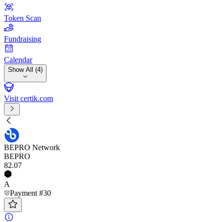
Token Scan
Fundraising
Calendar
Show All (4)
Visit certik.com
BEPRO Network
BEPRO
82
.07
A
Payment #30