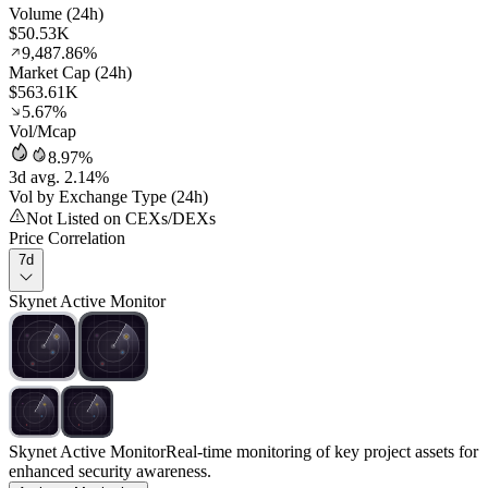
Volume (24h)
$50.53K
9,487.86%
Market Cap (24h)
$563.61K
5.67%
Vol/Mcap
8.97%
3d avg. 2.14%
Vol by Exchange Type (24h)
Not Listed on CEXs/DEXs
Price Correlation
7d
Skynet Active Monitor
Skynet Active Monitor
Real-time monitoring of key project assets for
enhanced security awareness.