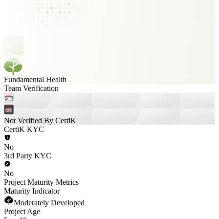
Fundamental Health
Team Verification
Not Verified By CertiK
CertiK KYC
No
3rd Party KYC
No
Project Maturity Metrics
Maturity Indicator
Moderately Developed
Project Age