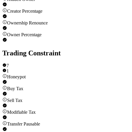
Creator Percentage
Ownership Renounce
Owner Percentage
Trading Constraint
7
1
Honeypot
Buy Tax
Sell Tax
Modifiable Tax
Transfer Pausable