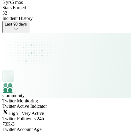
5 yrs
5 mos
Stars Earned
32
Incident History
Last 90 days
Community
Twitter Monitoring
Twitter Active Indicator
High - Very Active
Twitter Followers 24h
73K
-
3
Twitter Account Age