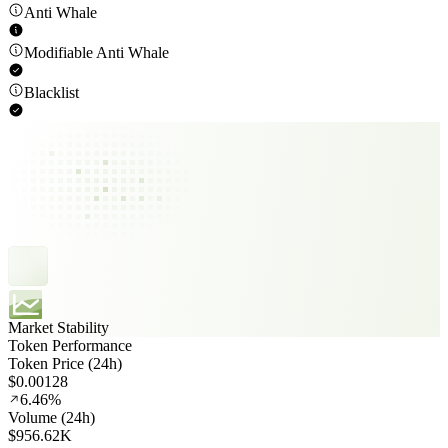
Anti Whale
Modifiable Anti Whale
Blacklist
Market Stability
Token Performance
Token Price (24h)
$0.00128
6.46%
Volume (24h)
$956.62K