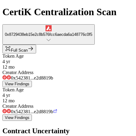
CertiK Centralization Scan
0x8729438eb15e2c8b576fcc6aecda6a148776c0f5
Full Scan
Token Age
4 yr
12 mo
Creator Address
0x542381...e2d8819b
View Findings
Token Age
4 yr
12 mo
Creator Address
0x542381...e2d8819b
View Findings
Contract Uncertainty