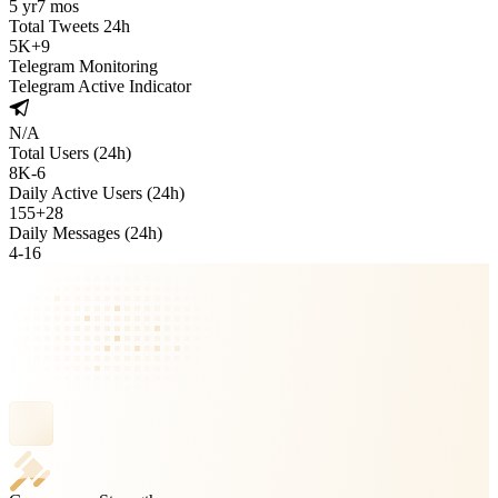
5 yr
7 mos
Total Tweets 24h
5K
+
9
Telegram Monitoring
Telegram Active Indicator
N/A
Total Users (24h)
8K
-
6
Daily Active Users (24h)
155
+
28
Daily Messages (24h)
4
-
16