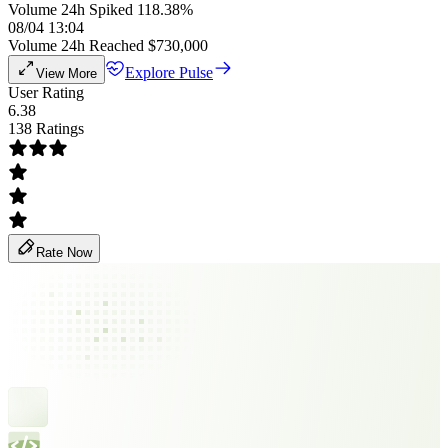
Volume 24h Spiked 118.38%
08/04 13:04
Volume 24h Reached $730,000
Explore Pulse
View More
User Rating
6.38
138 Ratings
Rate Now