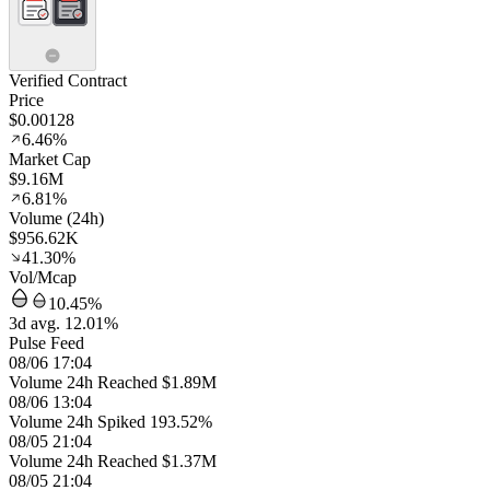
Verified Contract
Price
$0.00128
6.46%
Market Cap
$9.16M
6.81%
Volume (24h)
$956.62K
41.30%
Vol/Mcap
10.45%
3d avg. 12.01%
Pulse Feed
08/06 17:04
Volume 24h Reached $1.89M
08/06 13:04
Volume 24h Spiked 193.52%
08/05 21:04
Volume 24h Reached $1.37M
08/05 21:04