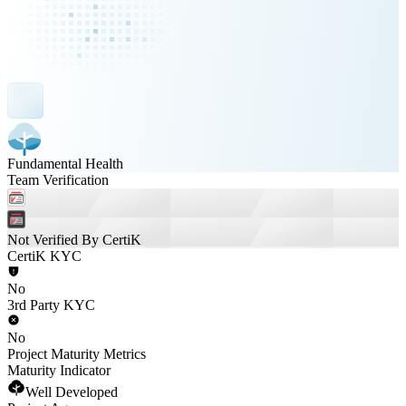
Fundamental Health
Team Verification
Not Verified By CertiK
CertiK KYC
No
3rd Party KYC
No
Project Maturity Metrics
Maturity Indicator
Well Developed