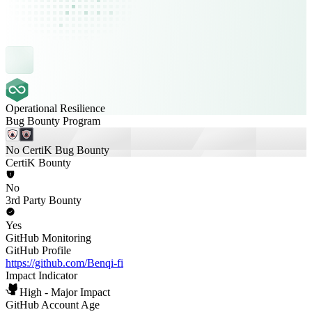
Operational Resilience
Bug Bounty Program
No CertiK Bug Bounty
CertiK Bounty
No
3rd Party Bounty
Yes
GitHub Monitoring
GitHub Profile
https://github.com/Benqi-fi
Impact Indicator
High - Major Impact
GitHub Account Age