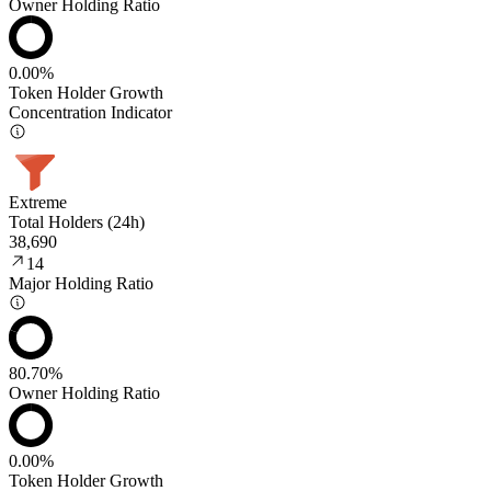
Owner Holding Ratio
0.00%
Token Holder Growth
Concentration Indicator
Extreme
Total Holders (24h)
38,690
14
Major Holding Ratio
80.70%
Owner Holding Ratio
0.00%
Token Holder Growth