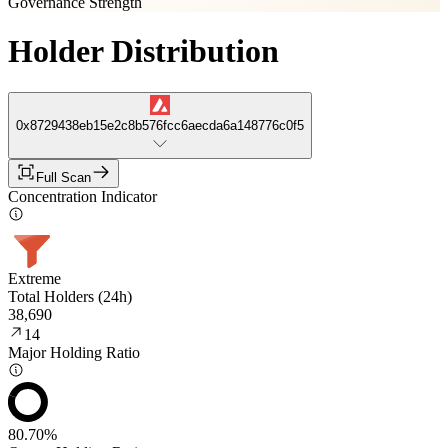
Governance Strength
Holder Distribution
0x8729438eb15e2c8b576fcc6aecda6a148776c0f5
Full Scan
Concentration Indicator
Extreme
Total Holders (24h)
38,690
14
Major Holding Ratio
80.70%