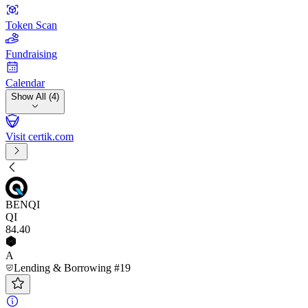
Token Scan
Fundraising
Calendar
Show All (4)
Visit certik.com
BENQI
QI
84
.40
A
Lending & Borrowing #19