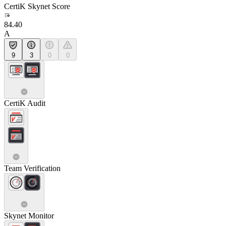
CertiK Skynet Score
84.40
A
9
3
0
0
CertiK Audit
Team Verification
Skynet Monitor