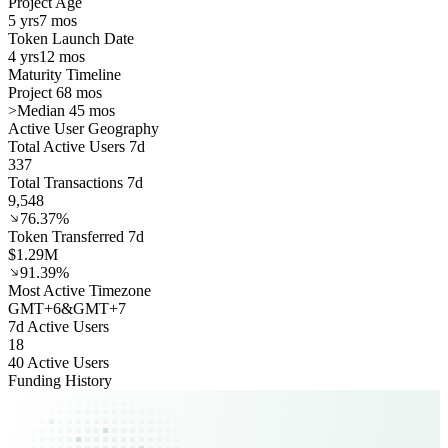
Project Age
5 yrs
7 mos
Token Launch Date
4 yrs
12 mos
Maturity Timeline
Project 68 mos
>
Median 45 mos
Active User Geography
Total Active Users 7d
337
Total Transactions 7d
9,548
76.37%
Token Transferred 7d
$1.29M
91.39%
Most Active Timezone
GMT
+
6
&
GMT
+
7
7d Active Users
18
40 Active Users
Funding History