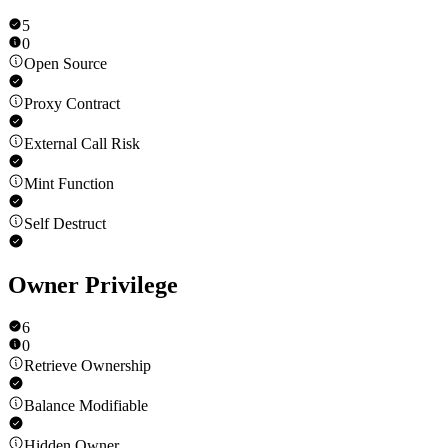
5
0
Open Source
Proxy Contract
External Call Risk
Mint Function
Self Destruct
Owner Privilege
6
0
Retrieve Ownership
Balance Modifiable
Hidden Owner