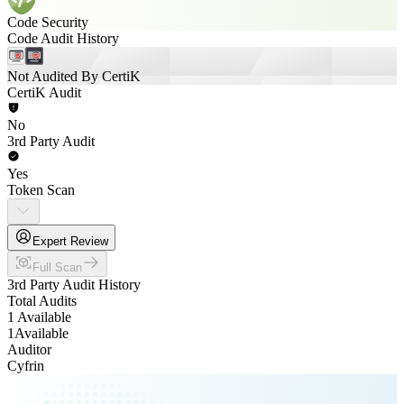
Code Security
Code Audit History
Not Audited By CertiK
CertiK Audit
No
3rd Party Audit
Yes
Token Scan
Expert Review
Full Scan
3rd Party Audit History
Total Audits
1 Available
1
Available
Auditor
Cyfrin