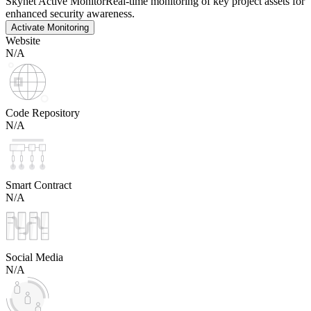
Skynet Active Monitor
Real-time monitoring of key project assets for
enhanced security awareness.
Activate Monitoring
Website
N/A
Code Repository
N/A
Smart Contract
N/A
Social Media
N/A