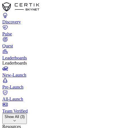
Discovery
Pulse
Quest
Leaderboards
Leaderboards
New-Launch
Pre-Launch
All-Launch
Team Verified
Show All (3)
Resources