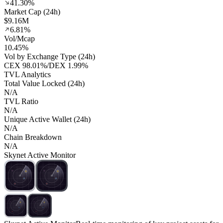
41.30%
Market Cap (24h)
$9.16M
6.81%
Vol/Mcap
10.45%
Vol by Exchange Type (24h)
CEX
98.01%
/
DEX
1.99%
TVL Analytics
Total Value Locked (24h)
N/A
TVL Ratio
N/A
Unique Active Wallet (24h)
N/A
Chain Breakdown
N/A
Skynet Active Monitor