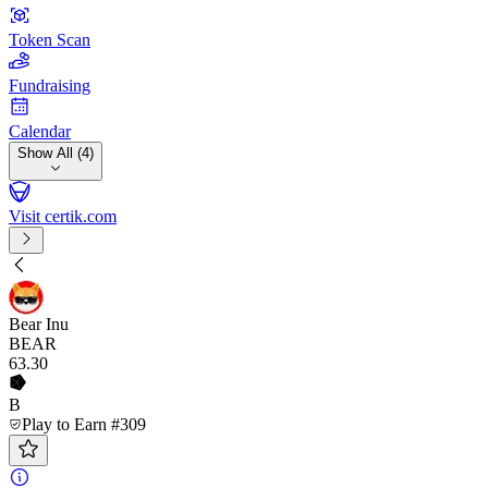
Token Scan
Fundraising
Calendar
Show All (4)
Visit certik.com
Bear Inu
BEAR
63
.30
B
Play to Earn #309