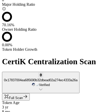
Major Holding Ratio
70.16%
Owner Holding Ratio
0.00%
Token Holder Growth
CertiK Centralization Scan
0x17837004ea685690b32dbead02a274ec4333a26a
Verified
Full Scan
Token Age
3 yr
8 mo