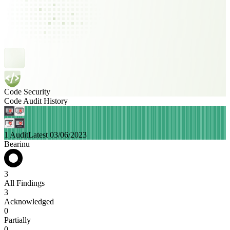
Code Security
Code Audit History
1 Audit
Latest 03/06/2023
Bearinu
3
All Findings
3
Acknowledged
0
Partially
0