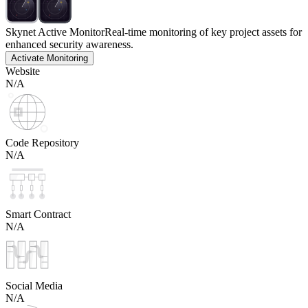
Skynet Active Monitor
Real-time monitoring of key project assets for
enhanced security awareness.
Activate Monitoring
Website
N/A
Code Repository
N/A
Smart Contract
N/A
Social Media
N/A