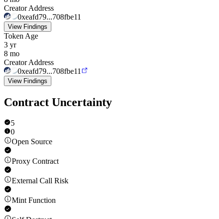
Creator Address
0xeafd79...708fbe11
View Findings
Token Age
3 yr
8 mo
Creator Address
0xeafd79...708fbe11
View Findings
Contract Uncertainty
5
0
Open Source
Proxy Contract
External Call Risk
Mint Function