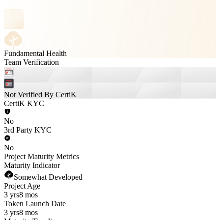
Fundamental Health
Team Verification
Not Verified By CertiK
CertiK KYC
No
3rd Party KYC
No
Project Maturity Metrics
Maturity Indicator
Somewhat Developed
Project Age
3 yrs
8 mos
Token Launch Date
3 yrs
8 mos