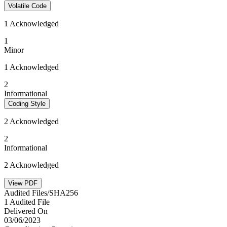
Volatile Code
1 Acknowledged
1
Minor
1 Acknowledged
2
Informational
Coding Style
2 Acknowledged
2
Informational
2 Acknowledged
View PDF
Audited Files/SHA256
1 Audited File
Delivered On
03/06/2023