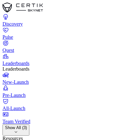
Discovery
Pulse
Quest
Leaderboards
Leaderboards
New-Launch
Pre-Launch
All-Launch
Team Verified
Show All (3)
Resources