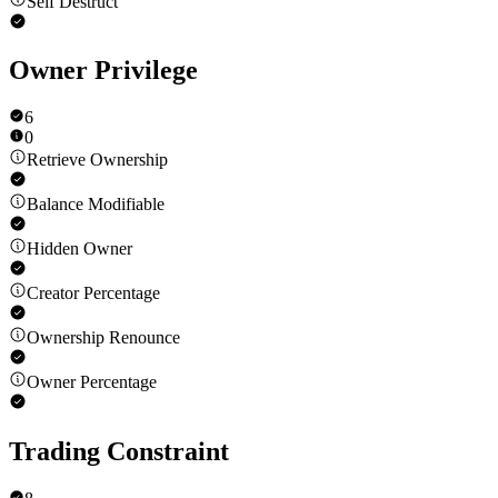
Self Destruct
Owner Privilege
6
0
Retrieve Ownership
Balance Modifiable
Hidden Owner
Creator Percentage
Ownership Renounce
Owner Percentage
Trading Constraint