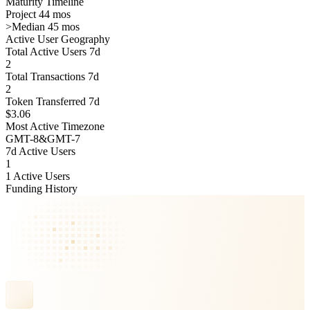
Maturity Timeline
Project 44 mos
>
Median 45 mos
Active User Geography
Total Active Users 7d
2
Total Transactions 7d
2
Token Transferred 7d
$3.06
Most Active Timezone
GMT
-8
&
GMT
-7
7d Active Users
1
1 Active Users
Funding History