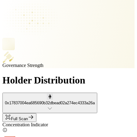
Governance Strength
Holder Distribution
0x17837004ea685690b32dbead02a274ec4333a26a
Full Scan
Concentration Indicator