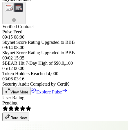
Verified Contract
Pulse Feed
09/15 08:00
Skynet Score Rating Upgraded to BBB
09/14 08:00
Skynet Score Rating Upgraded to BBB
09/02 15:35
$BEAR Hit 7-Day High of $$0.0₉100
05/12 00:00
Token Holders Reached 4,000
03/06 03:16
Security Audit Completed by CertiK
Explore Pulse
View More
User Rating
Pending
Rate Now