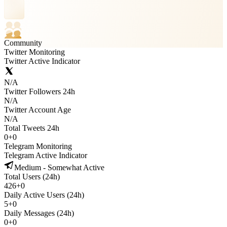
Community
Twitter Monitoring
Twitter Active Indicator
N/A
Twitter Followers 24h
N/A
Twitter Account Age
N/A
Total Tweets 24h
0
+
0
Telegram Monitoring
Telegram Active Indicator
Medium - Somewhat Active
Total Users (24h)
426
+
0
Daily Active Users (24h)
5
+
0
Daily Messages (24h)
0
+
0