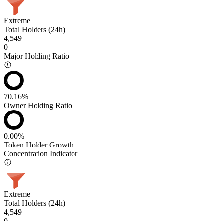
Extreme
Total Holders (24h)
4,549
0
Major Holding Ratio
70.16%
Owner Holding Ratio
0.00%
Token Holder Growth
Concentration Indicator
Extreme
Total Holders (24h)
4,549
0