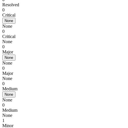
Resolved
0
Critical
None
None
0
Critical
None
0
Major
None
None
0
Major
None
0
Medium
None
None
0
Medium
None
1
Minor