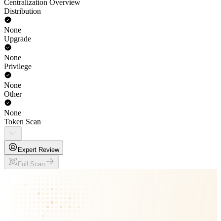
Centralization Overview
Distribution
None
Upgrade
None
Privilege
None
Other
None
Token Scan
Expert Review
Full Scan