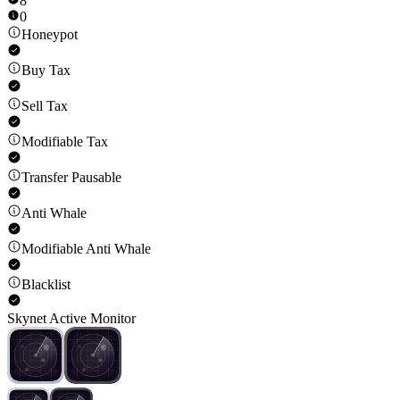
8
0
Honeypot
Buy Tax
Sell Tax
Modifiable Tax
Transfer Pausable
Anti Whale
Modifiable Anti Whale
Blacklist
Skynet Active Monitor