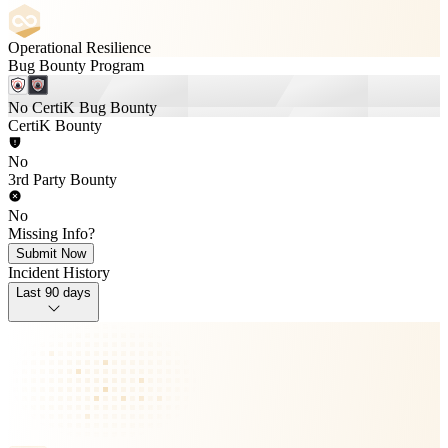
Operational Resilience
Bug Bounty Program
No CertiK Bug Bounty
CertiK Bounty
No
3rd Party Bounty
No
Missing Info?
Submit Now
Incident History
Last 90 days