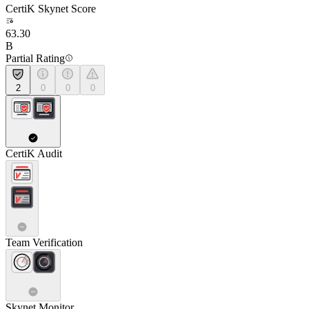
CertiK Skynet Score
63.30
B
Partial Rating
2
0
0
0
CertiK Audit
Team Verification
Skynet Monitor