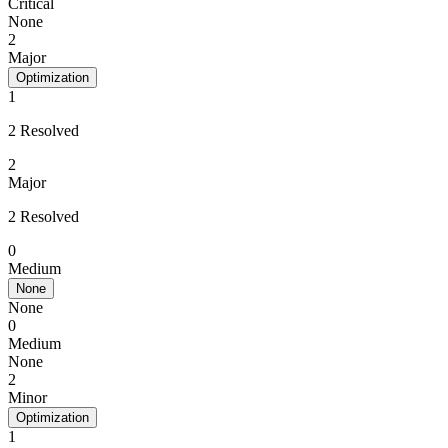
Critical
None
2
Major
Optimization
1
2 Resolved
2
Major
2 Resolved
0
Medium
None
None
0
Medium
None
2
Minor
Optimization
1