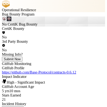
Operational Resilience
Bug Bounty Program
No CertiK Bug Bounty
CertiK Bounty
No
3rd Party Bounty
No
Missing Info?
Submit Now
GitHub Monitoring
GitHub Profile
https://github.com/Base-Protocol/contracts-0.6.12
Impact Indicator
High - Significant Impact
GitHub Account Age
5 yrs
10 mos
Stars Earned
21
Incident History