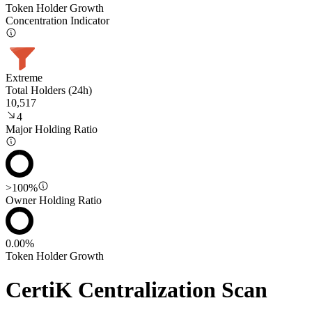
Token Holder Growth
Concentration Indicator
Extreme
Total Holders (24h)
10,517
4
Major Holding Ratio
>100%
Owner Holding Ratio
0.00%
Token Holder Growth
CertiK Centralization Scan