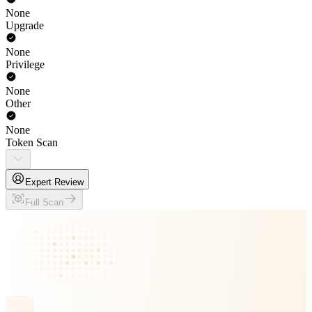
None
Upgrade
None
Privilege
None
Other
None
Token Scan
Expert Review
Full Scan