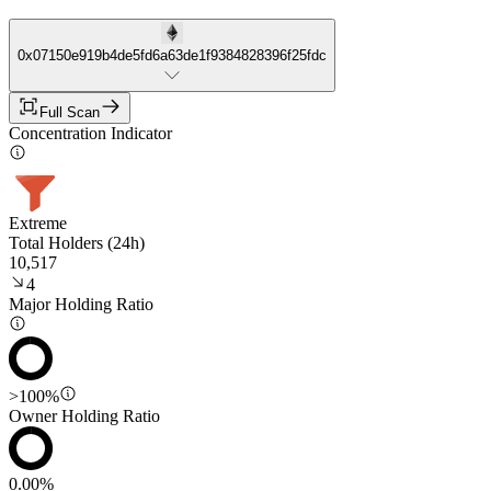
0x07150e919b4de5fd6a63de1f9384828396f25fdc
Full Scan
Concentration Indicator
Extreme
Total Holders (24h)
10,517
4
Major Holding Ratio
>100%
Owner Holding Ratio
0.00%