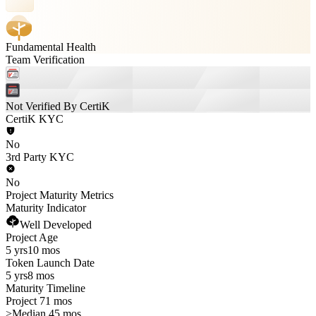
Fundamental Health
Team Verification
Not Verified By CertiK
CertiK KYC
No
3rd Party KYC
No
Project Maturity Metrics
Maturity Indicator
Well Developed
Project Age
5 yrs
10 mos
Token Launch Date
5 yrs
8 mos
Maturity Timeline
Project 71 mos
>
Median 45 mos