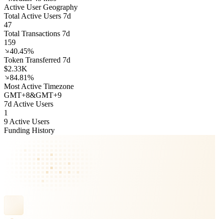
Active User Geography
Total Active Users 7d
47
Total Transactions 7d
159
40.45%
Token Transferred 7d
$2.33K
84.81%
Most Active Timezone
GMT
+
8
&
GMT
+
9
7d Active Users
1
9 Active Users
Funding History