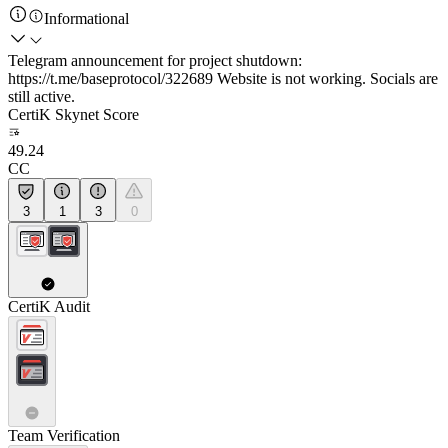
Informational
Telegram announcement for project shutdown:
https://t.me/baseprotocol/322689 Website is not working. Socials are
still active.
CertiK Skynet Score
49.24
CC
3
1
3
0
CertiK Audit
Team Verification