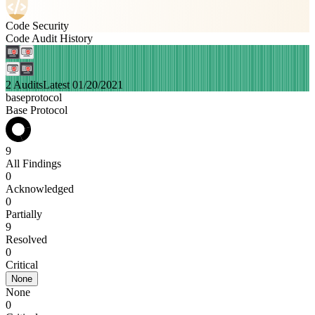
Code Security
Code Audit History
2 Audits
Latest 01/20/2021
baseprotocol
Base Protocol
9
All Findings
0
Acknowledged
0
Partially
9
Resolved
0
Critical
None
None
0