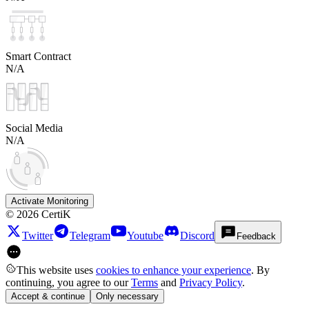
Smart Contract
N/A
Social Media
N/A
Activate Monitoring
©
2026
CertiK
Twitter
Telegram
Youtube
Discord
Feedback
This website uses
cookies to enhance your experience
. By
continuing, you agree to our
Terms
and
Privacy Policy
.
Accept & continue
Only necessary