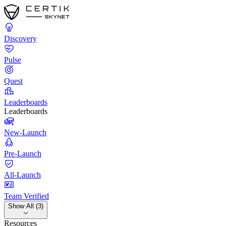
Discovery
Pulse
Quest
Leaderboards
Leaderboards
New-Launch
Pre-Launch
All-Launch
Team Verified
Show All (3)
Resources