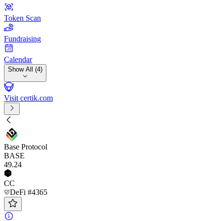
Token Scan
Fundraising
Calendar
Show All (4)
Visit certik.com
Base Protocol
BASE
49
.24
CC
DeFi #4365