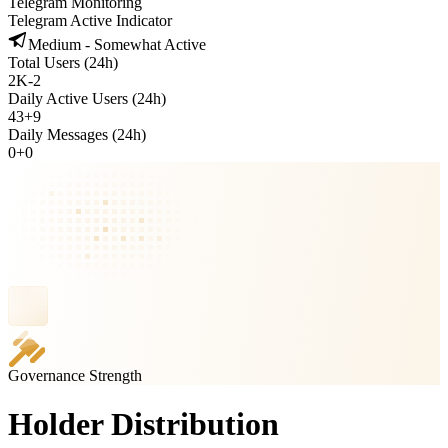
Telegram Monitoring
Telegram Active Indicator
Medium - Somewhat Active
Total Users (24h)
2K
-
2
Daily Active Users (24h)
43
+
9
Daily Messages (24h)
0
+
0
Governance Strength
Holder Distribution