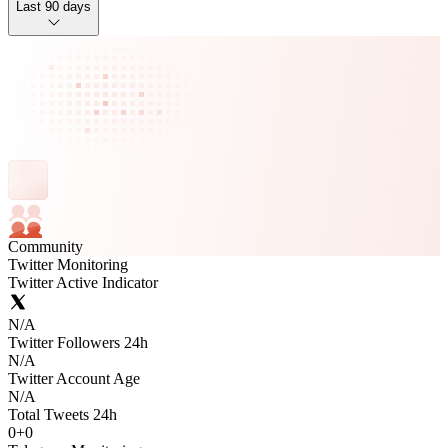
Last 90 days
Community
Twitter Monitoring
Twitter Active Indicator
N/A
Twitter Followers 24h
N/A
Twitter Account Age
N/A
Total Tweets 24h
0
+
0