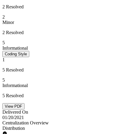
2 Resolved
2
Minor
2 Resolved
5
Informational
Coding Style
1
5 Resolved
5
Informational
5 Resolved
View PDF
Delivered On
01/20/2021
Centralization Overview
Distribution