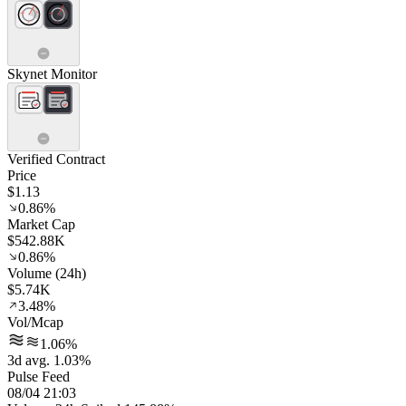
Skynet Monitor
Verified Contract
Price
$1.13
0.86%
Market Cap
$542.88K
0.86%
Volume (24h)
$5.74K
3.48%
Vol/Mcap
1.06%
3d avg. 1.03%
Pulse Feed
08/04 21:03