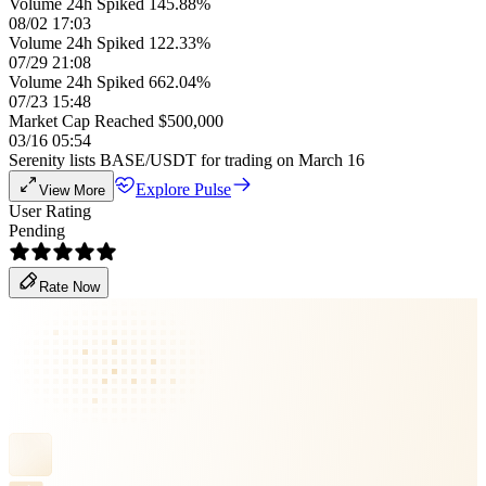
Volume 24h Spiked 145.88%
08/02 17:03
Volume 24h Spiked 122.33%
07/29 21:08
Volume 24h Spiked 662.04%
07/23 15:48
Market Cap Reached $500,000
03/16 05:54
Serenity lists BASE/USDT for trading on March 16
Explore Pulse
View More
User Rating
Pending
Rate Now