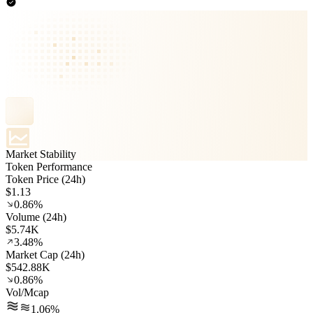
Market Stability
Token Performance
Token Price (24h)
$1.13
0.86%
Volume (24h)
$5.74K
3.48%
Market Cap (24h)
$542.88K
0.86%
Vol/Mcap
1.06%