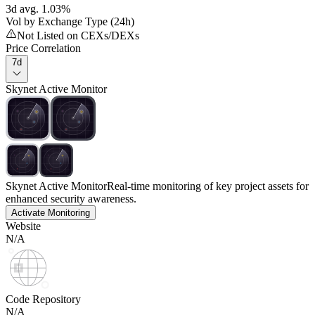
3d avg. 1.03%
Vol by Exchange Type (24h)
Not Listed on CEXs/DEXs
Price Correlation
7d
Skynet Active Monitor
Skynet Active Monitor
Real-time monitoring of key project assets for
enhanced security awareness.
Activate Monitoring
Website
N/A
Code Repository
N/A