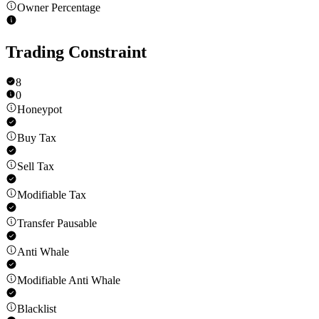
Owner Percentage
Trading Constraint
8
0
Honeypot
Buy Tax
Sell Tax
Modifiable Tax
Transfer Pausable
Anti Whale
Modifiable Anti Whale
Blacklist