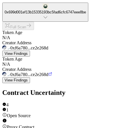
0x699d001ef13b15335193bc5fad6cfc6747eee8be
Full Scan
Token Age
N/A
Creator Address
0xf6a780...ce2e268d
View Findings
Token Age
N/A
Creator Address
0xf6a780...ce2e268d
View Findings
Contract Uncertainty
4
1
Open Source
Proxy Contract