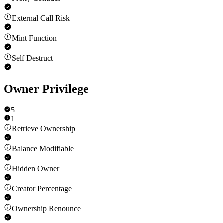
External Call Risk
Mint Function
Self Destruct
Owner Privilege
5
1
Retrieve Ownership
Balance Modifiable
Hidden Owner
Creator Percentage
Ownership Renounce