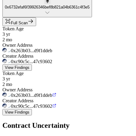
0x6732efaf6f39926346bef8b821a04b6361c4f3e5
Full Scan
Token Age
3 yr
2 mo
Owner Address
0x263b03...d9f1ddeb
Creator Address
0xc90c5c...47c93602
View Findings
Token Age
3 yr
2 mo
Owner Address
0x263b03...d9f1ddeb
Creator Address
0xc90c5c...47c93602
View Findings
Contract Uncertainty