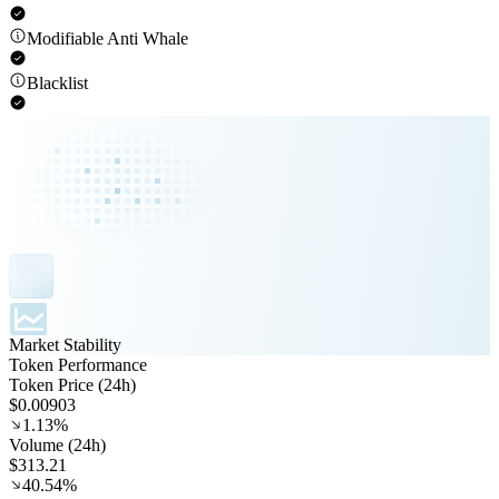
Modifiable Anti Whale
Blacklist
Market Stability
Token Performance
Token Price (24h)
$0.00903
1.13%
Volume (24h)
$313.21
40.54%