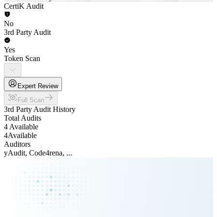
CertiK Audit
No
3rd Party Audit
Yes
Token Scan
Expert Review
Full Scan
3rd Party Audit History
Total Audits
4 Available
4
Available
Auditors
yAudit, Code4rena, ...