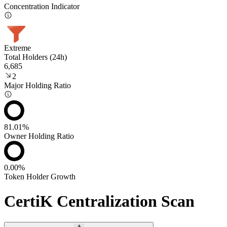
Concentration Indicator
Extreme
Total Holders (24h)
6,685
2
Major Holding Ratio
81.01%
Owner Holding Ratio
0.00%
Token Holder Growth
CertiK Centralization Scan