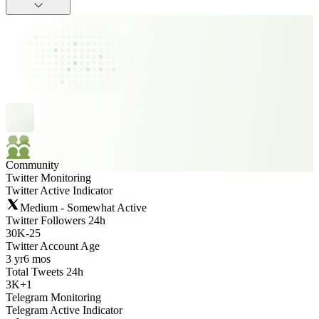
Community
Twitter Monitoring
Twitter Active Indicator
Medium - Somewhat Active
Twitter Followers 24h
30K
-
25
Twitter Account Age
3 yr
6 mos
Total Tweets 24h
3K
+
1
Telegram Monitoring
Telegram Active Indicator