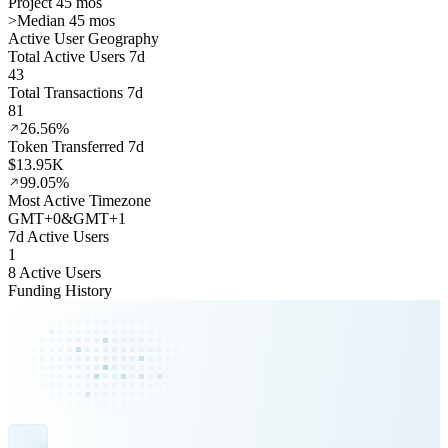
Project 45 mos
>
Median 45 mos
Active User Geography
Total Active Users 7d
43
Total Transactions 7d
81
26.56%
Token Transferred 7d
$13.95K
99.05%
Most Active Timezone
GMT
+
0
&
GMT
+
1
7d Active Users
1
8 Active Users
Funding History