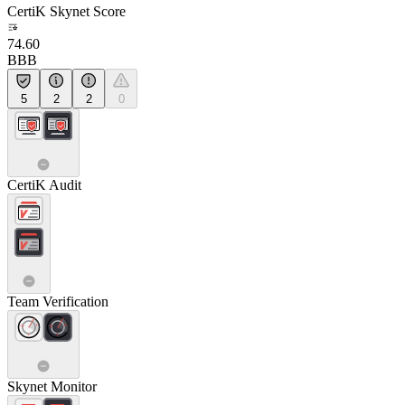
CertiK Skynet Score
74.60
BBB
5
2
2
0
CertiK Audit
Team Verification
Skynet Monitor