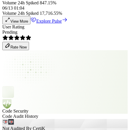
Volume 24h Spiked 847.15%
06/13 01:04
Volume 24h Spiked 17,716.55%
Explore Pulse
View More
User Rating
Pending
Rate Now
Code Security
Code Audit History
Not Audited By CertiK