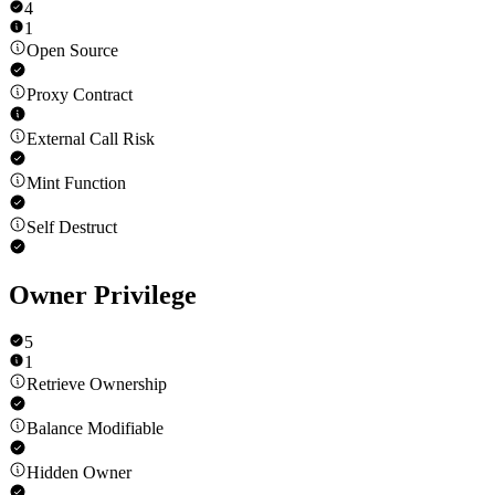
4
1
Open Source
Proxy Contract
External Call Risk
Mint Function
Self Destruct
Owner Privilege
5
1
Retrieve Ownership
Balance Modifiable
Hidden Owner