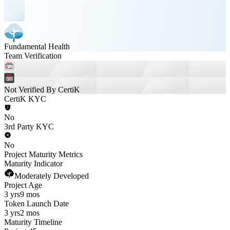
Fundamental Health
Team Verification
Not Verified By CertiK
CertiK KYC
No
3rd Party KYC
No
Project Maturity Metrics
Maturity Indicator
Moderately Developed
Project Age
3 yrs
9 mos
Token Launch Date
3 yrs
2 mos
Maturity Timeline