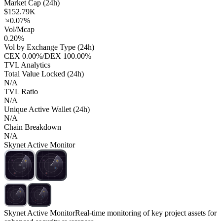
Market Cap (24h)
$152.79K
0.07%
Vol/Mcap
0.20%
Vol by Exchange Type (24h)
CEX
0.00%
/
DEX
100.00%
TVL Analytics
Total Value Locked (24h)
N/A
TVL Ratio
N/A
Unique Active Wallet (24h)
N/A
Chain Breakdown
N/A
Skynet Active Monitor
Skynet Active Monitor
Real-time monitoring of key project assets for