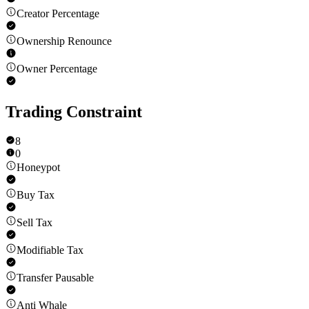
Creator Percentage
Ownership Renounce
Owner Percentage
Trading Constraint
8
0
Honeypot
Buy Tax
Sell Tax
Modifiable Tax
Transfer Pausable
Anti Whale