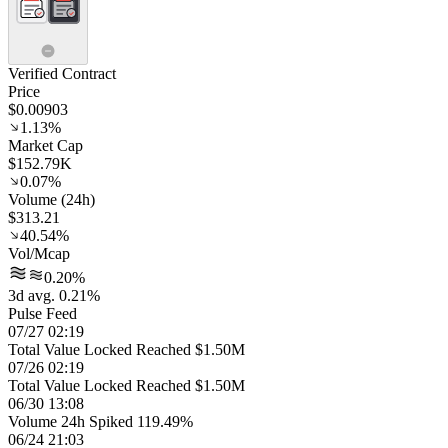
Verified Contract
Price
$0.00903
1.13%
Market Cap
$152.79K
0.07%
Volume (24h)
$313.21
40.54%
Vol/Mcap
0.20%
3d avg. 0.21%
Pulse Feed
07/27 02:19
Total Value Locked Reached $1.50M
07/26 02:19
Total Value Locked Reached $1.50M
06/30 13:08
Volume 24h Spiked 119.49%
06/24 21:03