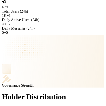
N/A
Total Users (24h)
1K
+
1
Daily Active Users (24h)
40
+
5
Daily Messages (24h)
0
+
0
Governance Strength
Holder Distribution