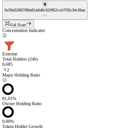
0x59a529070fbb61e6d6c91f952ccb7f35c34cf8aa
Full Scan
Concentration Indicator
Extreme
Total Holders (24h)
6,685
2
Major Holding Ratio
81.01%
Owner Holding Ratio
0.00%
Token Holder Growth