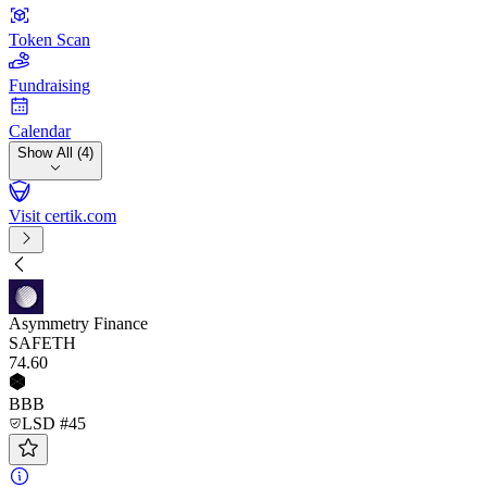
Token Scan
Fundraising
Calendar
Show All (4)
Visit certik.com
Asymmetry Finance
SAFETH
74
.60
BBB
LSD #45