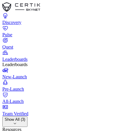
Discovery
Pulse
Quest
Leaderboards
Leaderboards
New-Launch
Pre-Launch
All-Launch
Team Verified
Show All (3)
Resources