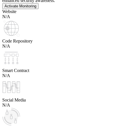
enhanced security awareness.
Activate Monitoring
Website
N/A
Code Repository
N/A
Smart Contract
N/A
Social Media
N/A