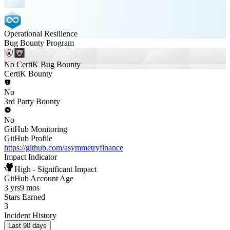
Operational Resilience
Bug Bounty Program
No CertiK Bug Bounty
CertiK Bounty
No
3rd Party Bounty
No
GitHub Monitoring
GitHub Profile
https://github.com/asymmetryfinance
Impact Indicator
High - Significant Impact
GitHub Account Age
3 yrs
9 mos
Stars Earned
3
Incident History
Last 90 days