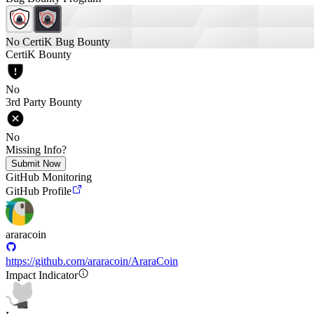
No CertiK Bug Bounty
CertiK Bounty
No
3rd Party Bounty
No
Missing Info?
Submit Now
GitHub Monitoring
GitHub Profile
araracoin
https://github.com/araracoin/AraraCoin
Impact Indicator