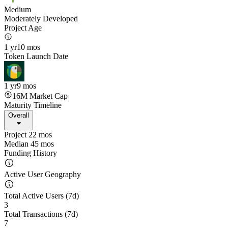
Medium
Moderately Developed
Project Age
1 yr
10 mos
Token Launch Date
1 yr
9 mos
16M
Market Cap
Maturity Timeline
Overall
Project 22 mos
Median 45 mos
Funding History
Active User Geography
Total Active Users (7d)
3
Total Transactions (7d)
7