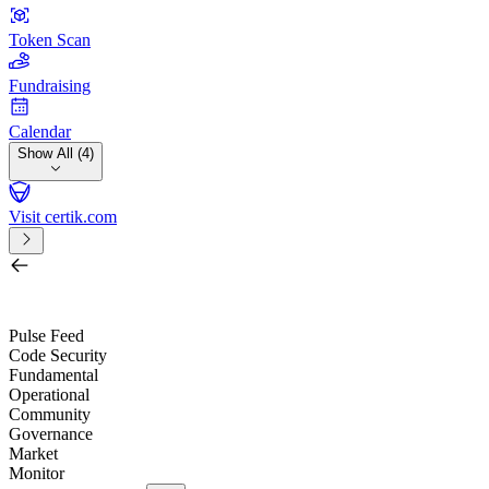
Token Scan
Fundraising
Calendar
Show All (4)
Visit certik.com
Search by project, quest, exchange, wallet or token
/
Pulse Feed
Code Security
Fundamental
Operational
Community
Governance
Market
Monitor