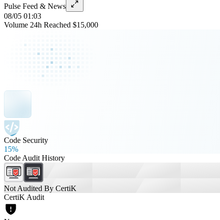
Pulse Feed & News
08/05 01:03
Volume 24h Reached $15,000
Code Security
15%
Code Audit History
Not Audited By CertiK
CertiK Audit