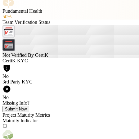
Fundamental Health
50%
Team Verification Status
Not Verified By CertiK
CertiK KYC
No
3rd Party KYC
No
Missing Info?
Submit Now
Project Maturity Metrics
Maturity Indicator