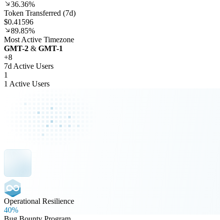
36.36%
Token Transferred (7d)
$0.41596
89.85%
Most Active Timezone
GMT
-2
&
GMT
-1
+
8
7d Active Users
1
1 Active Users
Operational Resilience
40%
Bug Bounty Program