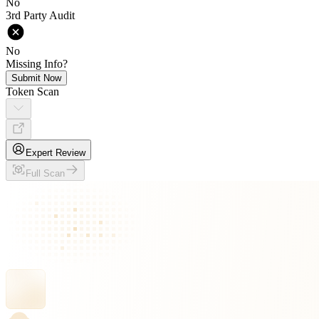
No
3rd Party Audit
No
Missing Info?
Submit Now
Token Scan
Expert Review
Full Scan