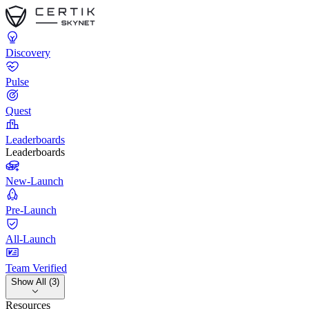
Discovery
Pulse
Quest
Leaderboards
Leaderboards
New-Launch
Pre-Launch
All-Launch
Team Verified
Show All (3)
Resources