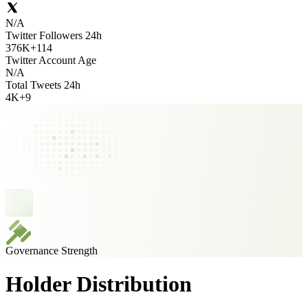
N/A
Twitter Followers 24h
376K
+
114
Twitter Account Age
N/A
Total Tweets 24h
4K
+
9
Governance Strength
Holder Distribution