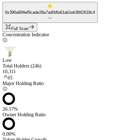
0x390a684ef9cade28a7ad0dfa61ab1eb3842618c4
Full Scan
Concentration Indicator
Low
Total Holders (24h)
10,311
65
Major Holding Ratio
26.17%
Owner Holding Ratio
0.00%
Token Holder Growth