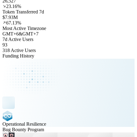
26,527
23.16%
Token Transferred 7d
$7.93M
67.13%
Most Active Timezone
GMT
+
6
&
GMT
+
7
7d Active Users
93
318 Active Users
Funding History
Operational Resilience
Bug Bounty Program