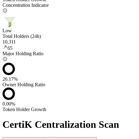
Concentration Indicator
Low
Total Holders (24h)
10,311
65
Major Holding Ratio
26.17%
Owner Holding Ratio
0.00%
Token Holder Growth
CertiK Centralization Scan