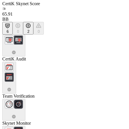
CertiK Skynet Score
65.91
BB
6
0
2
0
CertiK Audit
Team Verification
Skynet Monitor