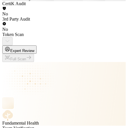
CertiK Audit
No
3rd Party Audit
No
Token Scan
Expert Review
Full Scan
Fundamental Health