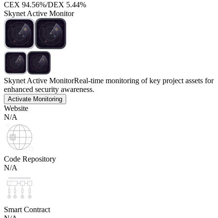
CEX
94.56%
/
DEX
5.44%
Skynet Active Monitor
Skynet Active Monitor
Real-time monitoring of key project assets for
enhanced security awareness.
Activate Monitoring
Website
N/A
Code Repository
N/A
Smart Contract