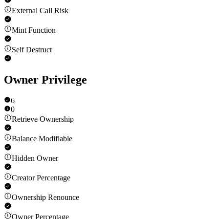
External Call Risk
Mint Function
Self Destruct
Owner Privilege
6
0
Retrieve Ownership
Balance Modifiable
Hidden Owner
Creator Percentage
Ownership Renounce
Owner Percentage