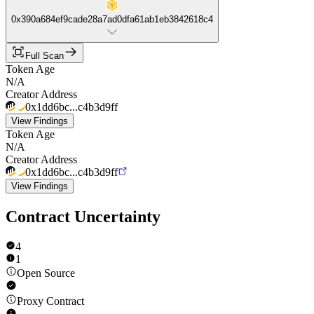
0x390a684ef9cade28a7ad0dfa61ab1eb3842618c4
Full Scan
Token Age
N/A
Creator Address
0x1dd6bc...c4b3d9ff
View Findings
Token Age
N/A
Creator Address
0x1dd6bc...c4b3d9ff
View Findings
Contract Uncertainty
4
1
Open Source
Proxy Contract