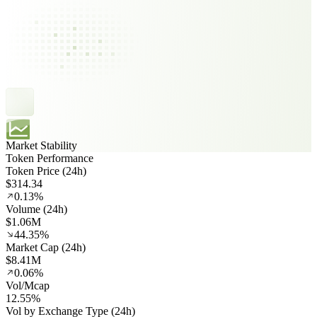
Market Stability
Token Performance
Token Price (24h)
$314.34
0.13%
Volume (24h)
$1.06M
44.35%
Market Cap (24h)
$8.41M
0.06%
Vol/Mcap
12.55%
Vol by Exchange Type (24h)