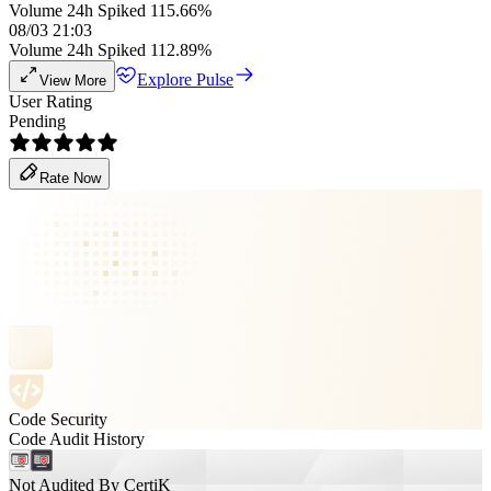
Volume 24h Spiked 115.66%
08/03 21:03
Volume 24h Spiked 112.89%
Explore Pulse
View More
User Rating
Pending
Rate Now
Code Security
Code Audit History
Not Audited By CertiK