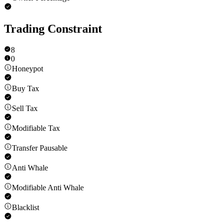
Trading Constraint
8
0
Honeypot
Buy Tax
Sell Tax
Modifiable Tax
Transfer Pausable
Anti Whale
Modifiable Anti Whale
Blacklist