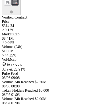
Verified Contract
Price
$314.34
0.13%
Market Cap
$8.41M
0.06%
Volume (24h)
$1.06M
44.35%
Vol/Mcap
12.55%
3d avg. 22.91%
Pulse Feed
08/06 09:08
Volume 24h Reached $2.50M
08/06 00:00
Token Holders Reached 10,000
08/05 01:03
Volume 24h Reached $2.00M
08/04 01:04