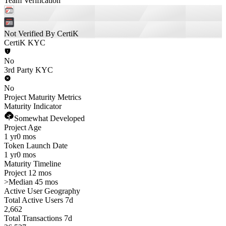
Team Verification
Not Verified By CertiK
CertiK KYC
No
3rd Party KYC
No
Project Maturity Metrics
Maturity Indicator
Somewhat Developed
Project Age
1 yr
0 mos
Token Launch Date
1 yr
0 mos
Maturity Timeline
Project 12 mos
>
Median 45 mos
Active User Geography
Total Active Users 7d
2,662
Total Transactions 7d