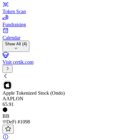
Token Scan
Fundraising
Calendar
Show All (4)
Visit certik.com
Apple Tokenized Stock (Ondo)
AAPLON
65
.91
BB
DeFi #1098