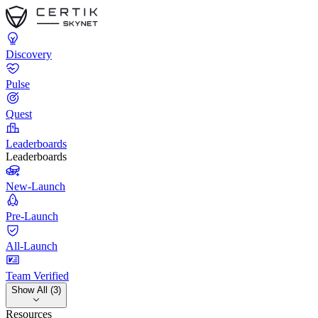
Discovery
Pulse
Quest
Leaderboards
Leaderboards
New-Launch
Pre-Launch
All-Launch
Team Verified
Show All (3)
Resources