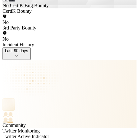
No CertiK Bug Bounty
CertiK Bounty
No
3rd Party Bounty
No
Incident History
Last 90 days
Community
Twitter Monitoring
Twitter Active Indicator