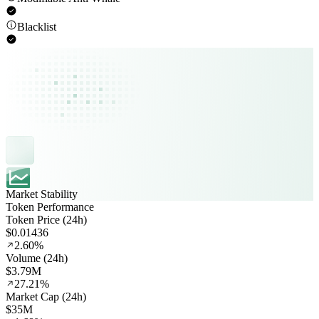
Blacklist
Market Stability
Token Performance
Token Price (24h)
$0.01436
2.60%
Volume (24h)
$3.79M
27.21%
Market Cap (24h)
$35M