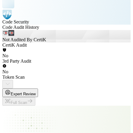
Code Security
Code Audit History
Not Audited By CertiK
CertiK Audit
No
3rd Party Audit
No
Token Scan
Expert Review
Full Scan