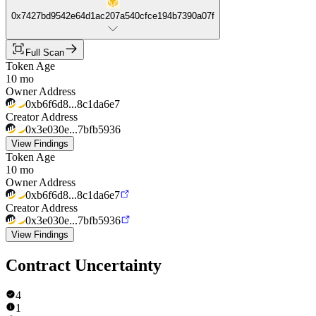
0x7427bd9542e64d1ac207a540cfce194b7390a07f
Full Scan
Token Age
10 mo
Owner Address
0xb6f6d8...8c1da6e7
Creator Address
0x3e030e...7bfb5936
View Findings
Token Age
10 mo
Owner Address
0xb6f6d8...8c1da6e7
Creator Address
0x3e030e...7bfb5936
View Findings
Contract Uncertainty
4
1