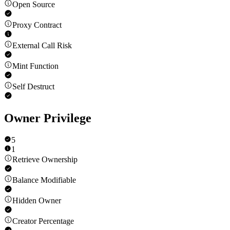
Open Source
Proxy Contract
External Call Risk
Mint Function
Self Destruct
Owner Privilege
5
1
Retrieve Ownership
Balance Modifiable
Hidden Owner
Creator Percentage