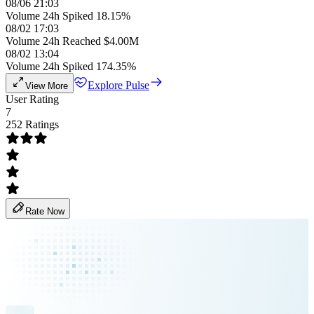
08/06 21:03
Volume 24h Spiked 18.15%
08/02 17:03
Volume 24h Reached $4.00M
08/02 13:04
Volume 24h Spiked 174.35%
Explore Pulse
View More
User Rating
7
252 Ratings
Rate Now