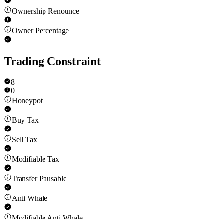
Ownership Renounce
Owner Percentage
Trading Constraint
8
0
Honeypot
Buy Tax
Sell Tax
Modifiable Tax
Transfer Pausable
Anti Whale
Modifiable Anti Whale