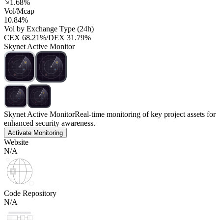
1.68%
Vol/Mcap
10.84%
Vol by Exchange Type (24h)
CEX
68.21%
/
DEX
31.79%
Skynet Active Monitor
Skynet Active Monitor
Real-time monitoring of key project assets for
enhanced security awareness.
Activate Monitoring
Website
N/A
Code Repository
N/A