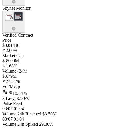
Skynet Monitor
Verified Contract
Price
$0.01436
2.60%
Market Cap
$35.00M
1.68%
Volume (24h)
$3.79M
27.21%
Vol/Mcap
10.84%
3d avg. 9.90%
Pulse Feed
08/07 01:04
Volume 24h Reached $3.50M
08/07 01:04
Volume 24h Spiked 29.30%