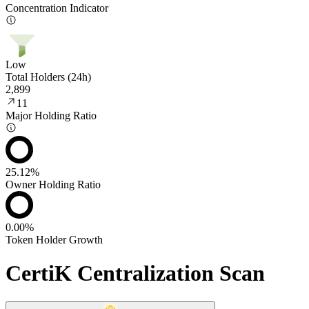
Concentration Indicator
Low
Total Holders (24h)
2,899
11
Major Holding Ratio
25.12%
Owner Holding Ratio
0.00%
Token Holder Growth
CertiK Centralization Scan