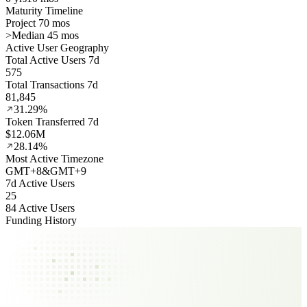
Maturity Timeline
Project 70 mos
>
Median 45 mos
Active User Geography
Total Active Users 7d
575
Total Transactions 7d
81,845
31.29%
Token Transferred 7d
$12.06M
28.14%
Most Active Timezone
GMT
+
8
&
GMT
+
9
7d Active Users
25
84 Active Users
Funding History