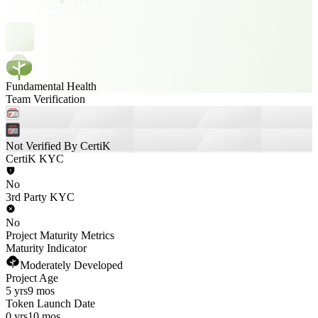
Fundamental Health
Team Verification
Not Verified By CertiK
CertiK KYC
No
3rd Party KYC
No
Project Maturity Metrics
Maturity Indicator
Moderately Developed
Project Age
5 yrs
9 mos
Token Launch Date
0 yrs
10 mos