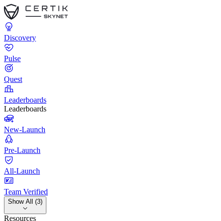
Discovery
Pulse
Quest
Leaderboards
Leaderboards
New-Launch
Pre-Launch
All-Launch
Team Verified
Show All (3)
Resources