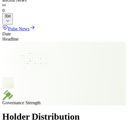
Recent News
0
30d
Pulse News
Date
Headline
Governance Strength
Holder Distribution