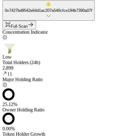
0x7427bd9542e64d1ac207a540cfce194b7390a07f
Full Scan
Concentration Indicator
Low
Total Holders (24h)
2,899
11
Major Holding Ratio
25.12%
Owner Holding Ratio
0.00%
Token Holder Growth