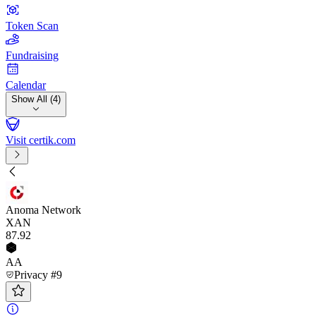
Token Scan
Fundraising
Calendar
Show All (4)
Visit certik.com
Anoma Network
XAN
87
.92
AA
Privacy #9