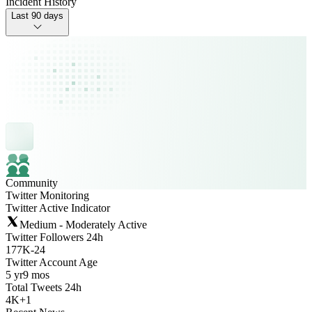
Incident History
Last 90 days
Community
Twitter Monitoring
Twitter Active Indicator
Medium - Moderately Active
Twitter Followers 24h
177K
-
24
Twitter Account Age
5 yr
9 mos
Total Tweets 24h
4K
+
1