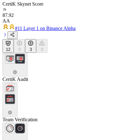
CertiK Skynet Score
87.92
AA
#11 Layer 1 on Binance Alpha
12
0
3
0
CertiK Audit
Team Verification