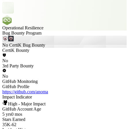
Operational Resilience
Bug Bounty Program
No CertiK Bug Bounty
CertiK Bounty
No
3rd Party Bounty
No
GitHub Monitoring
GitHub Profile
https://github.com/anoma
Impact Indicator
High - Major Impact
GitHub Account Age
5 yrs
0 mos
Stars Earned
35K
-
62