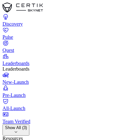
Discovery
Pulse
Quest
Leaderboards
Leaderboards
New-Launch
Pre-Launch
All-Launch
Team Verified
Show All (3)
Resources