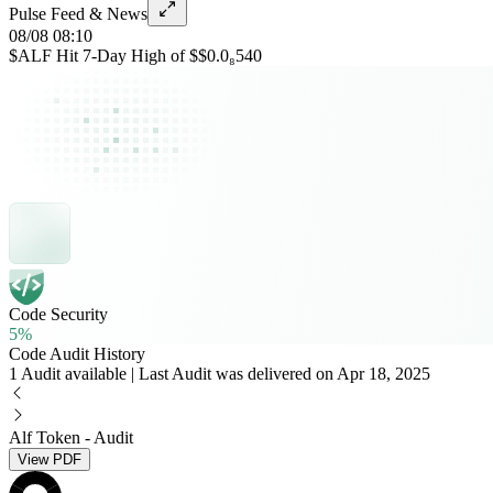
Pulse Feed & News
08/08 08:10
$ALF Hit 7-Day High of $$0.0₈540
Code Security
5%
Code Audit History
1 Audit available | Last Audit was delivered on Apr 18, 2025
Alf Token - Audit
View PDF