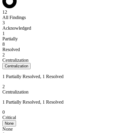
12
All Findings
3
Acknowledged
1
Partially
8
Resolved
2
Centralization
Centralization
1 Partially Resolved, 1 Resolved
2
Centralization
1 Partially Resolved, 1 Resolved
0
Critical
None
None