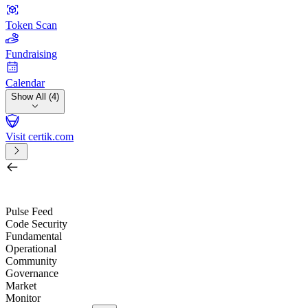
Token Scan
Fundraising
Calendar
Show All (4)
Visit certik.com
Search by project, quest, exchange, wallet or token
/
Pulse Feed
Code Security
Fundamental
Operational
Community
Governance
Market
Monitor