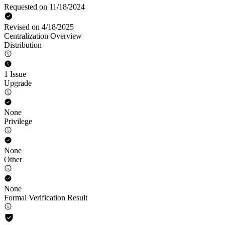
Requested on 11/18/2024
Revised on 4/18/2025
Centralization Overview
Distribution
1 Issue
Upgrade
None
Privilege
None
Other
None
Formal Verification Result