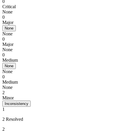
0
Critical
None
0
Major
None
None
0
Major
None
0
Medium
None
None
0
Medium
None
2
Minor
Inconsistency
1
2 Resolved
2