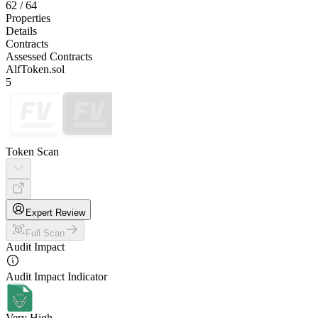
62
/
64
Properties
Details
Contracts
Assessed Contracts
AlfToken.sol
5
Token Scan
Expert Review
Full Scan
Audit Impact
Audit Impact Indicator
Very High