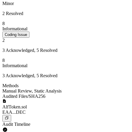
Minor
2 Resolved
8
Informational
Coding Issue
2
3 Acknowledged, 5 Resolved
8
Informational
3 Acknowledged, 5 Resolved
Methods
Manual Review
,
Static Analysis
Audited Files/SHA256
AlfToken.sol
EAA...DEC
Audit Timeline