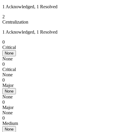
1 Acknowledged, 1 Resolved
2
Centralization
1 Acknowledged, 1 Resolved
0
Critical
None
None
0
Critical
None
0
Major
None
None
0
Major
None
0
Medium
None