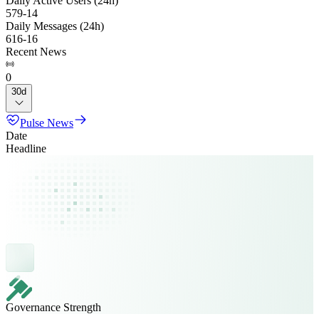
Daily Active Users (24h)
579
-
14
Daily Messages (24h)
616
-
16
Recent News
0
30d
Pulse News
Date
Headline
Governance Strength