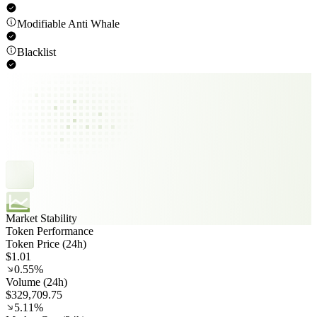
Modifiable Anti Whale
Blacklist
Market Stability
Token Performance
Token Price (24h)
$1.01
0.55%
Volume (24h)
$329,709.75
5.11%