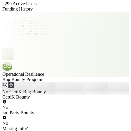
2299 Active Users
Funding History
Operational Resilience
Bug Bounty Program
No CertiK Bug Bounty
CertiK Bounty
No
3rd Party Bounty
No
Missing Info?