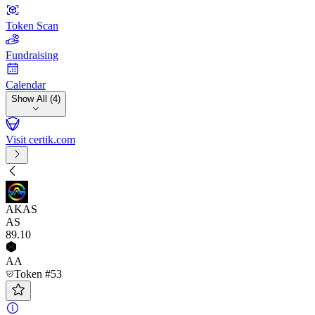
Token Scan
Fundraising
Calendar
Show All (4)
Visit certik.com
AKAS
AS
89
.10
AA
Token #53