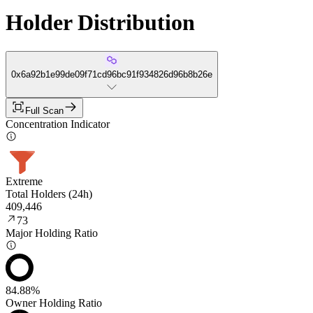
Holder Distribution
0x6a92b1e99de09f71cd96bc91f934826d96b8b26e
Full Scan
Concentration Indicator
Extreme
Total Holders (24h)
409,446
73
Major Holding Ratio
84.88%
Owner Holding Ratio