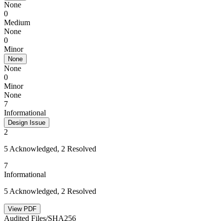
None
0
Medium
None
0
Minor
None
None
0
Minor
None
7
Informational
Design Issue
2
5 Acknowledged, 2 Resolved
7
Informational
5 Acknowledged, 2 Resolved
View PDF
Audited Files/SHA256