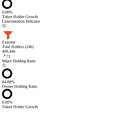
0.00%
Token Holder Growth
Concentration Indicator
Extreme
Total Holders (24h)
409,446
73
Major Holding Ratio
84.88%
Owner Holding Ratio
0.00%
Token Holder Growth