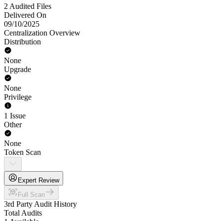
2 Audited Files
Delivered On
09/10/2025
Centralization Overview
Distribution
None
Upgrade
None
Privilege
1 Issue
Other
None
Token Scan
Expert Review
Full Scan
3rd Party Audit History
Total Audits