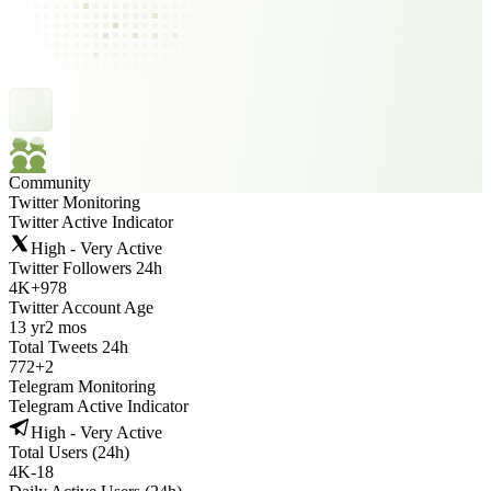
Community
Twitter Monitoring
Twitter Active Indicator
High - Very Active
Twitter Followers 24h
4K
+
978
Twitter Account Age
13 yr
2 mos
Total Tweets 24h
772
+
2
Telegram Monitoring
Telegram Active Indicator
High - Very Active
Total Users (24h)
4K
-
18