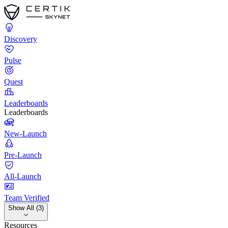
Discovery
Pulse
Quest
Leaderboards
Leaderboards
New-Launch
Pre-Launch
All-Launch
Team Verified
Show All (3)
Resources