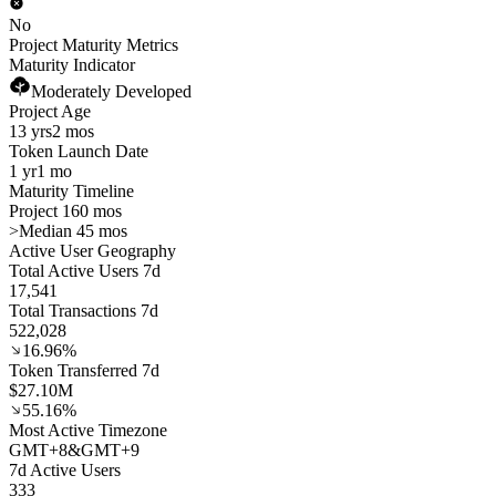
No
Project Maturity Metrics
Maturity Indicator
Moderately Developed
Project Age
13 yrs
2 mos
Token Launch Date
1 yr
1 mo
Maturity Timeline
Project 160 mos
>
Median 45 mos
Active User Geography
Total Active Users 7d
17,541
Total Transactions 7d
522,028
16.96%
Token Transferred 7d
$27.10M
55.16%
Most Active Timezone
GMT
+
8
&
GMT
+
9
7d Active Users
333