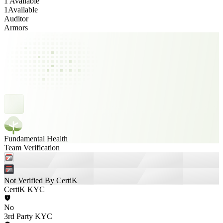
1 Available
1
Available
Auditor
Armors
Fundamental Health
Team Verification
Not Verified By CertiK
CertiK KYC
No
3rd Party KYC