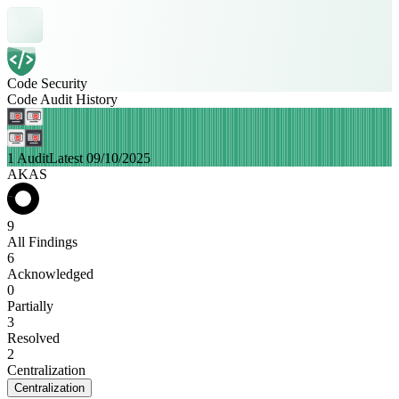
Code Security
Code Audit History
1 Audit
Latest 09/10/2025
AKAS
9
All Findings
6
Acknowledged
0
Partially
3
Resolved
2
Centralization
Centralization