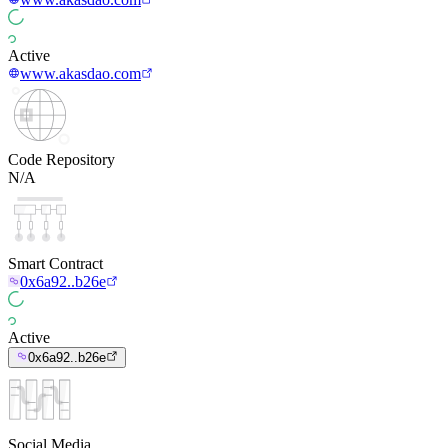
Active
www.akasdao.com
Code Repository
N/A
Smart Contract
0x6a92..b26e
Active
0x6a92..b26e
Social Media