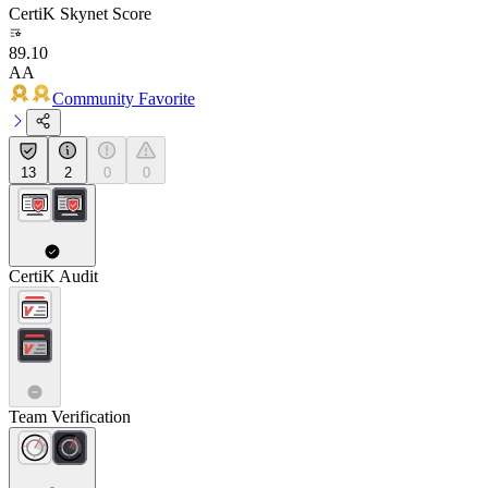
CertiK Skynet Score
89.10
AA
Community Favorite
13
2
0
0
CertiK Audit
Team Verification