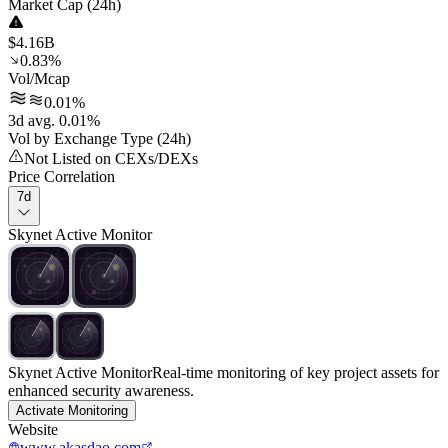
Market Cap (24h)
$4.16B
0.83%
Vol/Mcap
0.01%
3d avg. 0.01%
Vol by Exchange Type (24h)
Not Listed on CEXs/DEXs
Price Correlation
7d
Skynet Active Monitor
Skynet Active Monitor
Real-time monitoring of key project assets for
enhanced security awareness.
Activate Monitoring
Website
www.akasdao.com