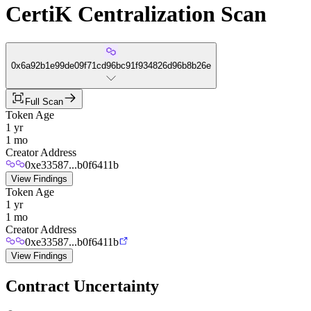
CertiK Centralization Scan
0x6a92b1e99de09f71cd96bc91f934826d96b8b26e
Full Scan
Token Age
1 yr
1 mo
Creator Address
0xe33587...b0f6411b
View Findings
Token Age
1 yr
1 mo
Creator Address
0xe33587...b0f6411b
View Findings
Contract Uncertainty