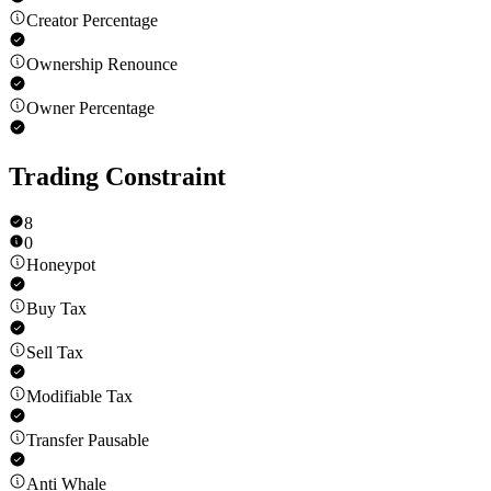
Creator Percentage
Ownership Renounce
Owner Percentage
Trading Constraint
8
0
Honeypot
Buy Tax
Sell Tax
Modifiable Tax
Transfer Pausable
Anti Whale