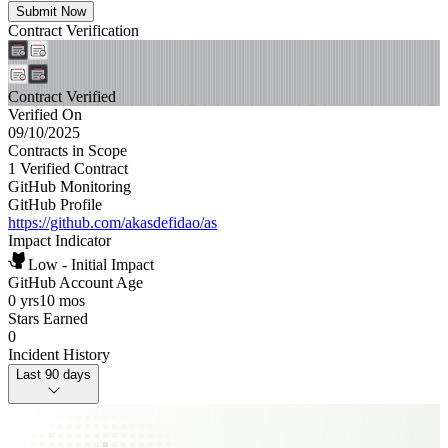
Submit Now
Contract Verification
Contract Verified
Verified On
09/10/2025
Contracts in Scope
1 Verified Contract
GitHub Monitoring
GitHub Profile
https://github.com/akasdefidao/as
Impact Indicator
Low - Initial Impact
GitHub Account Age
0 yrs
10 mos
Stars Earned
0
Incident History
Last 90 days