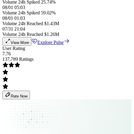
Volume 24h Spiked 25.74%
08/01 05:03
Volume 24h Spiked 59.02%
08/01 01:03
Volume 24h Reached $1.43M
07/31 21:04
Volume 24h Reached $1.26M
Explore Pulse
View More
User Rating
7.76
137,789 Ratings
Rate Now