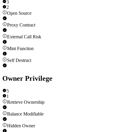
3
2
Open Source
Proxy Contract
External Call Risk
Mint Function
Self Destruct
Owner Privilege
5
1
Retrieve Ownership
Balance Modifiable
Hidden Owner