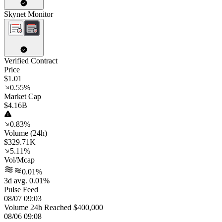
Skynet Monitor
Verified Contract
Price
$1.01
0.55%
Market Cap
$4.16B
0.83%
Volume (24h)
$329.71K
5.11%
Vol/Mcap
0.01%
3d avg. 0.01%
Pulse Feed
08/07 09:03
Volume 24h Reached $400,000
08/06 09:08