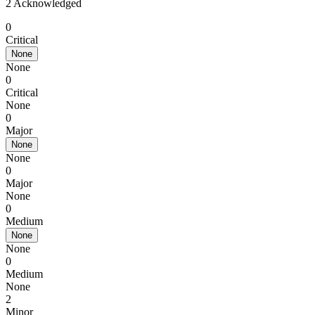
2 Acknowledged
0
Critical
None
None
0
Critical
None
0
Major
None
None
0
Major
None
0
Medium
None
None
0
Medium
None
2
Minor