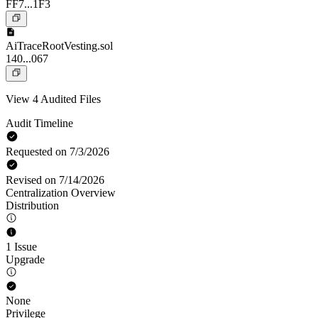
FF7...1F3
AiTraceRootVesting.sol
140...067
View 4 Audited Files
Audit Timeline
Requested on 7/3/2026
Revised on 7/14/2026
Centralization Overview
Distribution
1 Issue
Upgrade
None
Privilege