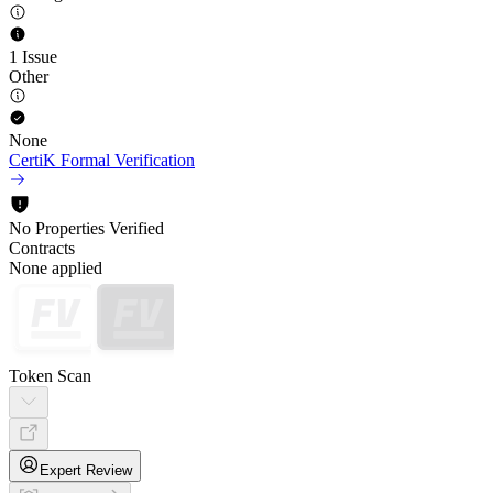
1 Issue
Other
None
CertiK Formal Verification
No Properties Verified
Contracts
None applied
Token Scan
Expert Review