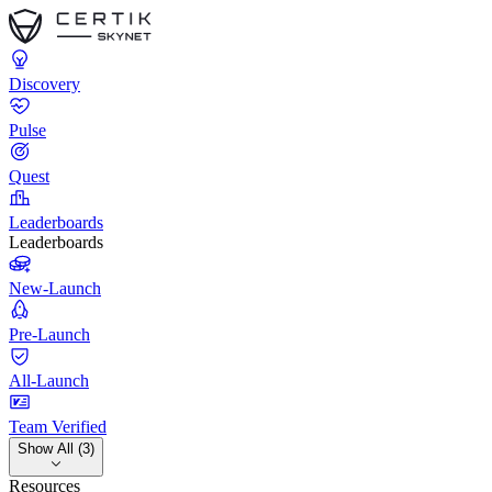
Discovery
Pulse
Quest
Leaderboards
Leaderboards
New-Launch
Pre-Launch
All-Launch
Team Verified
Show All (3)
Resources