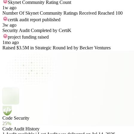
Skynet Community Rating Count
1w ago
Number Of Skynet Community Ratings Received Reached 100
certik audit report published
3w ago
Security Audit Completed by CertiK
project funding raised
1mo ago
Raised $3.5M in Strategic Round led by Becker Ventures
Code Security
25%
Code Audit History