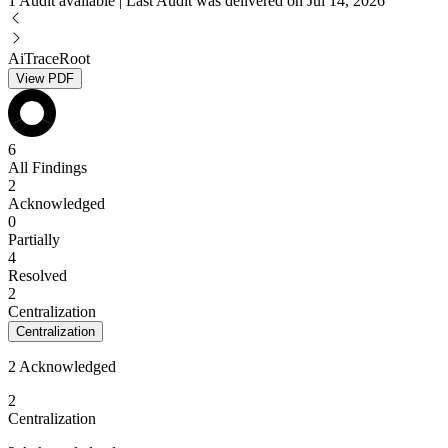
1 Audit available | Last Audit was delivered on Jul 14, 2026
AiTraceRoot
View PDF
6
All Findings
2
Acknowledged
0
Partially
4
Resolved
2
Centralization
Centralization
2 Acknowledged
2
Centralization