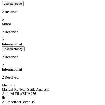
Logical Issue
2 Resolved
2
Minor
2 Resolved
2
Informational
Inconsistency
2 Resolved
2
Informational
2 Resolved
Methods
Manual Review
,
Static Analysis
Audited Files/SHA256
AiTraceRootToken.sol