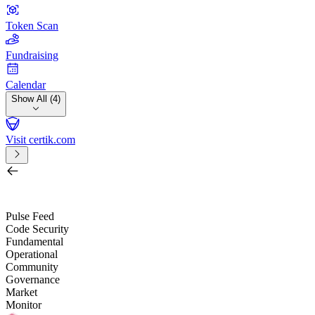
Token Scan
Fundraising
Calendar
Show All (4)
Visit certik.com
Search by project, quest, exchange, wallet or token
/
Pulse Feed
Code Security
Fundamental
Operational
Community
Governance
Market
Monitor