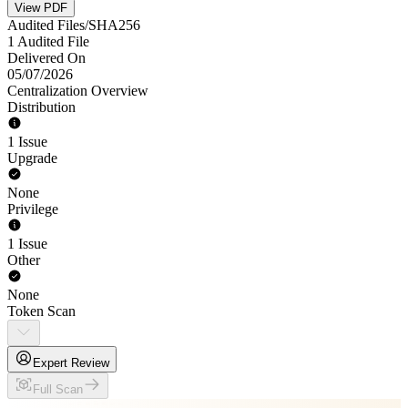
View PDF
Audited Files/SHA256
1 Audited File
Delivered On
05/07/2026
Centralization Overview
Distribution
1 Issue
Upgrade
None
Privilege
1 Issue
Other
None
Token Scan
Expert Review
Full Scan