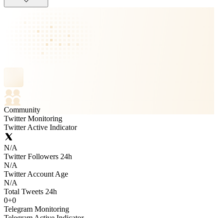
Community
Twitter Monitoring
Twitter Active Indicator
N/A
Twitter Followers 24h
N/A
Twitter Account Age
N/A
Total Tweets 24h
0
+
0
Telegram Monitoring
Telegram Active Indicator