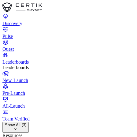
Discovery
Pulse
Quest
Leaderboards
Leaderboards
New-Launch
Pre-Launch
All-Launch
Team Verified
Show All (3)
Resources