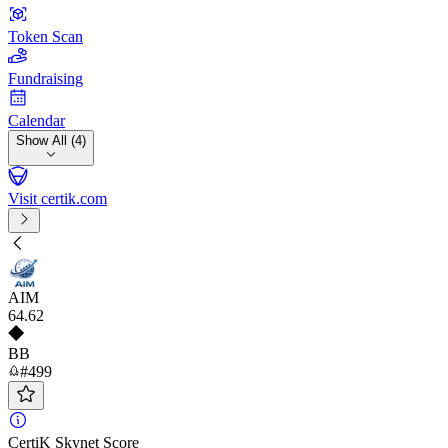
Token Scan
Fundraising
Calendar
Show All (4)
Visit certik.com
AIM
64
.62
BB
#499
CertiK Skynet Score