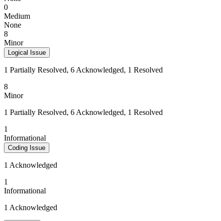
0
Medium
None
8
Minor
Logical Issue
1 Partially Resolved, 6 Acknowledged, 1 Resolved
8
Minor
1 Partially Resolved, 6 Acknowledged, 1 Resolved
1
Informational
Coding Issue
1 Acknowledged
1
Informational
1 Acknowledged