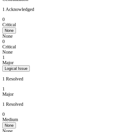
1 Acknowledged
0
Critical
None
None
0
Critical
None
1
Major
Logical Issue
1 Resolved
1
Major
1 Resolved
0
Medium
None
None