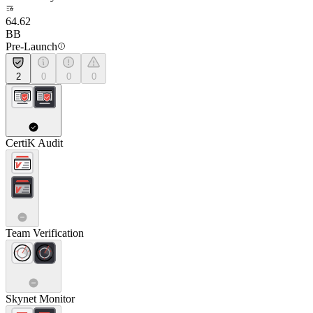
64.62
BB
Pre-Launch
2
0
0
0
CertiK Audit
Team Verification
Skynet Monitor