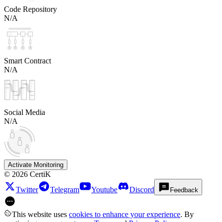
Code Repository
N/A
Smart Contract
N/A
Social Media
N/A
Activate Monitoring
©
2026
CertiK
Twitter
Telegram
Youtube
Discord
Feedback
This website uses
cookies to enhance your experience
. By