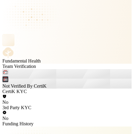
Fundamental Health
Team Verification
Not Verified By CertiK
CertiK KYC
No
3rd Party KYC
No
Funding History