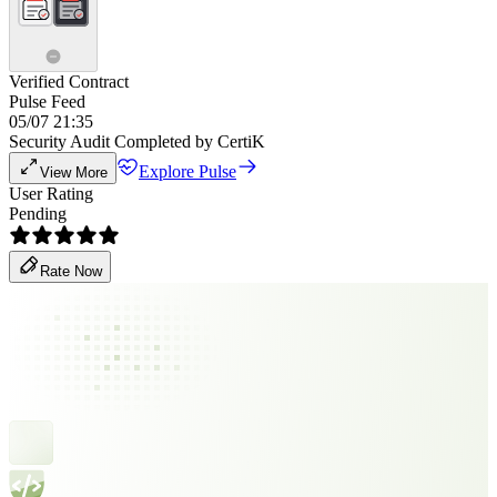
Verified Contract
Pulse Feed
05/07 21:35
Security Audit Completed by CertiK
Explore Pulse
View More
User Rating
Pending
Rate Now