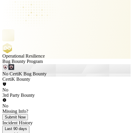
Operational Resilience
Bug Bounty Program
No CertiK Bug Bounty
CertiK Bounty
No
3rd Party Bounty
No
Missing Info?
Submit Now
Incident History
Last 90 days