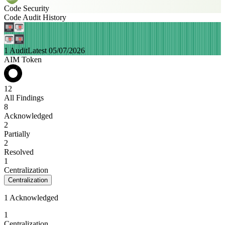
Code Security
Code Audit History
1 Audit
Latest 05/07/2026
AIM Token
12
All Findings
8
Acknowledged
2
Partially
2
Resolved
1
Centralization
Centralization
1 Acknowledged
1
Centralization