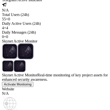
N/A
Total Users (24h)
55
+
0
Daily Active Users (24h)
4
+
4
Daily Messages (24h)
0
+
0
Skynet Active Monitor
Skynet Active Monitor
Real-time monitoring of key project assets for
enhanced security awareness.
Activate Monitoring
Website
N/A