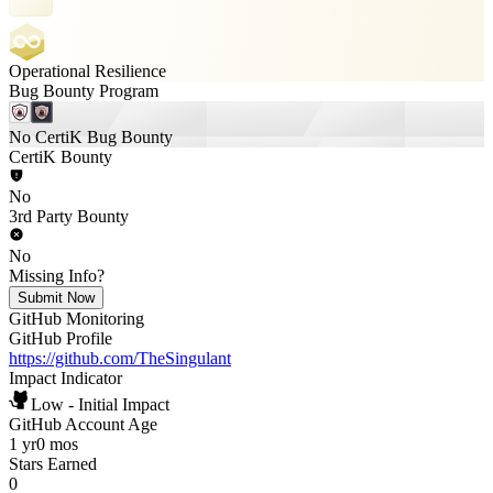
Operational Resilience
Bug Bounty Program
No CertiK Bug Bounty
CertiK Bounty
No
3rd Party Bounty
No
Missing Info?
Submit Now
GitHub Monitoring
GitHub Profile
https://github.com/TheSingulant
Impact Indicator
Low - Initial Impact
GitHub Account Age
1 yr
0 mos
Stars Earned
0