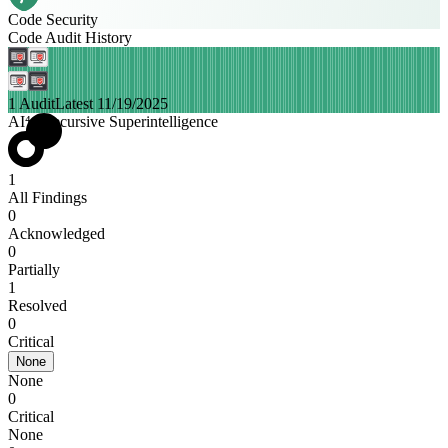
Code Security
Code Audit History
1 Audit
Latest 11/19/2025
AI⁴ | Recursive Superintelligence
1
All Findings
0
Acknowledged
0
Partially
1
Resolved
0
Critical
None
None
0
Critical
None