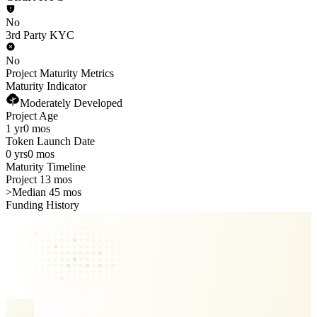
No
3rd Party KYC
No
Project Maturity Metrics
Maturity Indicator
Moderately Developed
Project Age
1 yr
0 mos
Token Launch Date
0 yrs
0 mos
Maturity Timeline
Project 13 mos
>
Median 45 mos
Funding History