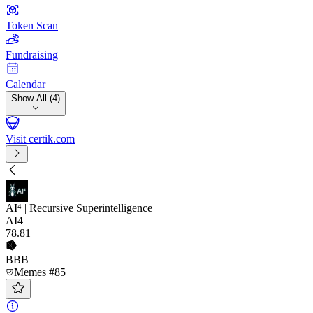
Token Scan
Fundraising
Calendar
Show All (4)
Visit certik.com
AI⁴ | Recursive Superintelligence
AI4
78
.81
BBB
Memes #85