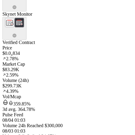
Skynet Monitor
Verified Contract
Price
$0.0₄834
2.78%
Market Cap
$83.29K
2.59%
Volume (24h)
$299.73K
4.39%
Vol/Mcap
359.85%
3d avg. 364.78%
Pulse Feed
08/04 01:03
Volume 24h Reached $300,000
08/03 01:03