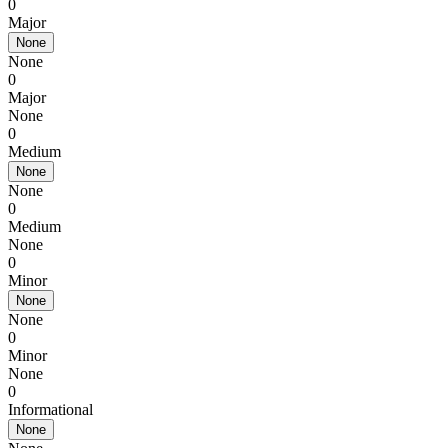
0
Major
None
None
0
Major
None
0
Medium
None
None
0
Medium
None
0
Minor
None
None
0
Minor
None
0
Informational
None