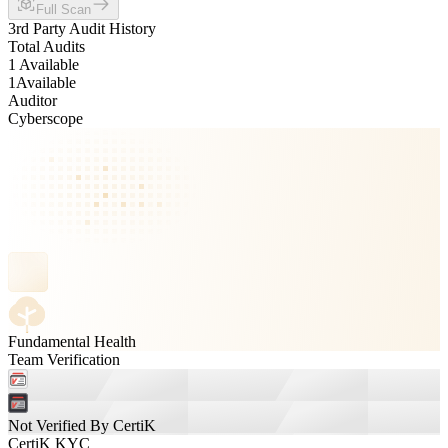
Full Scan
3rd Party Audit History
Total Audits
1 Available
1
Available
Auditor
Cyberscope
Fundamental Health
Team Verification
Not Verified By CertiK
CertiK KYC