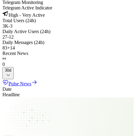
Telegram Monitoring
Telegram Active Indicator
High - Very Active
Total Users (24h)
3K
-
3
Daily Active Users (24h)
27
-
12
Daily Messages (24h)
83
+
14
Recent News
0
30d
Pulse News
Date
Headline