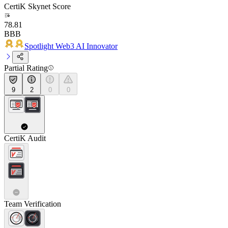
CertiK Skynet Score
78.81
BBB
Spotlight Web3 AI Innovator
Partial Rating
9
2
0
0
CertiK Audit
Team Verification