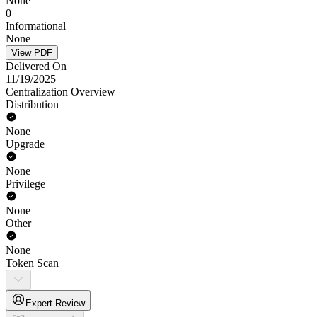
None
0
Informational
None
View PDF
Delivered On
11/19/2025
Centralization Overview
Distribution
None
Upgrade
None
Privilege
None
Other
None
Token Scan
Expert Review