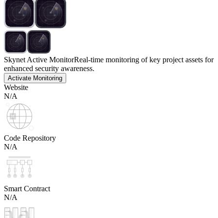
Skynet Active Monitor
Real-time monitoring of key project assets for
enhanced security awareness.
Activate Monitoring
Website
N/A
Code Repository
N/A
Smart Contract
N/A