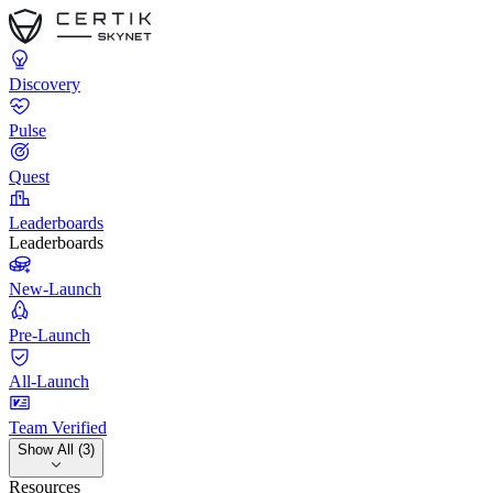
Discovery
Pulse
Quest
Leaderboards
Leaderboards
New-Launch
Pre-Launch
All-Launch
Team Verified
Show All (3)
Resources