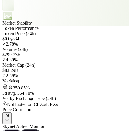
Market Stability
Token Performance
Token Price (24h)
$0.0₄834
2.78%
Volume (24h)
$299.73K
4.39%
Market Cap (24h)
$83.29K
2.59%
Vol/Mcap
359.85%
3d avg. 364.78%
Vol by Exchange Type (24h)
Not Listed on CEXs/DEXs
Price Correlation
7d
Skynet Active Monitor