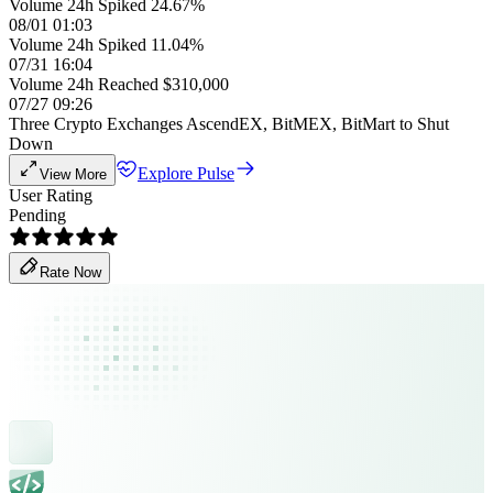
Volume 24h Spiked 24.67%
08/01 01:03
Volume 24h Spiked 11.04%
07/31 16:04
Volume 24h Reached $310,000
07/27 09:26
Three Crypto Exchanges AscendEX, BitMEX, BitMart to Shut
Down
Explore Pulse
View More
User Rating
Pending
Rate Now