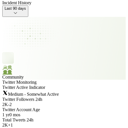
Incident History
Last 90 days
Community
Twitter Monitoring
Twitter Active Indicator
Medium - Somewhat Active
Twitter Followers 24h
2K
-
2
Twitter Account Age
1 yr
0 mos
Total Tweets 24h
2K
+
1