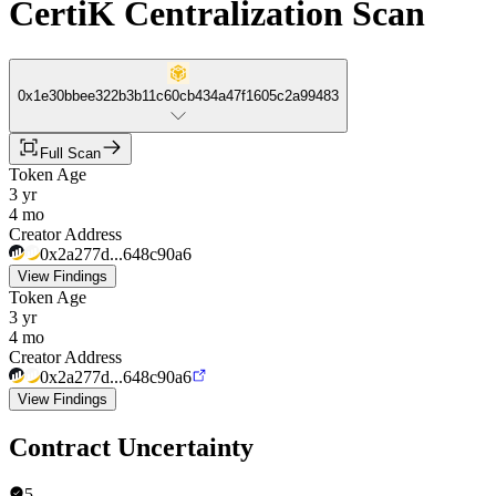
CertiK Centralization Scan
0x1e30bbee322b3b11c60cb434a47f1605c2a99483
Full Scan
Token Age
3 yr
4 mo
Creator Address
0x2a277d...648c90a6
View Findings
Token Age
3 yr
4 mo
Creator Address
0x2a277d...648c90a6
View Findings
Contract Uncertainty
5