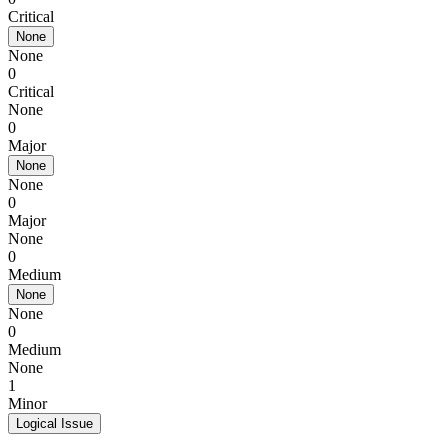
Critical
None
None
0
Critical
None
0
Major
None
None
0
Major
None
0
Medium
None
None
0
Medium
None
1
Minor
Logical Issue