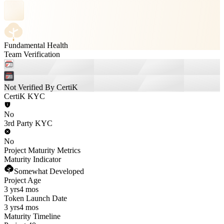
Fundamental Health
Team Verification
Not Verified By CertiK
CertiK KYC
No
3rd Party KYC
No
Project Maturity Metrics
Maturity Indicator
Somewhat Developed
Project Age
3 yrs
4 mos
Token Launch Date
3 yrs
4 mos
Maturity Timeline