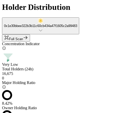
Holder Distribution
0x1e30bbee322b3b11c60cb434a47f1605c2a99483
Full Scan
Concentration Indicator
Very Low
Total Holders (24h)
16,675
0
Major Holding Ratio
8.42%
Owner Holding Ratio