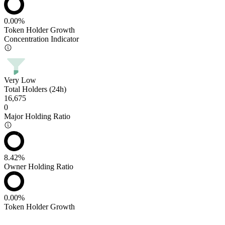
0.00%
Token Holder Growth
Concentration Indicator
Very Low
Total Holders (24h)
16,675
0
Major Holding Ratio
8.42%
Owner Holding Ratio
0.00%
Token Holder Growth