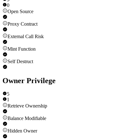
0
Open Source
Proxy Contract
External Call Risk
Mint Function
Self Destruct
Owner Privilege
5
1
Retrieve Ownership
Balance Modifiable
Hidden Owner