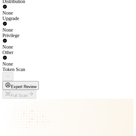
Distribution
None
Upgrade
None
Privilege
None
Other
None
Token Scan
Expert Review
Full Scan