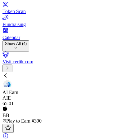
Token Scan
Fundraising
Calendar
Show All (4)
Visit certik.com
AI Earn
AIE
65
.01
BB
Play to Earn #390