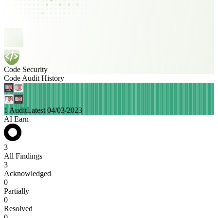
Code Security
Code Audit History
1 Audit
Latest 04/03/2023
AI Earn
3
All Findings
3
Acknowledged
0
Partially
0
Resolved
0