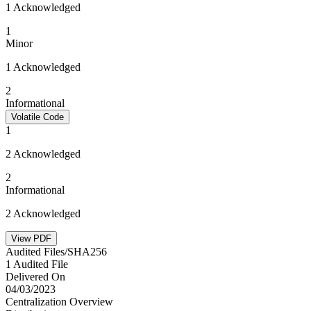
1 Acknowledged
1
Minor
1 Acknowledged
2
Informational
Volatile Code
1
2 Acknowledged
2
Informational
2 Acknowledged
View PDF
Audited Files/SHA256
1 Audited File
Delivered On
04/03/2023
Centralization Overview