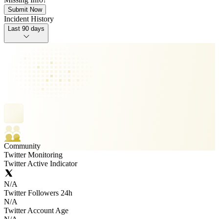
Submit Now
Incident History
Last 90 days
Community
Twitter Monitoring
Twitter Active Indicator
N/A
Twitter Followers 24h
N/A
Twitter Account Age