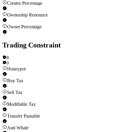
Creator Percentage
Ownership Renounce
Owner Percentage
Trading Constraint
8
0
Honeypot
Buy Tax
Sell Tax
Modifiable Tax
Transfer Pausable
Anti Whale