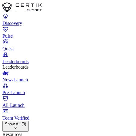
Discovery
Pulse
Quest
Leaderboards
Leaderboards
New-Launch
Pre-Launch
All-Launch
Team Verified
Show All (3)
Resources