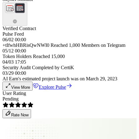
Verified Contract
Pulse Feed
06/02 00:00
+tIfwhHBRisQwNWI0 Reached 1,000 Members on Telegram
05/12 00:00
Token Holders Reached 15,000
04/03 17:05
Security Audit Completed by CertiK
03/29 00:00
AI Earn's estimated project launch was on March 29, 2023
Explore Pulse
View More
User Rating
Pending
Rate Now