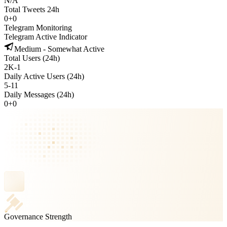
N/A
Total Tweets 24h
0
+
0
Telegram Monitoring
Telegram Active Indicator
Medium - Somewhat Active
Total Users (24h)
2K
-
1
Daily Active Users (24h)
5
-
11
Daily Messages (24h)
0
+
0
Governance Strength