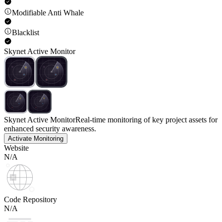
Modifiable Anti Whale
Blacklist
Skynet Active Monitor
Skynet Active Monitor
Real-time monitoring of key project assets for
enhanced security awareness.
Activate Monitoring
Website
N/A
Code Repository
N/A