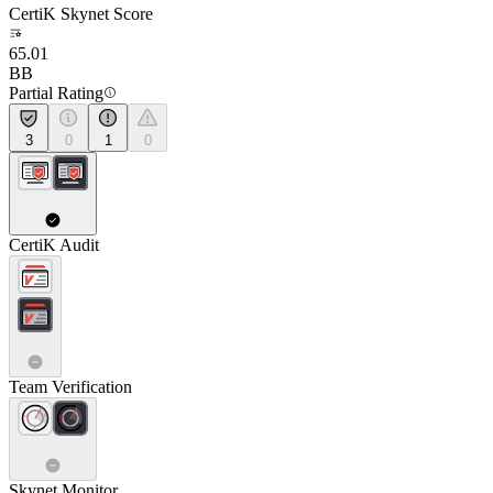
CertiK Skynet Score
65.01
BB
Partial Rating
3
0
1
0
CertiK Audit
Team Verification
Skynet Monitor