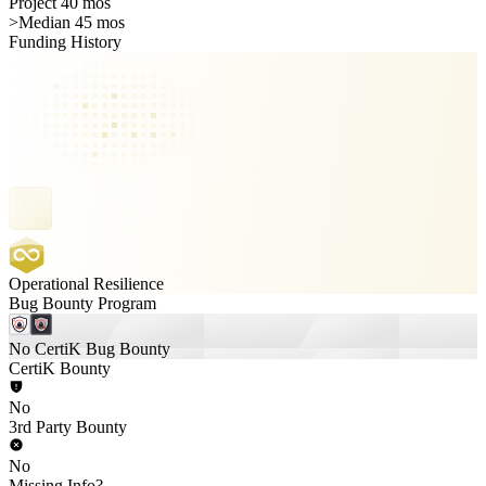
Project 40 mos
>
Median 45 mos
Funding History
Operational Resilience
Bug Bounty Program
No CertiK Bug Bounty
CertiK Bounty
No
3rd Party Bounty
No
Missing Info?