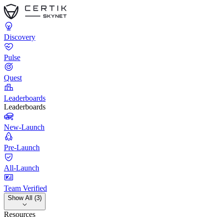
Discovery
Pulse
Quest
Leaderboards
Leaderboards
New-Launch
Pre-Launch
All-Launch
Team Verified
Show All (3)
Resources