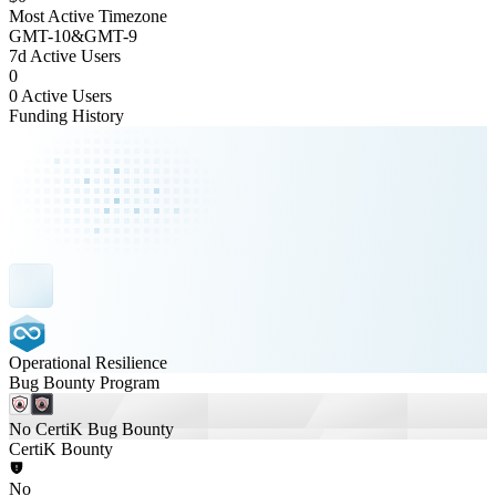
Most Active Timezone
GMT
-10
&
GMT
-9
7d Active Users
0
0 Active Users
Funding History
Operational Resilience
Bug Bounty Program
No CertiK Bug Bounty
CertiK Bounty
No