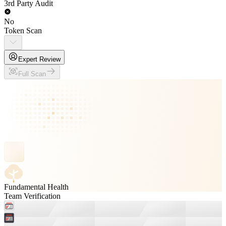
3rd Party Audit
No
Token Scan
Expert Review
Full Scan
Fundamental Health
Team Verification