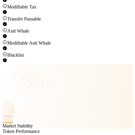
Modifiable Tax
Transfer Pausable
Anti Whale
Modifiable Anti Whale
Blacklist
Market Stability
Token Performance