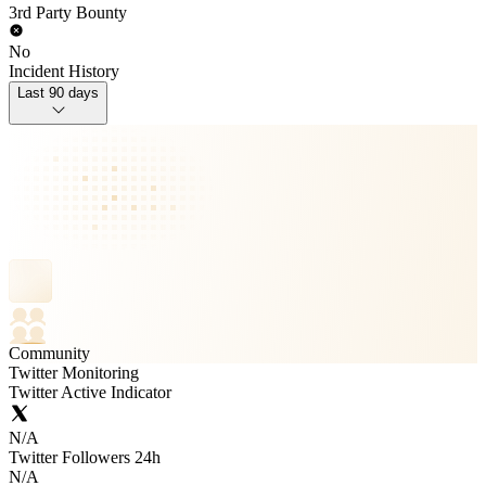
3rd Party Bounty
No
Incident History
Last 90 days
Community
Twitter Monitoring
Twitter Active Indicator
N/A
Twitter Followers 24h
N/A