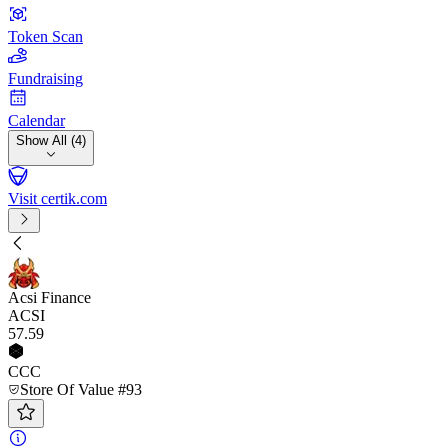
Token Scan
Fundraising
Calendar
Show All (4)
Visit certik.com
Acsi Finance
ACSI
57
.59
CCC
Store Of Value #93