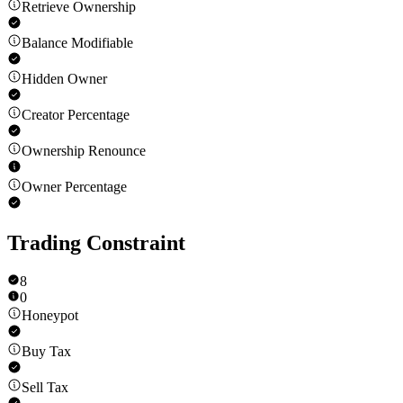
Retrieve Ownership
Balance Modifiable
Hidden Owner
Creator Percentage
Ownership Renounce
Owner Percentage
Trading Constraint
8
0
Honeypot
Buy Tax
Sell Tax