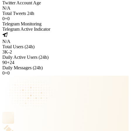
Twitter Account Age
N/A
Total Tweets 24h
0
+
0
Telegram Monitoring
Telegram Active Indicator
N/A
Total Users (24h)
3K
-
2
Daily Active Users (24h)
90
+
24
Daily Messages (24h)
0
+
0