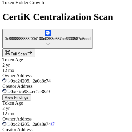
Token Holder Growth
CertiK Centralization Scan
0x8888888888f004100c0353d657be6300587a6ccd
Full Scan
Token Age
2 yr
12 mo
Owner Address
0xc24205...2a0a8e74
Creator Address
0xe6ca98...ee5a38a9
View Findings
Token Age
2 yr
12 mo
Owner Address
0xc24205...2a0a8e74
Creator Address