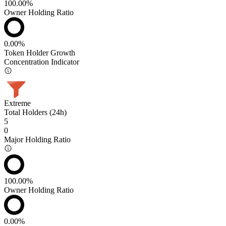
100.00%
Owner Holding Ratio
0.00%
Token Holder Growth
Concentration Indicator
Extreme
Total Holders (24h)
5
0
Major Holding Ratio
100.00%
Owner Holding Ratio
0.00%