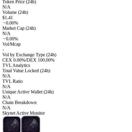
Token Price (24h)
N/A
Volume (24h)
$1.41
0.00%
Market Cap (24h)
N/A
0.00%
Vol/Mcap
-
Vol by Exchange Type (24h)
CEX
0.00%
/
DEX
100.00%
TVL Analytics
Total Value Locked (24h)
N/A
TVL Ratio
N/A
Unique Active Wallet (24h)
N/A
Chain Breakdown
N/A
Skynet Active Monitor