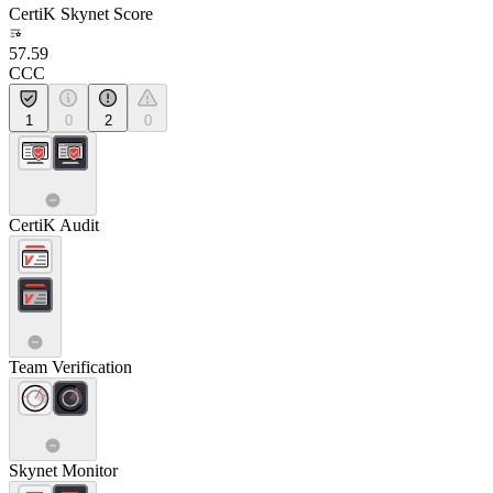
CertiK Skynet Score
57.59
CCC
1
0
2
0
CertiK Audit
Team Verification
Skynet Monitor