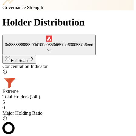
Governance Strength
Holder Distribution
0x8888888888f004100c0353d657be6300587a6ccd
Full Scan
Concentration Indicator
Extreme
Total Holders (24h)
5
0
Major Holding Ratio