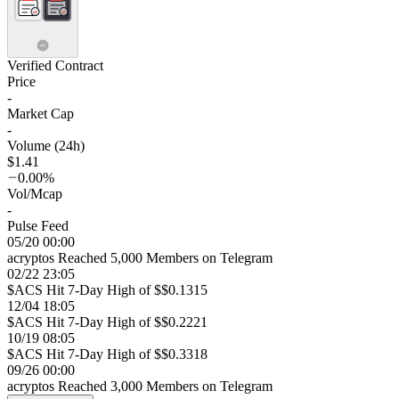
Verified Contract
Price
-
Market Cap
-
Volume (24h)
$1.41
0.00%
Vol/Mcap
-
Pulse Feed
05/20 00:00
acryptos Reached 5,000 Members on Telegram
02/22 23:05
$ACS Hit 7-Day High of $$0.1315
12/04 18:05
$ACS Hit 7-Day High of $$0.2221
10/19 08:05
$ACS Hit 7-Day High of $$0.3318
09/26 00:00
acryptos Reached 3,000 Members on Telegram