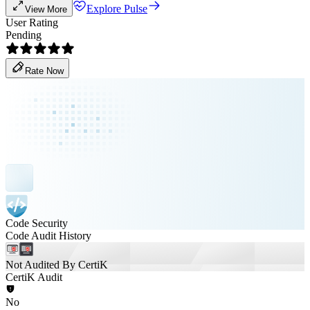
Explore Pulse
View More
User Rating
Pending
Rate Now
Code Security
Code Audit History
Not Audited By CertiK
CertiK Audit
No