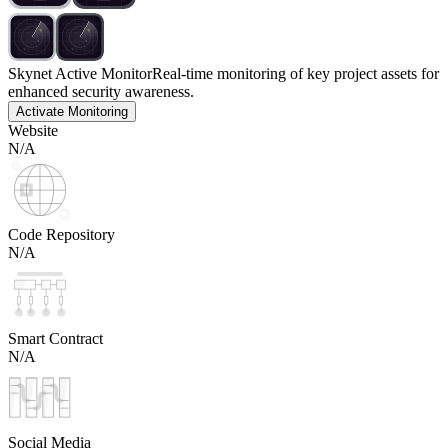
Skynet Active Monitor
Real-time monitoring of key project assets for
enhanced security awareness.
Activate Monitoring
Website
N/A
Code Repository
N/A
Smart Contract
N/A
Social Media