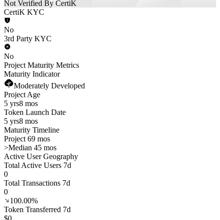
Not Verified By CertiK
CertiK KYC
No
3rd Party KYC
No
Project Maturity Metrics
Maturity Indicator
Moderately Developed
Project Age
5 yrs
8 mos
Token Launch Date
5 yrs
8 mos
Maturity Timeline
Project 69 mos
>
Median 45 mos
Active User Geography
Total Active Users 7d
0
Total Transactions 7d
0
100.00%
Token Transferred 7d
$0