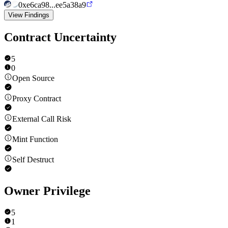
0xe6ca98...ee5a38a9
View Findings
Contract Uncertainty
5
0
Open Source
Proxy Contract
External Call Risk
Mint Function
Self Destruct
Owner Privilege
5
1