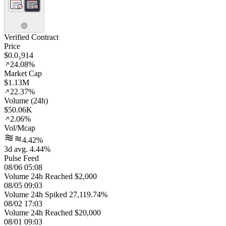
Verified Contract
Price
$0.0₃914
24.08%
Market Cap
$1.13M
22.37%
Volume (24h)
$50.06K
2.06%
Vol/Mcap
4.42%
3d avg. 4.44%
Pulse Feed
08/06 05:08
Volume 24h Reached $2,000
08/05 09:03
Volume 24h Spiked 27,119.74%
08/02 17:03
Volume 24h Reached $20,000
08/01 09:03