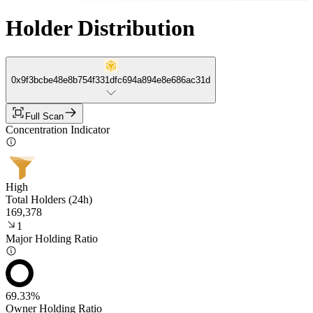
Holder Distribution
0x9f3bcbe48e8b754f331dfc694a894e8e686ac31d
Full Scan
Concentration Indicator
High
Total Holders (24h)
169,378
1
Major Holding Ratio
69.33%
Owner Holding Ratio