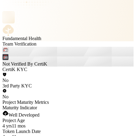
Fundamental Health
Team Verification
Not Verified By CertiK
CertiK KYC
No
3rd Party KYC
No
Project Maturity Metrics
Maturity Indicator
Well Developed
Project Age
4 yrs
11 mos
Token Launch Date