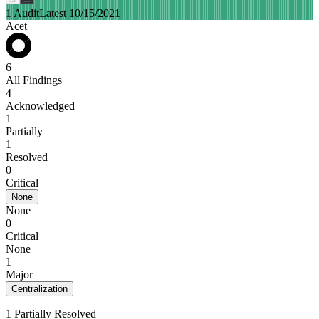
1 Audit
Latest 10/15/2021
Acet
6
All Findings
4
Acknowledged
1
Partially
1
Resolved
0
Critical
None
None
0
Critical
None
1
Major
Centralization
1 Partially Resolved