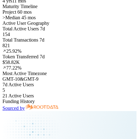
4 yrs
11 mos
Maturity Timeline
Project 60 mos
>
Median 45 mos
Active User Geography
Total Active Users 7d
154
Total Transactions 7d
821
25.92%
Token Transferred 7d
$58.82K
77.22%
Most Active Timezone
GMT
-10
&
GMT
-9
7d Active Users
5
21 Active Users
Funding History
Sourced by