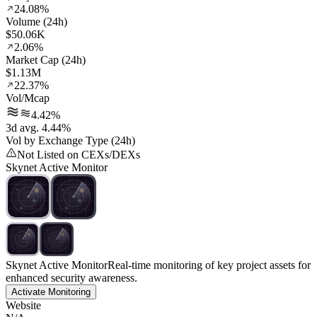
24.08%
Volume (24h)
$50.06K
2.06%
Market Cap (24h)
$1.13M
22.37%
Vol/Mcap
4.42%
3d avg. 4.44%
Vol by Exchange Type (24h)
Not Listed on CEXs/DEXs
Skynet Active Monitor
Skynet Active Monitor
Real-time monitoring of key project assets for
enhanced security awareness.
Activate Monitoring
Website