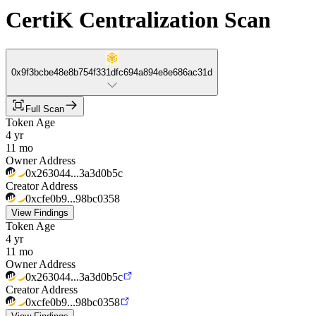
CertiK Centralization Scan
0x9f3bcbe48e8b754f331dfc694a894e8e686ac31d
Full Scan
Token Age
4 yr
11 mo
Owner Address
0x263044...3a3d0b5c
Creator Address
0xcfe0b9...98bc0358
View Findings
Token Age
4 yr
11 mo
Owner Address
0x263044...3a3d0b5c
Creator Address
0xcfe0b9...98bc0358