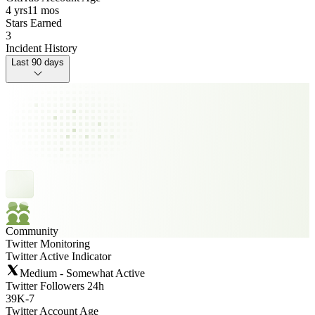
4 yrs
11 mos
Stars Earned
3
Incident History
Last 90 days
Community
Twitter Monitoring
Twitter Active Indicator
Medium - Somewhat Active
Twitter Followers 24h
39K
-
7
Twitter Account Age