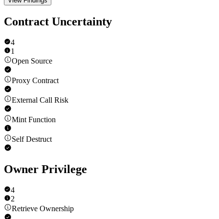
View Findings
Contract Uncertainty
4
1
Open Source
Proxy Contract
External Call Risk
Mint Function
Self Destruct
Owner Privilege
4
2
Retrieve Ownership