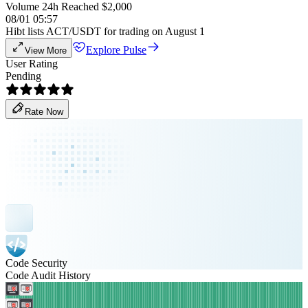
Volume 24h Reached $2,000
08/01 05:57
Hibt lists ACT/USDT for trading on August 1
Explore Pulse
View More
User Rating
Pending
Rate Now
Code Security
Code Audit History