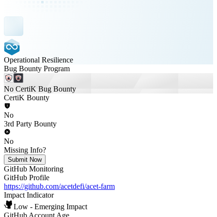
Operational Resilience
Bug Bounty Program
No CertiK Bug Bounty
CertiK Bounty
No
3rd Party Bounty
No
Missing Info?
Submit Now
GitHub Monitoring
GitHub Profile
https://github.com/acetdefi/acet-farm
Impact Indicator
Low - Emerging Impact
GitHub Account Age