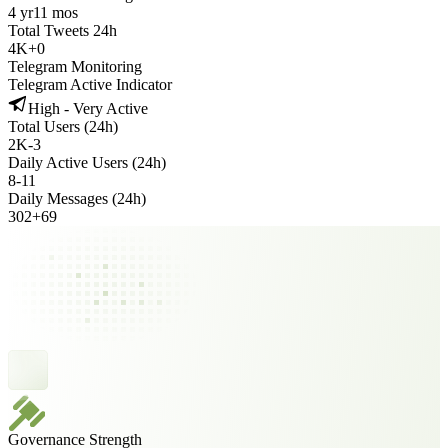
4 yr
11 mos
Total Tweets 24h
4K
+
0
Telegram Monitoring
Telegram Active Indicator
High - Very Active
Total Users (24h)
2K
-
3
Daily Active Users (24h)
8
-
11
Daily Messages (24h)
302
+
69
Governance Strength