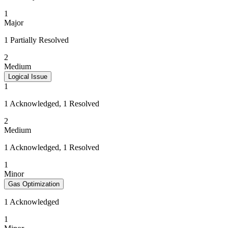
1
Major
1 Partially Resolved
2
Medium
Logical Issue
1
1 Acknowledged, 1 Resolved
2
Medium
1 Acknowledged, 1 Resolved
1
Minor
Gas Optimization
1 Acknowledged
1