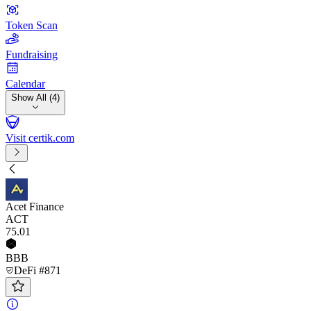
Token Scan
Fundraising
Calendar
Show All (4)
Visit certik.com
Acet Finance
ACT
75
.01
BBB
DeFi #871