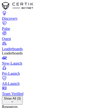
Discovery
Pulse
Quest
Leaderboards
Leaderboards
New-Launch
Pre-Launch
All-Launch
Team Verified
Show All (3)
Resources