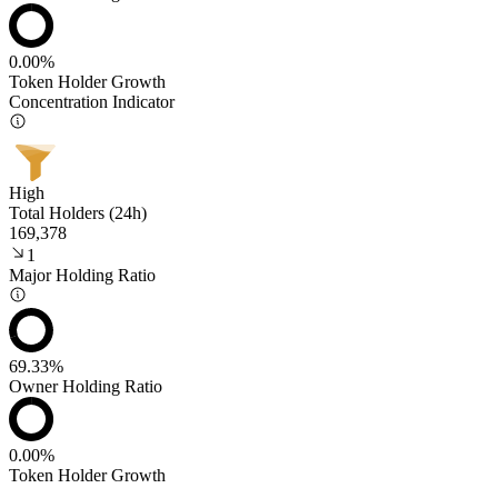
0.00%
Token Holder Growth
Concentration Indicator
High
Total Holders (24h)
169,378
1
Major Holding Ratio
69.33%
Owner Holding Ratio
0.00%
Token Holder Growth