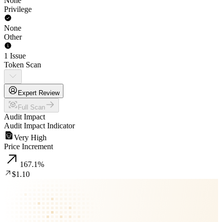
None
Privilege
None
Other
1 Issue
Token Scan
Expert Review
Full Scan
Audit Impact
Audit Impact Indicator
Very High
Price Increment
167.1
%
$1.10