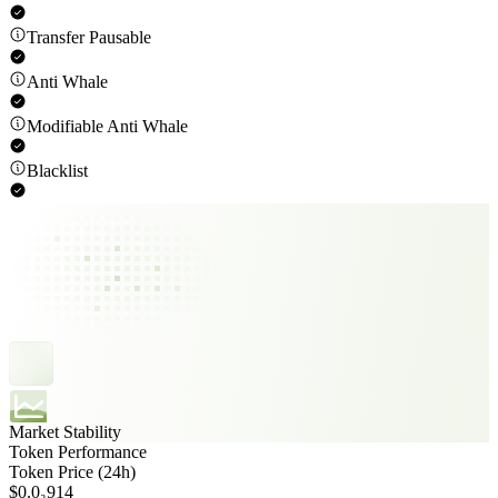
Transfer Pausable
Anti Whale
Modifiable Anti Whale
Blacklist
Market Stability
Token Performance
Token Price (24h)
$0.0₃914