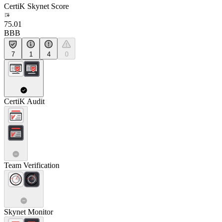
CertiK Skynet Score
75.01
BBB
7
1
4
0
CertiK Audit
Team Verification
Skynet Monitor