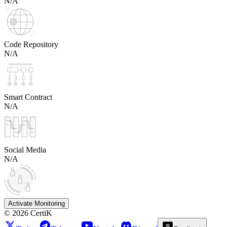
N/A
Code Repository
N/A
Smart Contract
N/A
Social Media
N/A
Activate Monitoring
©
2026
CertiK