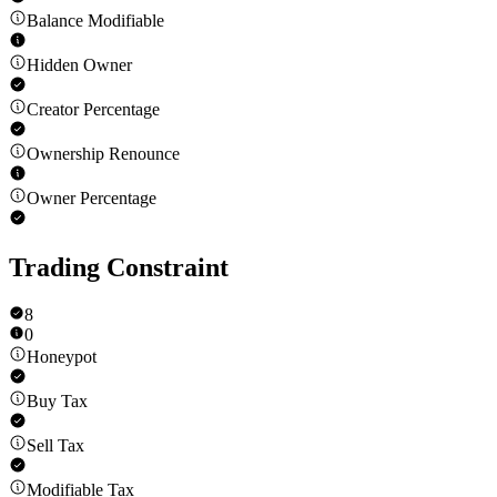
Balance Modifiable
Hidden Owner
Creator Percentage
Ownership Renounce
Owner Percentage
Trading Constraint
8
0
Honeypot
Buy Tax
Sell Tax
Modifiable Tax