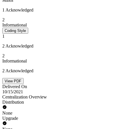
Minor
1 Acknowledged
2
Informational
Coding Style
1
2 Acknowledged
2
Informational
2 Acknowledged
View PDF
Delivered On
10/15/2021
Centralization Overview
Distribution
None
Upgrade