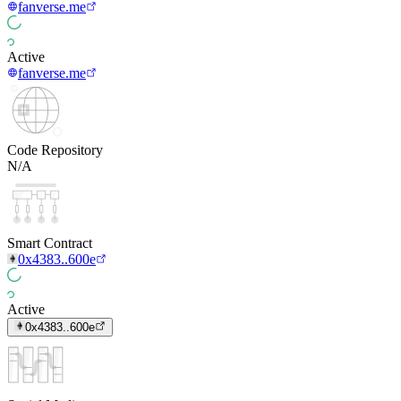
fanverse.me
Active
fanverse.me
Code Repository
N/A
Smart Contract
0x4383..600e
Active
0x4383..600e