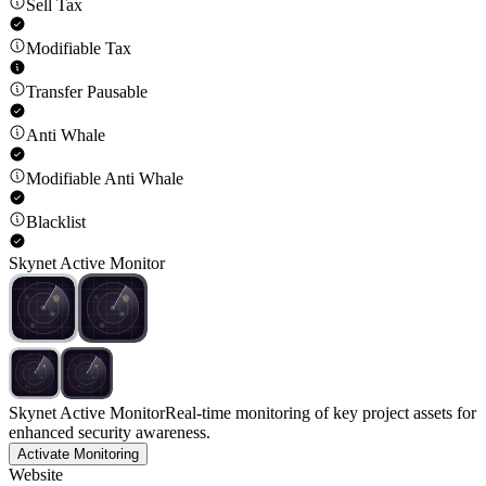
Sell Tax
Modifiable Tax
Transfer Pausable
Anti Whale
Modifiable Anti Whale
Blacklist
Skynet Active Monitor
Skynet Active Monitor
Real-time monitoring of key project assets for
enhanced security awareness.
Activate Monitoring
Website