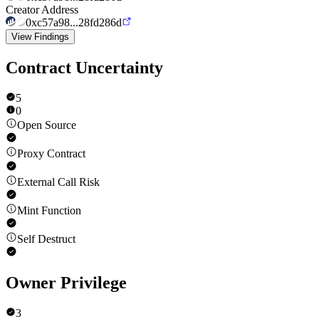
Creator Address
0xc57a98...28fd286d
View Findings
Contract Uncertainty
5
0
Open Source
Proxy Contract
External Call Risk
Mint Function
Self Destruct
Owner Privilege
3