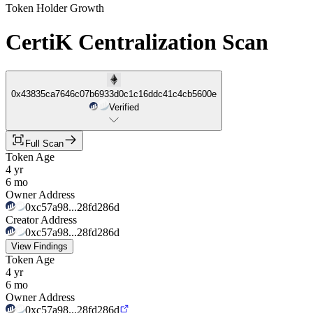
Token Holder Growth
CertiK Centralization Scan
0x43835ca7646c07b6933d0c1c16ddc41c4cb5600e
Verified
Full Scan
Token Age
4 yr
6 mo
Owner Address
0xc57a98...28fd286d
Creator Address
0xc57a98...28fd286d
View Findings
Token Age
4 yr
6 mo
Owner Address
0xc57a98...28fd286d