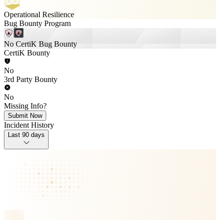
Operational Resilience
Bug Bounty Program
No CertiK Bug Bounty
CertiK Bounty
No
3rd Party Bounty
No
Missing Info?
Submit Now
Incident History
Last 90 days