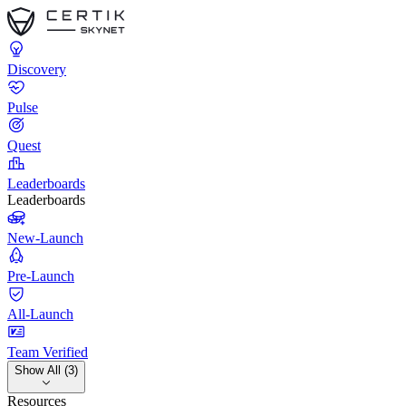
Discovery
Pulse
Quest
Leaderboards
Leaderboards
New-Launch
Pre-Launch
All-Launch
Team Verified
Show All (3)
Resources