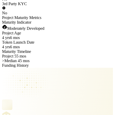
3rd Party KYC
No
Project Maturity Metrics
Maturity Indicator
Moderately Developed
Project Age
4 yrs
6 mos
Token Launch Date
4 yrs
6 mos
Maturity Timeline
Project 55 mos
>
Median 45 mos
Funding History