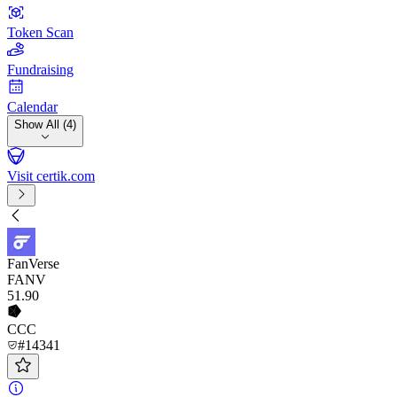
Token Scan
Fundraising
Calendar
Show All (4)
Visit certik.com
FanVerse
FANV
51
.90
CCC
#14341