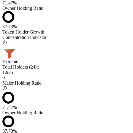
71.47%
Owner Holding Ratio
37.73%
Token Holder Growth
Concentration Indicator
Extreme
Total Holders (24h)
1,925
0
Major Holding Ratio
71.47%
Owner Holding Ratio
37.73%