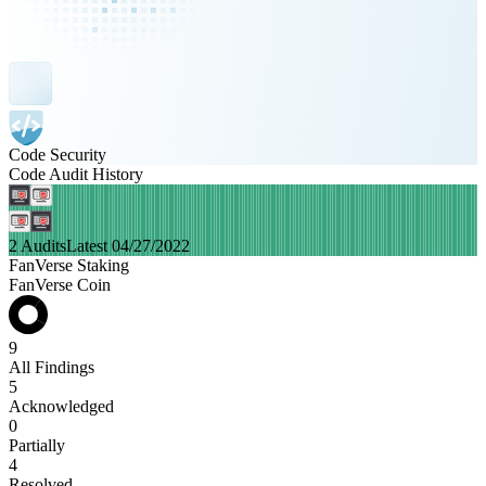
Code Security
Code Audit History
2 Audits
Latest 04/27/2022
FanVerse Staking
FanVerse Coin
9
All Findings
5
Acknowledged
0
Partially
4
Resolved