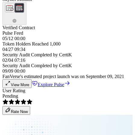
Verified Contract
Pulse Feed
05/12 00:00
Token Holders Reached 1,000
04/27 09:34
Security Audit Completed by CertiK
02/04 07:16
Security Audit Completed by CertiK
09/09 00:00
FanVerse's estimated project launch was on September 09, 2021
Explore Pulse
View More
User Rating
Pending
Rate Now