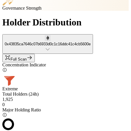
Governance Strength
Holder Distribution
0x43835ca7646c07b6933d0c1c16ddc41c4cb5600e
Full Scan
Concentration Indicator
Extreme
Total Holders (24h)
1,925
0
Major Holding Ratio