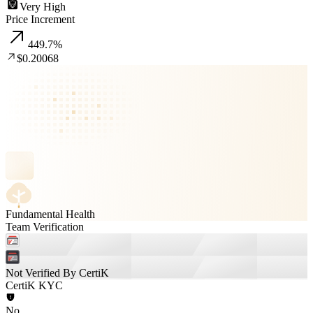
Very High
Price Increment
449.7
%
$0.20068
Fundamental Health
Team Verification
Not Verified By CertiK
CertiK KYC
No