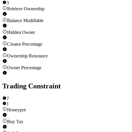
3
Retrieve Ownership
Balance Modifiable
Hidden Owner
Creator Percentage
Ownership Renounce
Owner Percentage
Trading Constraint
7
1
Honeypot
Buy Tax