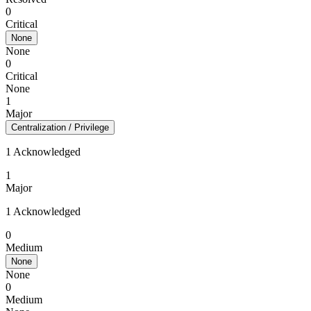
0
Critical
None
None
0
Critical
None
1
Major
Centralization / Privilege
1 Acknowledged
1
Major
1 Acknowledged
0
Medium
None
None
0
Medium