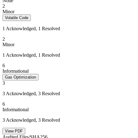
None
2
Minor
Volatile Code
1 Acknowledged, 1 Resolved
2
Minor
1 Acknowledged, 1 Resolved
6
Informational
Gas Optimization
3
3 Acknowledged, 3 Resolved
6
Informational
3 Acknowledged, 3 Resolved
View PDF
Audited Files/SHA256