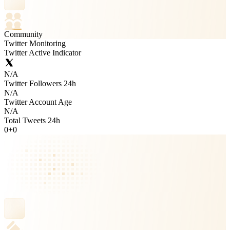
Community
Twitter Monitoring
Twitter Active Indicator
N/A
Twitter Followers 24h
N/A
Twitter Account Age
N/A
Total Tweets 24h
0
+
0