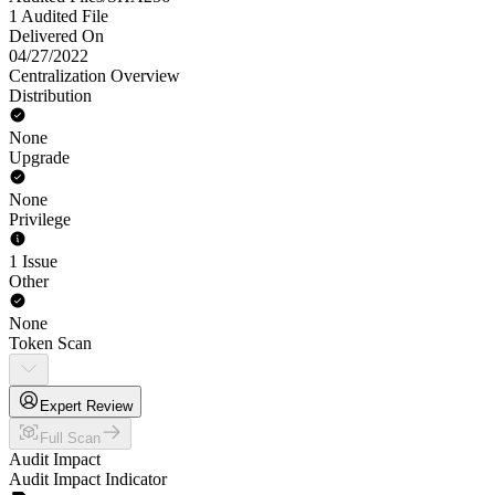
1 Audited File
Delivered On
04/27/2022
Centralization Overview
Distribution
None
Upgrade
None
Privilege
1 Issue
Other
None
Token Scan
Expert Review
Full Scan
Audit Impact
Audit Impact Indicator