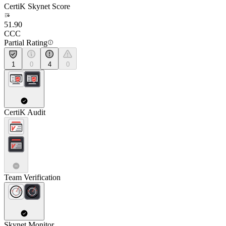
CertiK Skynet Score
51.90
CCC
Partial Rating
1
0
4
0
CertiK Audit
Team Verification
Skynet Monitor