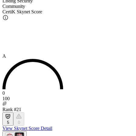
Listing Security
Community
CertiK Skynet Score
A
0
100
Rank #21
5
0
View Skynet Score Detail