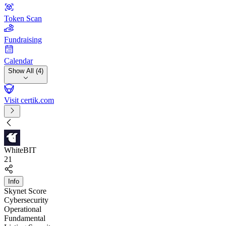
Token Scan
Fundraising
Calendar
Show All (4)
Visit certik.com
WhiteBIT
21
Info
Skynet Score
Cybersecurity
Operational
Fundamental