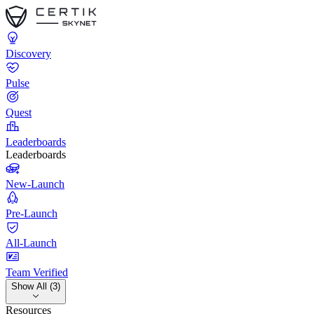
Discovery
Pulse
Quest
Leaderboards
Leaderboards
New-Launch
Pre-Launch
All-Launch
Team Verified
Show All (3)
Resources