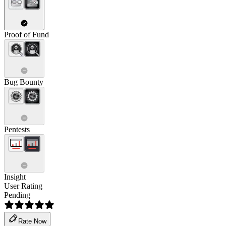
Proof of Fund
Bug Bounty
Pentests
Insight
User Rating
Pending
Rate Now