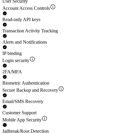
User Security
Account Access Controls
Read-only API keys
Transaction Activity Tracking
Alerts and Notifications
IP binding
Login security
2FA/MFA
Biometric Authentication
Secure Backup and Recovery
Email/SMS Recovery
Customer Support
Mobile App Security
Jailbreak/Root Detection