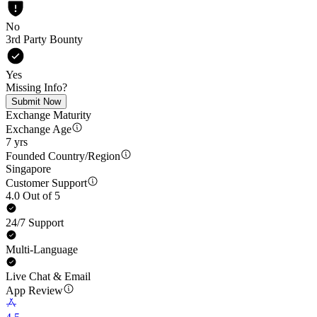
No
3rd Party Bounty
Yes
Missing Info?
Submit Now
Exchange Maturity
Exchange Age
7 yrs
Founded Country/Region
Singapore
Customer Support
4.0 Out of 5
24/7 Support
Multi-Language
Live Chat & Email
App Review