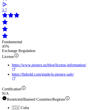
3.7
Fundamental
45%
Exchange Regulation
License
https://www.pionex.us/blog/license-information/
https://finbold.com/guide/is-pionex-safe/
Certification
N/A
Restricted/Banned Countries/Regions
🇨🇺
Cuba