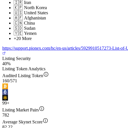
🇮🇷
Iran
🇰🇵
North Korea
🇺🇸
United States
🇦🇫
Afghanistan
🇨🇳
China
🇸🇩
Sudan
🇾🇪
Yemen
+20 More
https://support.pionex.com/hc/en-us/articles/5929910517273-List-
Listing Security
40%
Listing Token Analytics
Audited Listing Token
160
/
571
99+
Listing Market Pairs
782
Average Skynet Score
82
.22