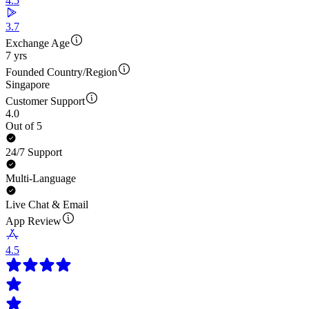
4.5
3.7
Exchange Age
7 yrs
Founded Country/Region
Singapore
Customer Support
4.0
Out of 5
24/7 Support
Multi-Language
Live Chat & Email
App Review
4.5