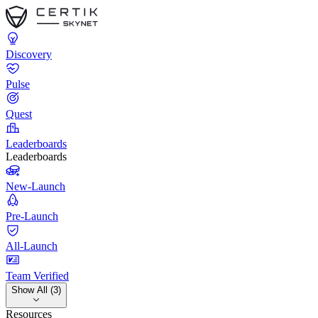
Discovery
Pulse
Quest
Leaderboards
Leaderboards
New-Launch
Pre-Launch
All-Launch
Team Verified
Show All (3)
Resources