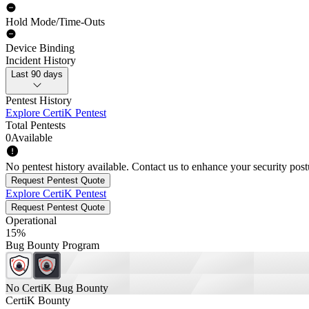
Hold Mode/Time-Outs
Device Binding
Incident History
Last 90 days
Pentest History
Explore CertiK Pentest
Total Pentests
0
Available
No pentest history available. Contact us to enhance your security post
Request Pentest Quote
Explore CertiK Pentest
Request Pentest Quote
Operational
15%
Bug Bounty Program
No CertiK Bug Bounty
CertiK Bounty