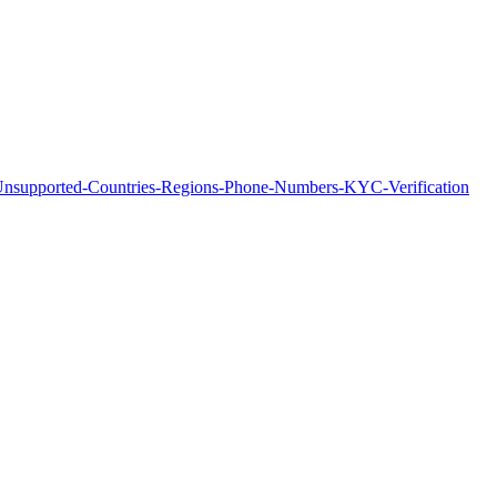
of-Unsupported-Countries-Regions-Phone-Numbers-KYC-Verification