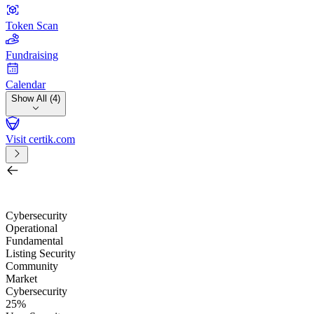
Token Scan
Fundraising
Calendar
Show All (4)
Visit certik.com
Search by project, quest, exchange, wallet or token
/
Cybersecurity
Operational
Fundamental
Listing Security
Community
Market
Cybersecurity
25%