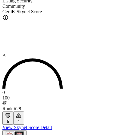
Listing Security
Community
CertiK Skynet Score
A
0
100
Rank #28
5
1
View Skynet Score Detail