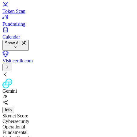
Token Scan
Fundraising
Calendar
Show All (4)
Visit certik.com
Gemini
28
Info
Skynet Score
Cybersecurity
Operational
Fundamental