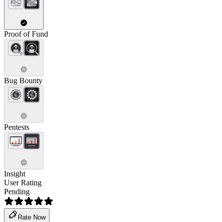
Proof of Fund
Bug Bounty
Pentests
Insight
User Rating
Pending
Rate Now