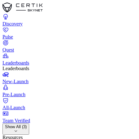
Discovery
Pulse
Quest
Leaderboards
Leaderboards
New-Launch
Pre-Launch
All-Launch
Team Verified
Show All (3)
Resources