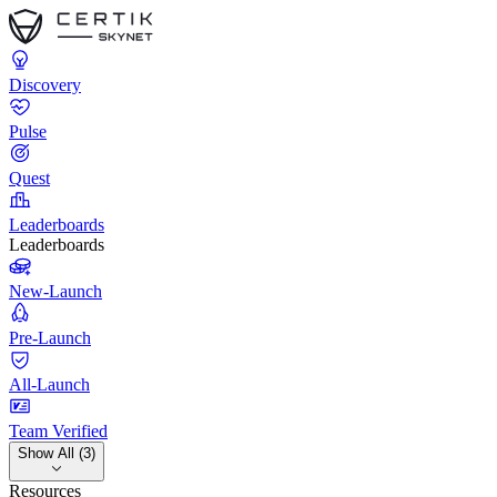
Discovery
Pulse
Quest
Leaderboards
Leaderboards
New-Launch
Pre-Launch
All-Launch
Team Verified
Show All (3)
Resources