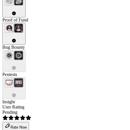
Proof of Fund
Bug Bounty
Pentests
Insight
User Rating
Pending
Rate Now