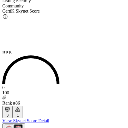
Listing Security
Community
CertiK Skynet Score
BBB
0
100
Rank #86
3
1
View Skynet Score Detail