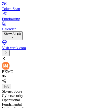
Token Scan
Fundraising
Calendar
Show All (4)
Visit certik.com
EXMO
86
Info
Skynet Score
Cybersecurity
Operational
Fundamental