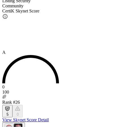
Listing Security
Community
CertiK Skynet Score
A
0
100
Rank #26
5
0
View Skynet Score Detail