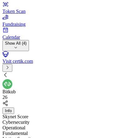
Token Scan
Fundraising
Calendar
Show All (4)
Visit certik.com
Bitkub
26
Info
Skynet Score
Cybersecurity
Operational
Fundamental