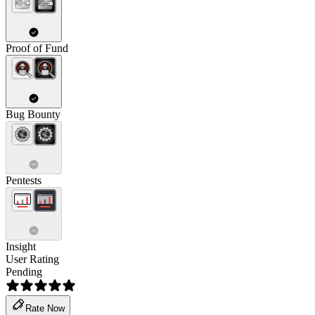
Proof of Fund
Bug Bounty
Pentests
Insight
User Rating
Pending
Rate Now