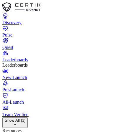
Discovery
Pulse
Quest
Leaderboards
Leaderboards
New-Launch
Pre-Launch
All-Launch
Team Verified
Show All (3)
Resources