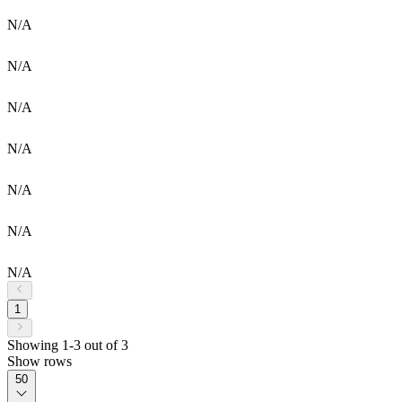
N/A
N/A
N/A
N/A
N/A
N/A
N/A
1
Showing 1-3 out of 3
Show rows
50