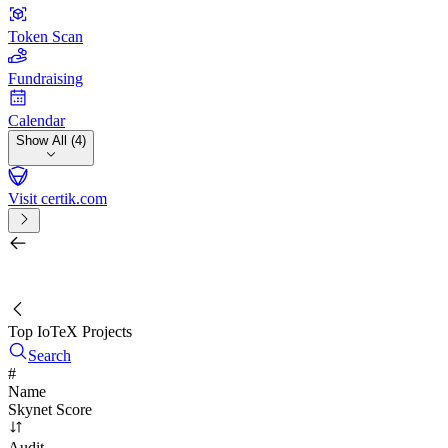
Token Scan
Fundraising
Calendar
Show All (4)
Visit certik.com
Search by project, quest, exchange, wallet or token
/
Top IoTeX Projects
Search
#
Name
Skynet Score
Audit