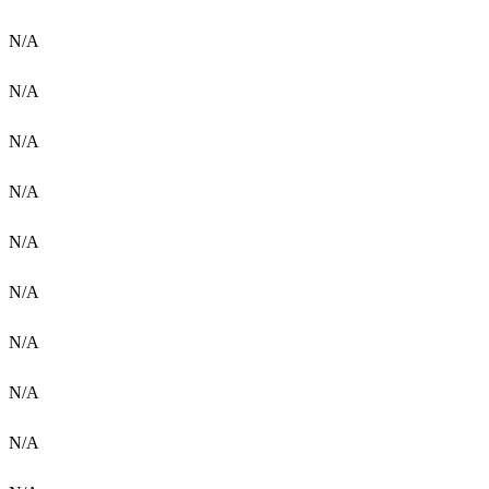
N/A
N/A
N/A
N/A
N/A
N/A
N/A
N/A
N/A