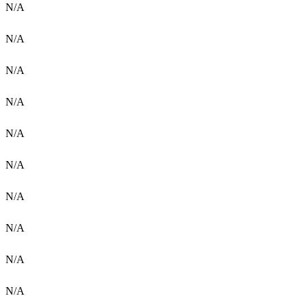
N/A
N/A
N/A
N/A
N/A
N/A
N/A
N/A
N/A
N/A