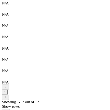
N/A
N/A
N/A
N/A
N/A
N/A
N/A
N/A
1
Showing 1-12 out of 12
Show rows