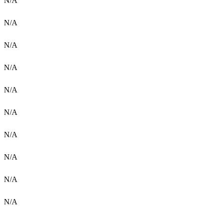
N/A
N/A
N/A
N/A
N/A
N/A
N/A
N/A
N/A
N/A