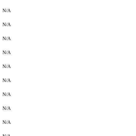
N/A
N/A
N/A
N/A
N/A
N/A
N/A
N/A
N/A