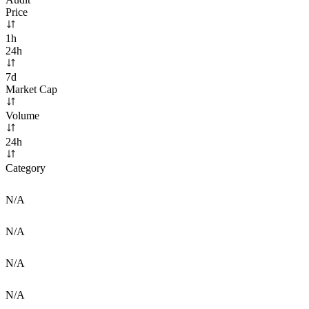
Price
1h
24h
7d
Market Cap
Volume
24h
Category
N/A
N/A
N/A
N/A