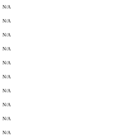
N/A
N/A
N/A
N/A
N/A
N/A
N/A
N/A
N/A
N/A