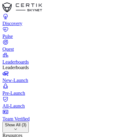
Discovery
Pulse
Quest
Leaderboards
Leaderboards
New-Launch
Pre-Launch
All-Launch
Team Verified
Show All (3)
Resources