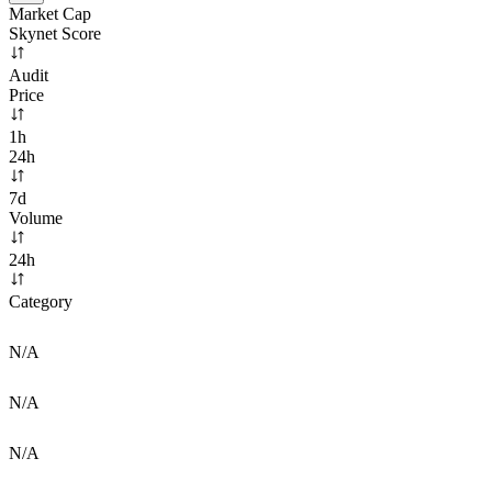
Market Cap
Skynet Score
Audit
Price
1h
24h
7d
Volume
24h
Category
N/A
N/A
N/A