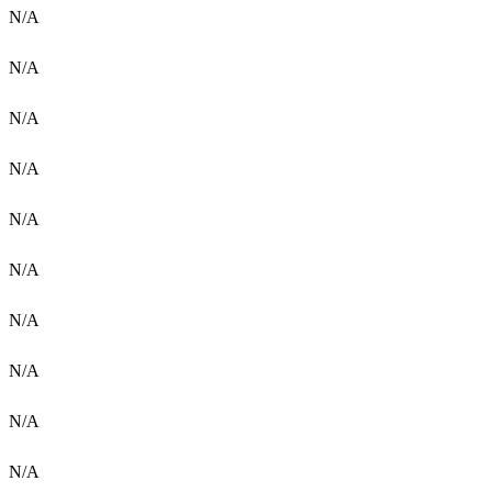
N/A
N/A
N/A
N/A
N/A
N/A
N/A
N/A
N/A
N/A