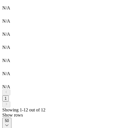
N/A
N/A
N/A
N/A
N/A
N/A
N/A
1
Showing 1-12 out of 12
Show rows
50