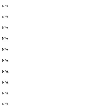
N/A
N/A
N/A
N/A
N/A
N/A
N/A
N/A
N/A
N/A