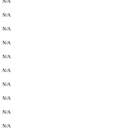
N/A
N/A
N/A
N/A
N/A
N/A
N/A
N/A
N/A
N/A