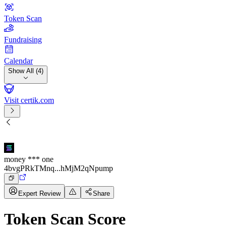
Token Scan
Fundraising
Calendar
Show All (4)
Visit certik.com
money *** one
4bvgPRkTMnq...hMjM2qNpump
Expert Review
Share
Token Scan Score