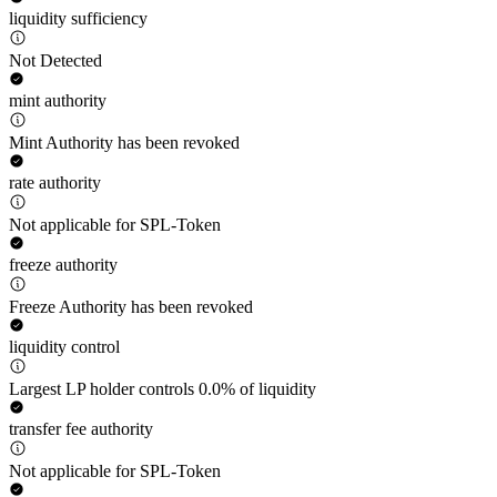
liquidity sufficiency
Not Detected
mint authority
Mint Authority has been revoked
rate authority
Not applicable for SPL-Token
freeze authority
Freeze Authority has been revoked
liquidity control
Largest LP holder controls 0.0% of liquidity
transfer fee authority
Not applicable for SPL-Token