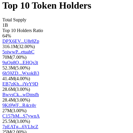
Top 10 Token Holders
Total Supply
1B
Top 10 Holders Ratio
64%
DPX6EV...U8r8Zp
316.1M
(
32.00%
)
5oiwwP...etuahC
70M
(
7.00%
)
9uQp8Q...EHQs3t
52.3M
(
5.00%
)
6h59ZD...WxokB3
41.4M
(
4.00%
)
EB7zKh...iYeY9D
28.6M
(
3.00%
)
BwvsCk...wDmsfh
28.4M
(
3.00%
)
9Ki9WF...R4cr4v
27M
(
3.00%
)
C157bM...S7ywnA
25.5M
(
3.00%
)
7pEATg...6VLbcZ
25M
(
2.00%
)