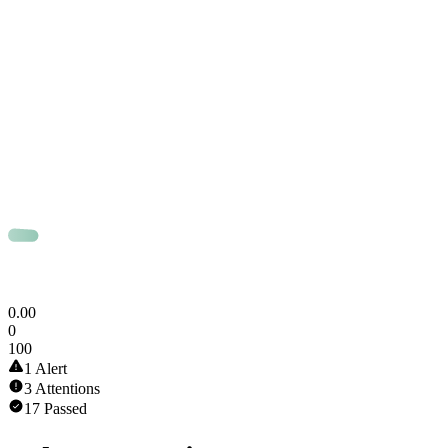
0
.
00
0
100
1 Alert
3 Attentions
17 Passed