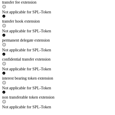
transfer fee extension
Not applicable for SPL-Token
transfer hook extension
Not applicable for SPL-Token
permanent delegate extension
Not applicable for SPL-Token
confidential transfer extension
Not applicable for SPL-Token
interest bearing token extension
Not applicable for SPL-Token
non transferable token extension
Not applicable for SPL-Token