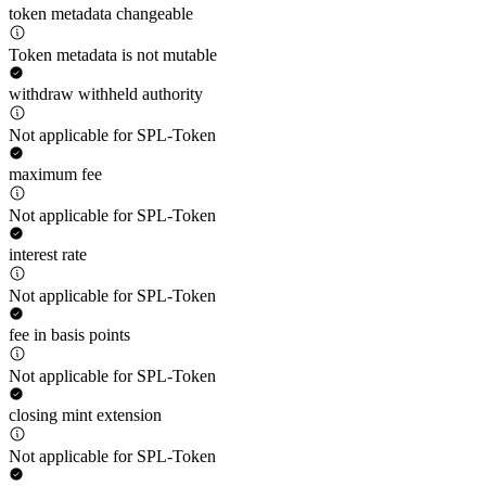
token metadata changeable
Token metadata is not mutable
withdraw withheld authority
Not applicable for SPL-Token
maximum fee
Not applicable for SPL-Token
interest rate
Not applicable for SPL-Token
fee in basis points
Not applicable for SPL-Token
closing mint extension
Not applicable for SPL-Token