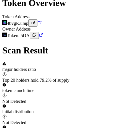
Token Overview
Token Address
4bvgP..ump
Owner Address
Token..5DA
Scan Result
major holders ratio
Top 20 holders hold 79.2% of supply
token launch time
Not Detected
initial distribution
Not Detected