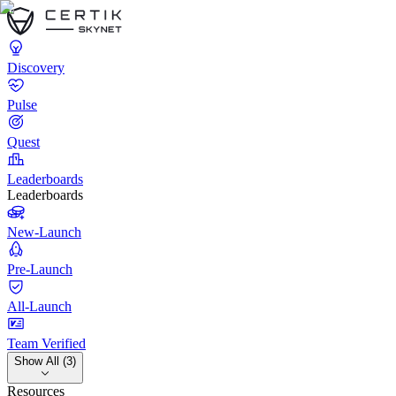
Discovery
Pulse
Quest
Leaderboards
Leaderboards
New-Launch
Pre-Launch
All-Launch
Team Verified
Show All (3)
Resources