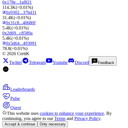
0x178e...1af821
114.3K
(
<0.01%
)
0x9302...37bd31
31.4K
(
<0.01%
)
0x31c8...40680f
5.4K
(
<0.01%
)
0x2d69...c8589a
5.4K
(
<0.01%
)
0x5d64...493091
78.8
(
<0.01%
)
©
2026
CertiK
Twitter
Telegram
Youtube
Discord
Feedback
Leaderboards
Pulse
Quest
This website uses
cookies to enhance your experience
. By
continuing, you agree to our
Terms
and
Privacy Policy
.
Accept & continue
Only necessary