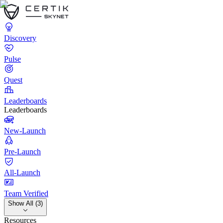
Discovery
Pulse
Quest
Leaderboards
Leaderboards
New-Launch
Pre-Launch
All-Launch
Team Verified
Show All (3)
Resources