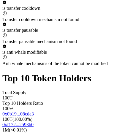
is transfer cooldown
Transfer cooldown mechanism not found
is transfer pausable
Transfer pausable mechanism not found
is anti whale modifiable
Anti whale mechanisms of the token cannot be modified
Top 10 Token Holders
Total Supply
100T
Top 10 Holders Ratio
100%
0x0b19...08cda3
100T
(
100.00%
)
0xf172...2593b0
1M
(
<0.01%
)