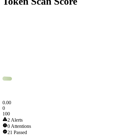
Token Scan Score
0
.
00
0
100
2 Alerts
0 Attentions
21 Passed