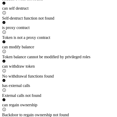
can self destruct
Self-destruct function not found
is proxy contract
Token is not a proxy contract
can modify balance
Token balance cannot be modified by privileged roles
can withdraw token
No withdrawal functions found
has external calls
External calls not found
can regain ownership
Backdoor to regain ownership not found