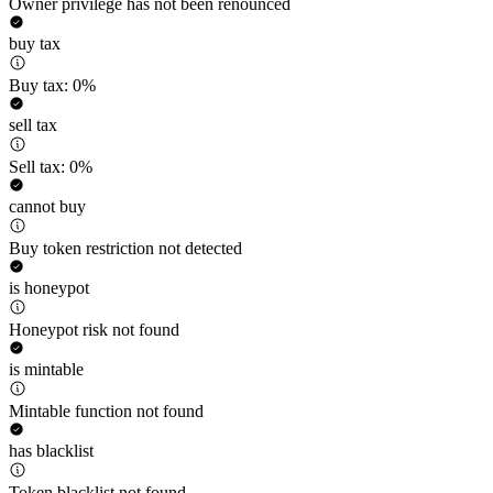
Owner privilege has not been renounced
buy tax
Buy tax: 0%
sell tax
Sell tax: 0%
cannot buy
Buy token restriction not detected
is honeypot
Honeypot risk not found
is mintable
Mintable function not found
has blacklist
Token blacklist not found