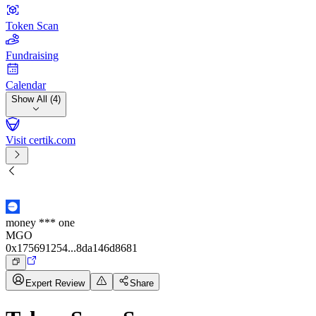
Token Scan
Fundraising
Calendar
Show All (4)
Visit certik.com
money *** one
MGO
0x175691254...8da146d8681
Expert Review
Share