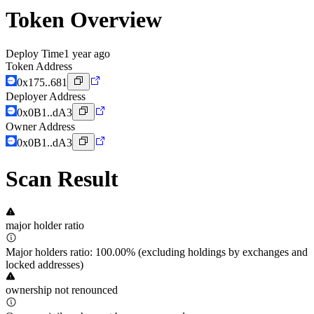
Token Overview
Deploy Time
1 year ago
Token Address
0x175..681
Deployer Address
0x0B1..dA3
Owner Address
0x0B1..dA3
Scan Result
major holder ratio
Major holders ratio: 100.00% (excluding holdings by exchanges and
locked addresses)
ownership not renounced