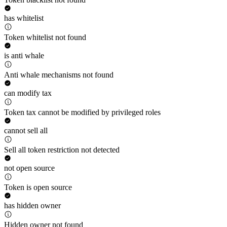
has whitelist
Token whitelist not found
is anti whale
Anti whale mechanisms not found
can modify tax
Token tax cannot be modified by privileged roles
cannot sell all
Sell all token restriction not detected
not open source
Token is open source
has hidden owner
Hidden owner not found