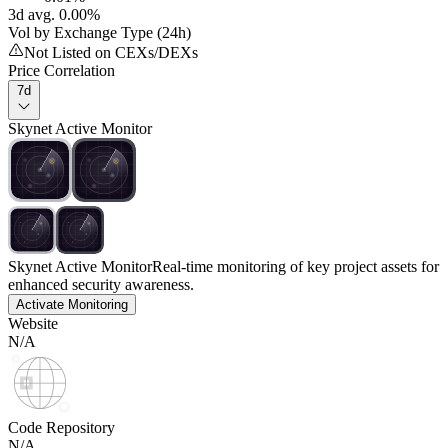
3d avg. 0.00%
Vol by Exchange Type (24h)
Not Listed on CEXs/DEXs
Price Correlation
7d
Skynet Active Monitor
Skynet Active Monitor
Real-time monitoring of key project assets for
enhanced security awareness.
Activate Monitoring
Website
N/A
Code Repository
N/A