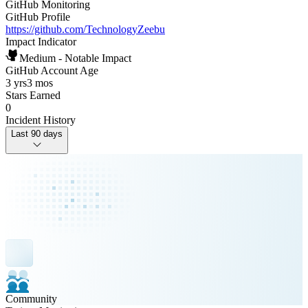
GitHub Monitoring
GitHub Profile
https://github.com/TechnologyZeebu
Impact Indicator
Medium - Notable Impact
GitHub Account Age
3 yrs
3 mos
Stars Earned
0
Incident History
Last 90 days
Community