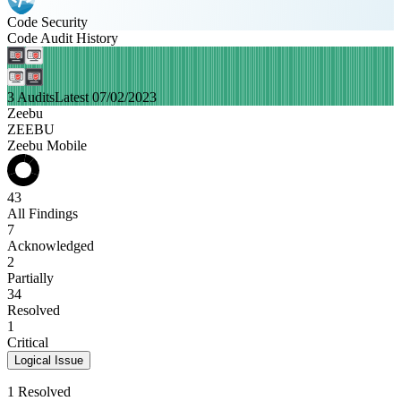
Code Security
Code Audit History
3 Audits
Latest 07/02/2023
Zeebu
ZEEBU
Zeebu Mobile
43
All Findings
7
Acknowledged
2
Partially
34
Resolved
1
Critical
Logical Issue
1 Resolved