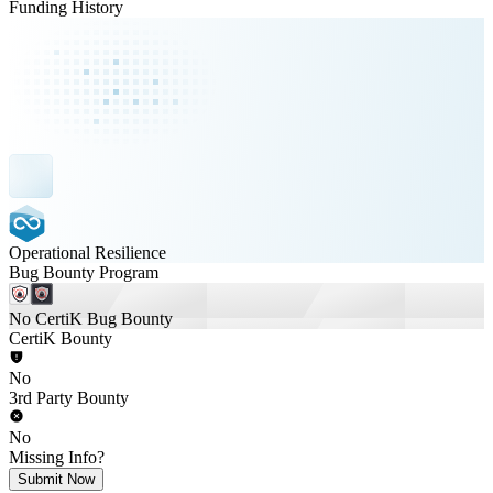
Funding History
Operational Resilience
Bug Bounty Program
No CertiK Bug Bounty
CertiK Bounty
No
3rd Party Bounty
No
Missing Info?
Submit Now