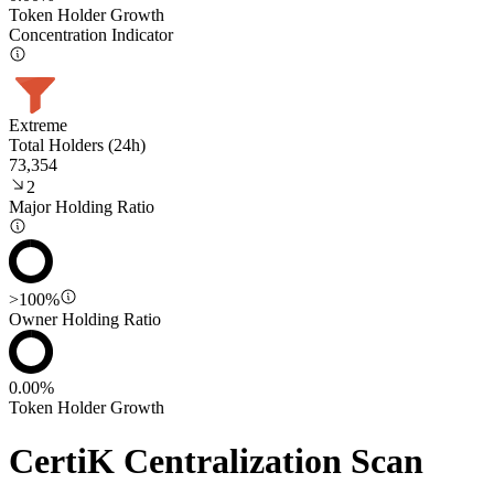
Token Holder Growth
Concentration Indicator
Extreme
Total Holders (24h)
73,354
2
Major Holding Ratio
>100%
Owner Holding Ratio
0.00%
Token Holder Growth
CertiK Centralization Scan