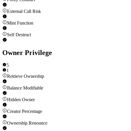
External Call Risk
Mint Function
Self Destruct
Owner Privilege
5
1
Retrieve Ownership
Balance Modifiable
Hidden Owner
Creator Percentage
Ownership Renounce