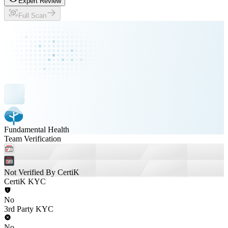
Expert Review
Full Scan
Fundamental Health
Team Verification
Not Verified By CertiK
CertiK KYC
No
3rd Party KYC
No