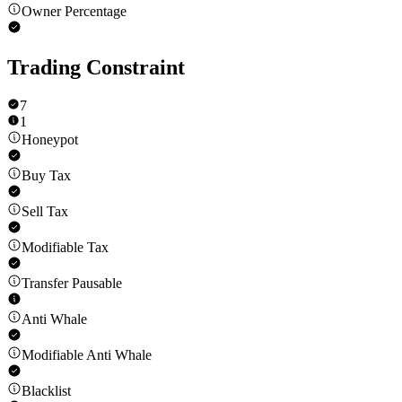
Owner Percentage
Trading Constraint
7
1
Honeypot
Buy Tax
Sell Tax
Modifiable Tax
Transfer Pausable
Anti Whale
Modifiable Anti Whale
Blacklist