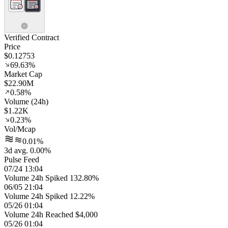
Verified Contract
Price
$0.12753
69.63%
Market Cap
$22.90M
0.58%
Volume (24h)
$1.22K
0.23%
Vol/Mcap
0.01%
3d avg. 0.00%
Pulse Feed
07/24 13:04
Volume 24h Spiked 132.80%
06/05 21:04
Volume 24h Spiked 12.22%
05/26 01:04
Volume 24h Reached $4,000
05/26 01:04