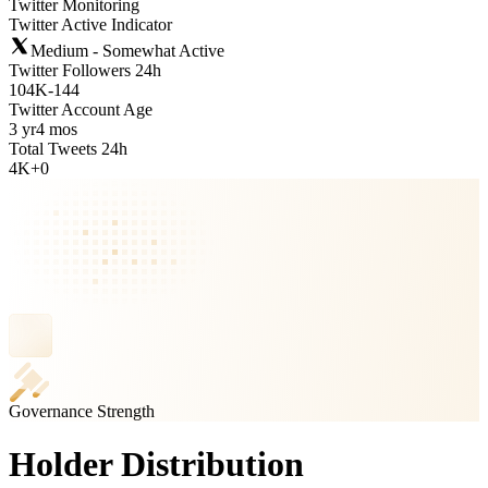
Twitter Monitoring
Twitter Active Indicator
Medium - Somewhat Active
Twitter Followers 24h
104K
-
144
Twitter Account Age
3 yr
4 mos
Total Tweets 24h
4K
+
0
Governance Strength
Holder Distribution