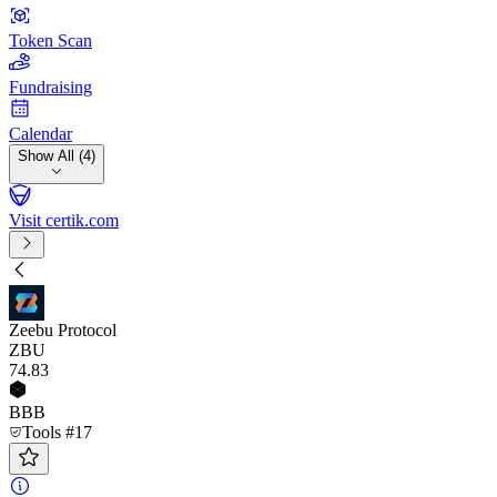
Token Scan
Fundraising
Calendar
Show All (4)
Visit certik.com
Zeebu Protocol
ZBU
74
.83
BBB
Tools #17