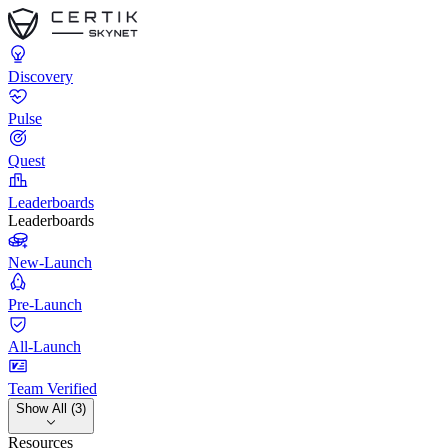
Discovery
Pulse
Quest
Leaderboards
Leaderboards
New-Launch
Pre-Launch
All-Launch
Team Verified
Show All (3)
Resources