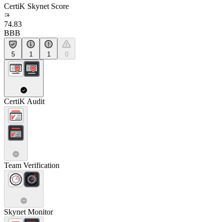
CertiK Skynet Score
74.83
BBB
5
1
1
0
CertiK Audit
Team Verification
Skynet Monitor