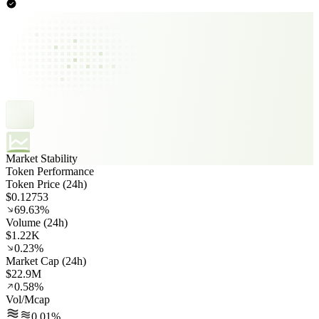
Market Stability
Token Performance
Token Price (24h)
$0.12753
69.63%
Volume (24h)
$1.22K
0.23%
Market Cap (24h)
$22.9M
0.58%
Vol/Mcap
0.01%