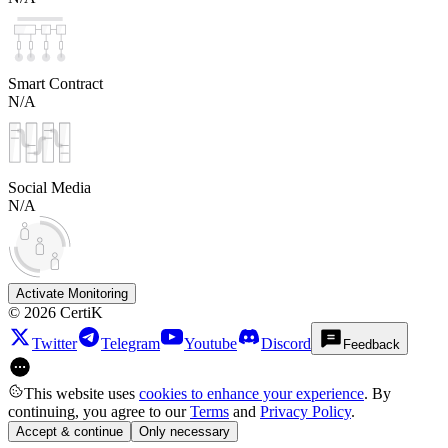
Smart Contract
N/A
Social Media
N/A
Activate Monitoring
©
2026
CertiK
Twitter
Telegram
Youtube
Discord
Feedback
This website uses
cookies to enhance your experience
. By
continuing, you agree to our
Terms
and
Privacy Policy
.
Accept & continue
Only necessary