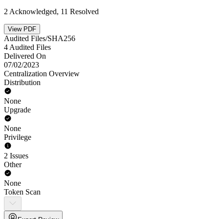
2 Acknowledged, 11 Resolved
View PDF
Audited Files/SHA256
4 Audited Files
Delivered On
07/02/2023
Centralization Overview
Distribution
None
Upgrade
None
Privilege
2 Issues
Other
None
Token Scan