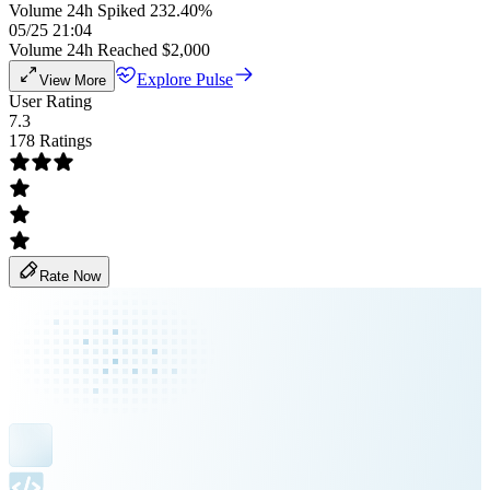
Volume 24h Spiked 232.40%
05/25 21:04
Volume 24h Reached $2,000
Explore Pulse
View More
User Rating
7.3
178 Ratings
Rate Now