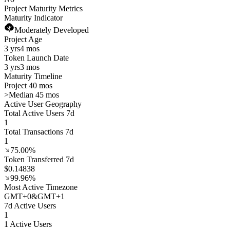
Project Maturity Metrics
Maturity Indicator
Moderately Developed
Project Age
3 yrs
4 mos
Token Launch Date
3 yrs
3 mos
Maturity Timeline
Project 40 mos
>
Median 45 mos
Active User Geography
Total Active Users 7d
1
Total Transactions 7d
1
75.00%
Token Transferred 7d
$0.14838
99.96%
Most Active Timezone
GMT
+
0
&
GMT
+
1
7d Active Users
1
1 Active Users