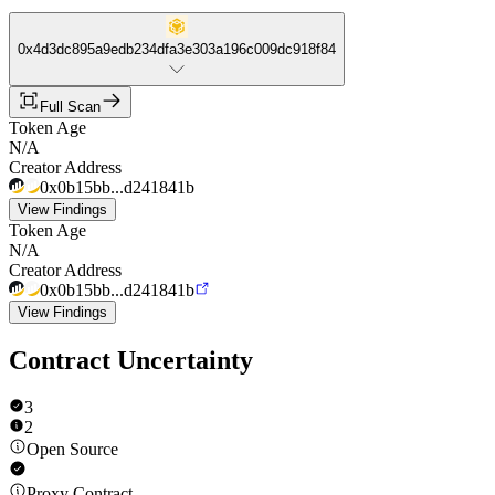
0x4d3dc895a9edb234dfa3e303a196c009dc918f84
Full Scan
Token Age
N/A
Creator Address
0x0b15bb...d241841b
View Findings
Token Age
N/A
Creator Address
0x0b15bb...d241841b
View Findings
Contract Uncertainty
3
2
Open Source
Proxy Contract