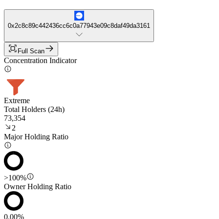
0x2c8c89c442436cc6c0a77943e09c8daf49da3161
Full Scan
Concentration Indicator
Extreme
Total Holders (24h)
73,354
2
Major Holding Ratio
>100%
Owner Holding Ratio
0.00%