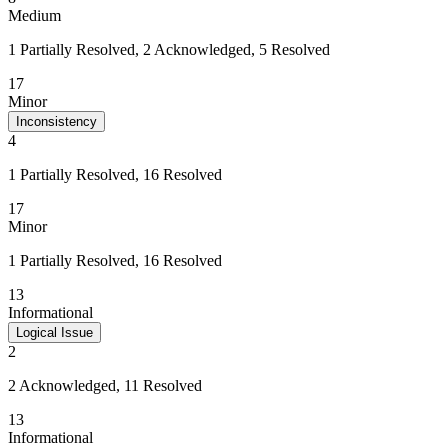
Medium
1 Partially Resolved, 2 Acknowledged, 5 Resolved
17
Minor
Inconsistency
4
1 Partially Resolved, 16 Resolved
17
Minor
1 Partially Resolved, 16 Resolved
13
Informational
Logical Issue
2
2 Acknowledged, 11 Resolved
13
Informational