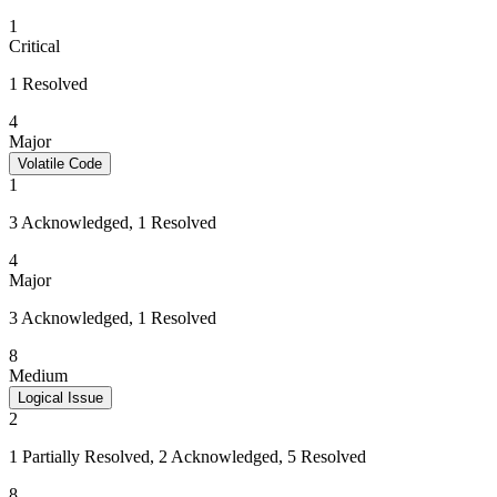
1
Critical
1 Resolved
4
Major
Volatile Code
1
3 Acknowledged, 1 Resolved
4
Major
3 Acknowledged, 1 Resolved
8
Medium
Logical Issue
2
1 Partially Resolved, 2 Acknowledged, 5 Resolved
8