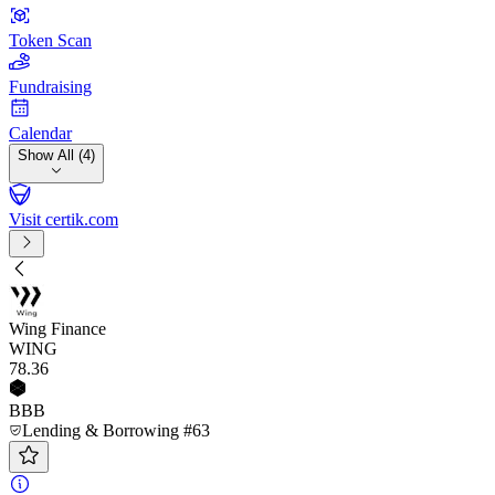
Token Scan
Fundraising
Calendar
Show All (4)
Visit certik.com
Wing Finance
WING
78
.36
BBB
Lending & Borrowing #63