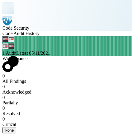
Code Security
Code Audit History
1 Audit
Latest 05/11/2021
WingFinance
0
All Findings
0
Acknowledged
0
Partially
0
Resolved
0
Critical
None