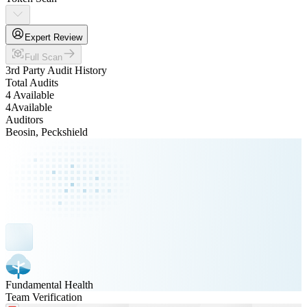
Expert Review
Full Scan
3rd Party Audit History
Total Audits
4 Available
4
Available
Auditors
Beosin, Peckshield
Fundamental Health
Team Verification