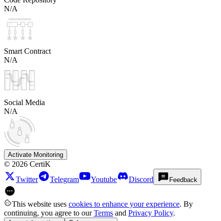
N/A
Smart Contract
N/A
Social Media
N/A
Activate Monitoring
©
2026
CertiK
Twitter
Telegram
Youtube
Discord
Feedback
This website uses
cookies to enhance your experience
. By
continuing, you agree to our
Terms
and
Privacy Policy
.