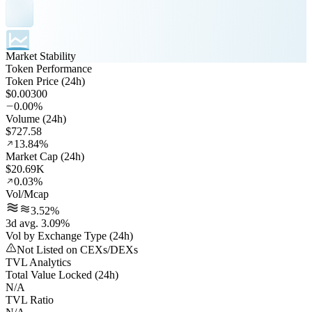
Market Stability
Token Performance
Token Price (24h)
$0.00300
0.00%
Volume (24h)
$727.58
13.84%
Market Cap (24h)
$20.69K
0.03%
Vol/Mcap
3.52%
3d avg. 3.09%
Vol by Exchange Type (24h)
Not Listed on CEXs/DEXs
TVL Analytics
Total Value Locked (24h)
N/A
TVL Ratio