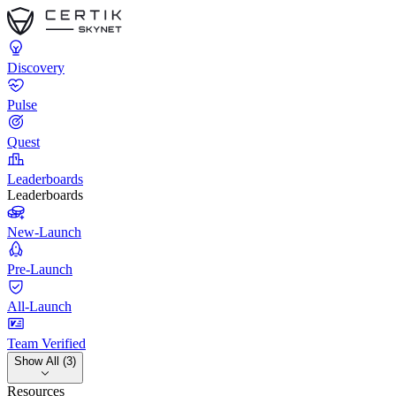
Discovery
Pulse
Quest
Leaderboards
Leaderboards
New-Launch
Pre-Launch
All-Launch
Team Verified
Show All (3)
Resources