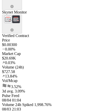
Skynet Monitor
Verified Contract
Price
$0.00300
0.00%
Market Cap
$20.69K
0.03%
Volume (24h)
$727.58
13.84%
Vol/Mcap
3.52%
3d avg. 3.09%
Pulse Feed
08/04 01:04
Volume 24h Spiked 1,998.76%
08/03 21:03