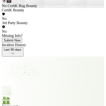
No CertiK Bug Bounty
CertiK Bounty
No
3rd Party Bounty
No
Missing Info?
Submit Now
Incident History
Last 90 days