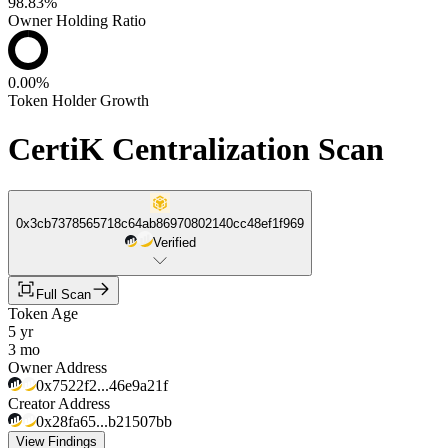
98.83%
Owner Holding Ratio
0.00%
Token Holder Growth
CertiK Centralization Scan
0x3cb7378565718c64ab86970802140cc48ef1f969
Verified
Full Scan
Token Age
5 yr
3 mo
Owner Address
0x7522f2...46e9a21f
Creator Address
0x28fa65...b21507bb
View Findings