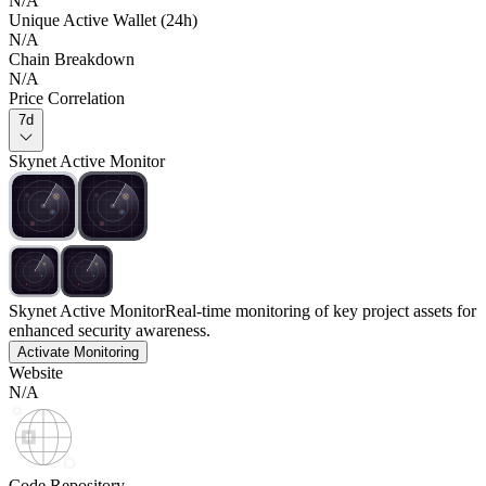
N/A
Unique Active Wallet (24h)
N/A
Chain Breakdown
N/A
Price Correlation
7d
Skynet Active Monitor
Skynet Active Monitor
Real-time monitoring of key project assets for
enhanced security awareness.
Activate Monitoring
Website
N/A
Code Repository