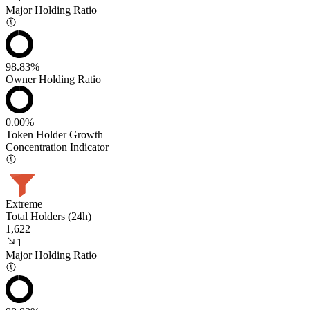
Major Holding Ratio
98.83%
Owner Holding Ratio
0.00%
Token Holder Growth
Concentration Indicator
Extreme
Total Holders (24h)
1,622
1
Major Holding Ratio