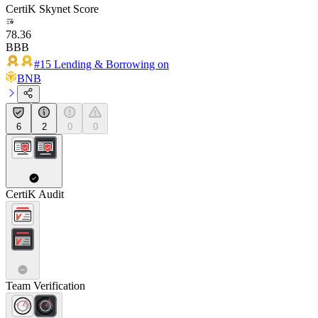
CertiK Skynet Score
78.36
BBB
#15 Lending & Borrowing on
BNB
6
2
0
0
CertiK Audit
Team Verification