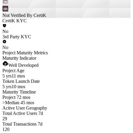
Not Verified By CertiK
CertiK KYC
No
3rd Party KYC
No
Project Maturity Metrics
Maturity Indicator
Well Developed
Project Age
5 yrs
11 mos
Token Launch Date
5 yrs
10 mos
Maturity Timeline
Project 72 mos
>
Median 45 mos
Active User Geography
Total Active Users 7d
29
Total Transactions 7d
120