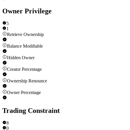
Owner Privilege
5
1
Retrieve Ownership
Balance Modifiable
Hidden Owner
Creator Percentage
Ownership Renounce
Owner Percentage
Trading Constraint
8
0