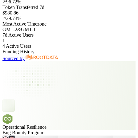
96.72%
Token Transferred 7d
$980.86
29.73%
Most Active Timezone
GMT
-2
&
GMT
-1
7d Active Users
1
4 Active Users
Funding History
Sourced by
Operational Resilience
Bug Bounty Program