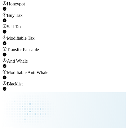
Honeypot
Buy Tax
Sell Tax
Modifiable Tax
Transfer Pausable
Anti Whale
Modifiable Anti Whale
Blacklist