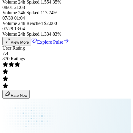
Volume 24h Spiked 1,554.35%
08/01 21:03
Volume 24h Spiked 113.74%
07/30 01:04
Volume 24h Reached $2,000
07/28 13:04
Volume 24h Spiked 1,334.83%
Explore Pulse
View More
User Rating
7.4
870 Ratings
Rate Now