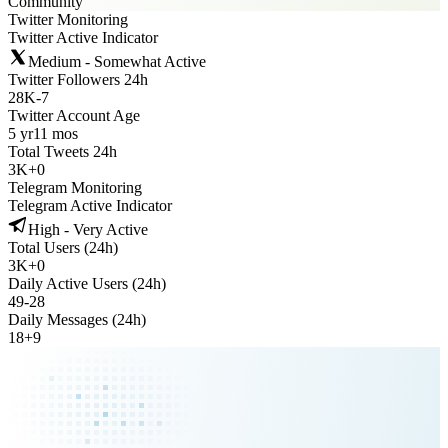
Community
Twitter Monitoring
Twitter Active Indicator
Medium - Somewhat Active
Twitter Followers 24h
28K
-
7
Twitter Account Age
5 yr
11 mos
Total Tweets 24h
3K
+
0
Telegram Monitoring
Telegram Active Indicator
High - Very Active
Total Users (24h)
3K
+
0
Daily Active Users (24h)
49
-
28
Daily Messages (24h)
18
+
9