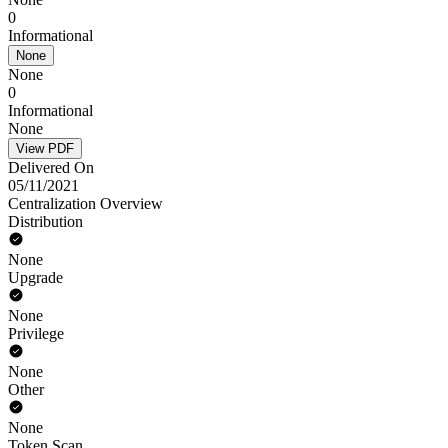
0
Informational
None
None
0
Informational
None
View PDF
Delivered On
05/11/2021
Centralization Overview
Distribution
None
Upgrade
None
Privilege
None
Other
None
Token Scan