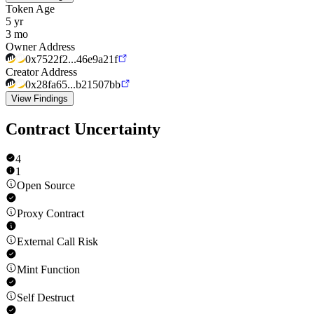
Token Age
5 yr
3 mo
Owner Address
0x7522f2...46e9a21f
Creator Address
0x28fa65...b21507bb
View Findings
Contract Uncertainty
4
1
Open Source
Proxy Contract
External Call Risk
Mint Function
Self Destruct