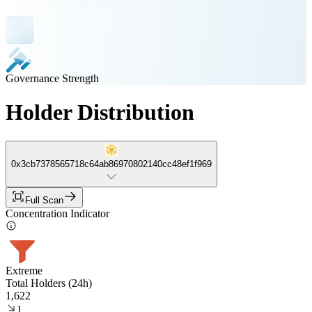
Governance Strength
Holder Distribution
0x3cb7378565718c64ab86970802140cc48ef1f969
Full Scan
Concentration Indicator
Extreme
Total Holders (24h)
1,622
1