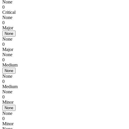
None
0
Critical
None
0
Major
None
None
0
Major
None
0
Medium
None
None
0
Medium
None
0
Minor
None
None
0
Minor
None