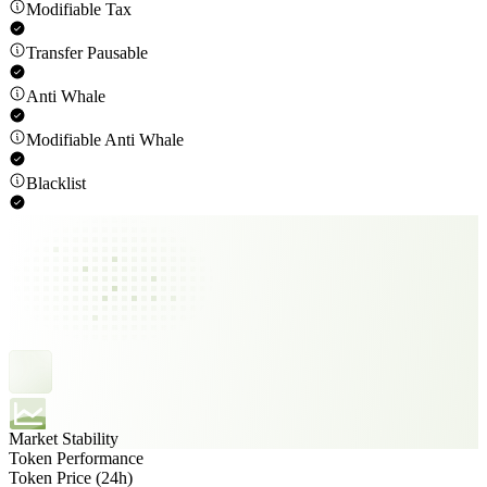
Modifiable Tax
Transfer Pausable
Anti Whale
Modifiable Anti Whale
Blacklist
Market Stability
Token Performance
Token Price (24h)