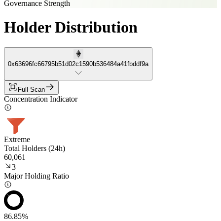
Governance Strength
Holder Distribution
0x63696fc66795b51d02c1590b536484a41fbddf9a
Full Scan
Concentration Indicator
Extreme
Total Holders (24h)
60,061
3
Major Holding Ratio
86.85%