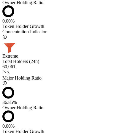
Owner Holding Ratio
0.00%
Token Holder Growth
Concentration Indicator
Extreme
Total Holders (24h)
60,061
3
Major Holding Ratio
86.85%
Owner Holding Ratio
0.00%
Token Holder Growth