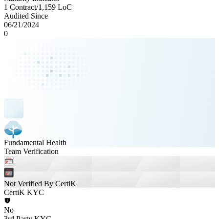
1 Contract
/
1,159
LoC
Audited Since
06/21/2024
0
Fundamental Health
Team Verification
Not Verified By CertiK
CertiK KYC
No
3rd Party KYC