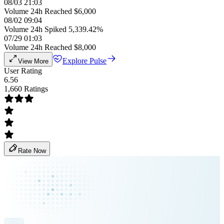
08/03 21:03
Volume 24h Reached $6,000
08/02 09:04
Volume 24h Spiked 5,339.42%
07/29 01:03
Volume 24h Reached $8,000
Explore Pulse
View More
User Rating
6.56
1,660 Ratings
Rate Now