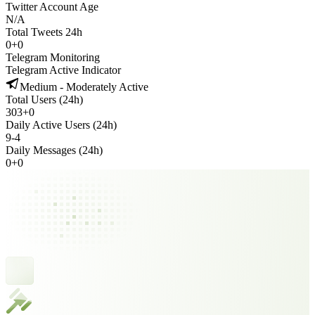
Twitter Account Age
N/A
Total Tweets 24h
0
+
0
Telegram Monitoring
Telegram Active Indicator
Medium - Moderately Active
Total Users (24h)
303
+
0
Daily Active Users (24h)
9
-
4
Daily Messages (24h)
0
+
0