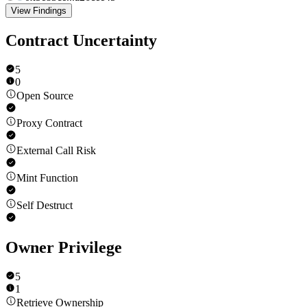
View Findings
Contract Uncertainty
5
0
Open Source
Proxy Contract
External Call Risk
Mint Function
Self Destruct
Owner Privilege
5
1
Retrieve Ownership