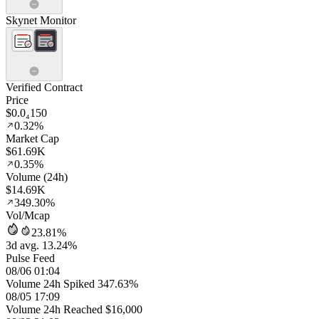
Skynet Monitor
Verified Contract
Price
$0.0₄150
0.32%
Market Cap
$61.69K
0.35%
Volume (24h)
$14.69K
349.30%
Vol/Mcap
23.81%
3d avg. 13.24%
Pulse Feed
08/06 01:04
Volume 24h Spiked 347.63%
08/05 17:09
Volume 24h Reached $16,000