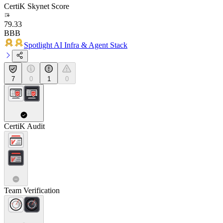
CertiK Skynet Score
79.33
BBB
Spotlight AI Infra & Agent Stack
7
0
1
0
CertiK Audit
Team Verification