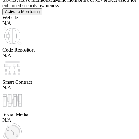
enhanced security awareness.
Activate Monitoring
Website
N/A
Code Repository
N/A
Smart Contract
N/A
Social Media
N/A