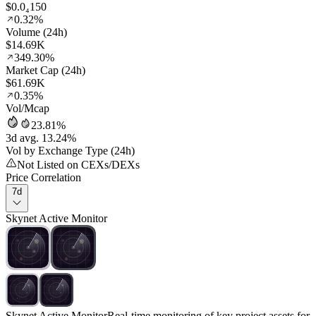
$0.0₄150
0.32%
Volume (24h)
$14.69K
349.30%
Market Cap (24h)
$61.69K
0.35%
Vol/Mcap
23.81%
3d avg. 13.24%
Vol by Exchange Type (24h)
Not Listed on CEXs/DEXs
Price Correlation
7d
Skynet Active Monitor
Skynet Active Monitor
Real-time monitoring of key project assets for