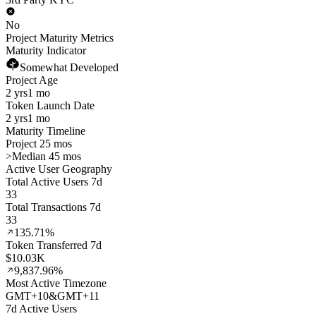
No
Project Maturity Metrics
Maturity Indicator
Somewhat Developed
Project Age
2 yrs
1 mo
Token Launch Date
2 yrs
1 mo
Maturity Timeline
Project 25 mos
>
Median 45 mos
Active User Geography
Total Active Users 7d
33
Total Transactions 7d
33
135.71%
Token Transferred 7d
$10.03K
9,837.96%
Most Active Timezone
GMT
+
10
&
GMT
+
11
7d Active Users