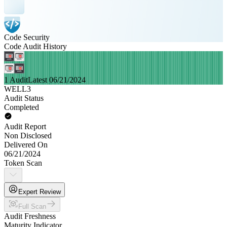
Code Security
Code Audit History
1 Audit
Latest 06/21/2024
WELL3
Audit Status
Completed
Audit Report
Non Disclosed
Delivered On
06/21/2024
Token Scan
Expert Review
Full Scan
Audit Freshness
Maturity Indicator