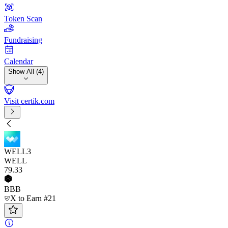
Token Scan
Fundraising
Calendar
Show All (4)
Visit certik.com
WELL3
WELL
79
.33
BBB
X to Earn #21