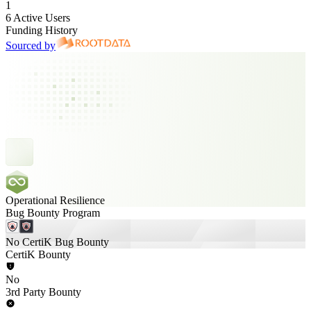
1
6 Active Users
Funding History
Sourced by
Operational Resilience
Bug Bounty Program
No CertiK Bug Bounty
CertiK Bounty
No
3rd Party Bounty