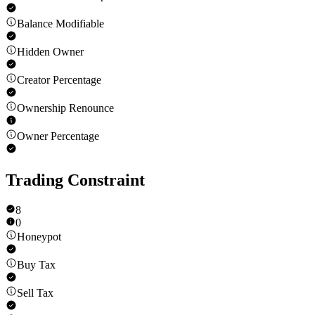
Balance Modifiable
Hidden Owner
Creator Percentage
Ownership Renounce
Owner Percentage
Trading Constraint
8
0
Honeypot
Buy Tax
Sell Tax