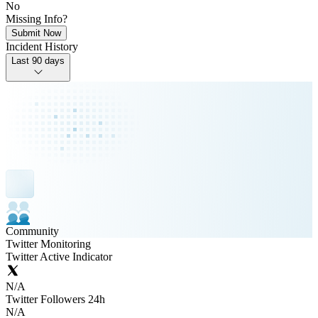
No
Missing Info?
Submit Now
Incident History
Last 90 days
Community
Twitter Monitoring
Twitter Active Indicator
N/A
Twitter Followers 24h
N/A