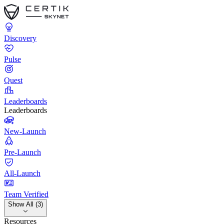
Discovery
Pulse
Quest
Leaderboards
Leaderboards
New-Launch
Pre-Launch
All-Launch
Team Verified
Show All (3)
Resources