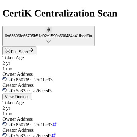
CertiK Centralization Scan
0x63696fc66795b51d02c1590b536484a41fbddf9a
Full Scan
Token Age
2 yr
1 mo
Owner Address
0x850769...25f1bc93
Creator Address
0x5e83ce...a26cee45
View Findings
Token Age
2 yr
1 mo
Owner Address
0x850769...25f1bc93
Creator Address
0x5e83ce...a26cee45