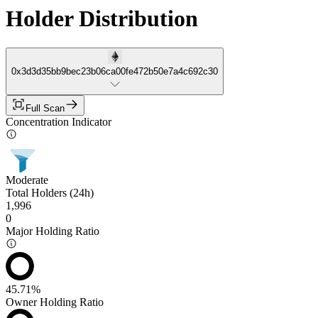
Holder Distribution
0x3d3d35bb9bec23b06ca00fe472b50e7a4c692c30
Full Scan
Concentration Indicator
Moderate
Total Holders (24h)
1,996
0
Major Holding Ratio
45.71%
Owner Holding Ratio