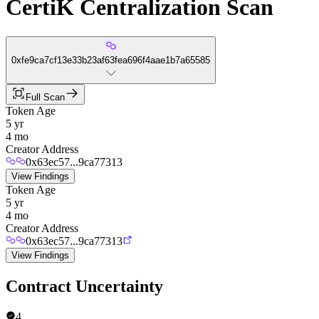
CertiK Centralization Scan
0xfe9ca7cf13e33b23af63fea696f4aae1b7a65585
Full Scan
Token Age
5 yr
4 mo
Creator Address
0x63ec57...9ca77313
View Findings
Token Age
5 yr
4 mo
Creator Address
0x63ec57...9ca77313
View Findings
Contract Uncertainty
4