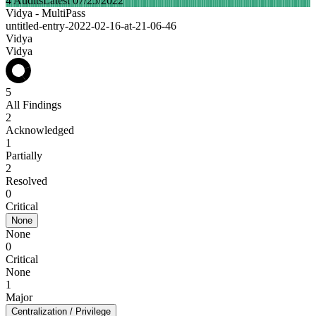
4 Audits
Latest 07/25/2022
Vidya - MultiPass
untitled-entry-2022-02-16-at-21-06-46
Vidya
Vidya
5
All Findings
2
Acknowledged
1
Partially
2
Resolved
0
Critical
None
None
0
Critical
None
1
Major
Centralization / Privilege