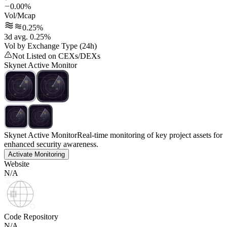
0.00%
Vol/Mcap
0.25%
3d avg. 0.25%
Vol by Exchange Type (24h)
Not Listed on CEXs/DEXs
Skynet Active Monitor
Skynet Active Monitor
Real-time monitoring of key project assets for
enhanced security awareness.
Activate Monitoring
Website
N/A
Code Repository
N/A