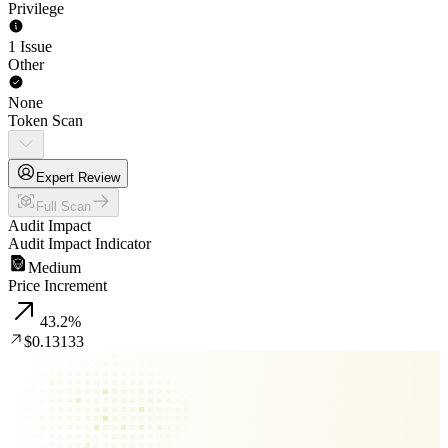
Privilege
1 Issue
Other
None
Token Scan
Expert Review
Full Scan
Audit Impact
Audit Impact Indicator
Medium
Price Increment
43.2
%
$0.13133