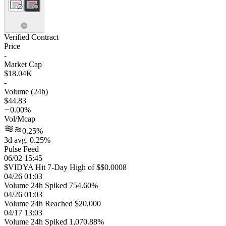
Verified Contract
Price
-
Market Cap
$18.04K
-
Volume (24h)
$44.83
0.00%
Vol/Mcap
0.25%
3d avg. 0.25%
Pulse Feed
06/02 15:45
$VIDYA Hit 7-Day High of $$0.0008
04/26 01:03
Volume 24h Spiked 754.60%
04/26 01:03
Volume 24h Reached $20,000
04/17 13:03
Volume 24h Spiked 1,070.88%