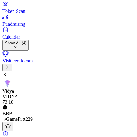
Token Scan
Fundraising
Calendar
Show All (4)
Visit certik.com
Vidya
VIDYA
73
.18
BBB
GameFi #229