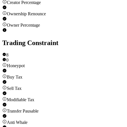
Creator Percentage
Ownership Renounce
Owner Percentage
Trading Constraint
8
0
Honeypot
Buy Tax
Sell Tax
Modifiable Tax
Transfer Pausable
Anti Whale