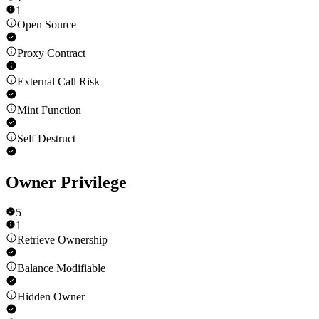
1
Open Source
Proxy Contract
External Call Risk
Mint Function
Self Destruct
Owner Privilege
5
1
Retrieve Ownership
Balance Modifiable
Hidden Owner