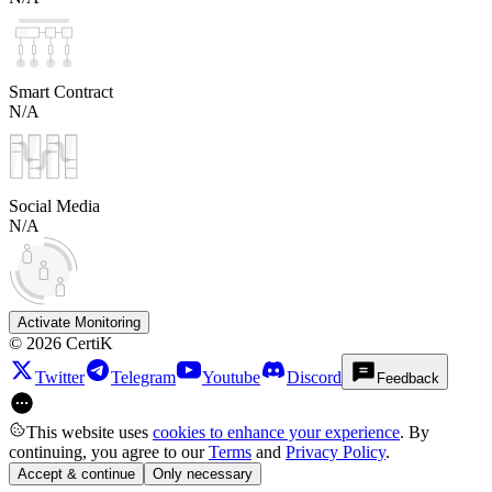
Smart Contract
N/A
Social Media
N/A
Activate Monitoring
©
2026
CertiK
Twitter
Telegram
Youtube
Discord
Feedback
This website uses
cookies to enhance your experience
. By
continuing, you agree to our
Terms
and
Privacy Policy
.
Accept & continue
Only necessary