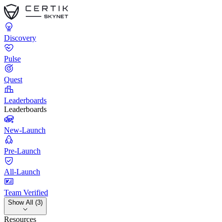
Discovery
Pulse
Quest
Leaderboards
Leaderboards
New-Launch
Pre-Launch
All-Launch
Team Verified
Show All (3)
Resources