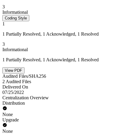
3
Informational
Coding Style
1
1 Partially Resolved, 1 Acknowledged, 1 Resolved
3
Informational
1 Partially Resolved, 1 Acknowledged, 1 Resolved
View PDF
Audited Files/SHA256
2 Audited Files
Delivered On
07/25/2022
Centralization Overview
Distribution
None
Upgrade
None