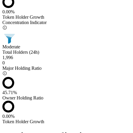
0.00%
Token Holder Growth
Concentration Indicator
Moderate
Total Holders (24h)
1,996
0
Major Holding Ratio
45.71%
Owner Holding Ratio
0.00%
Token Holder Growth