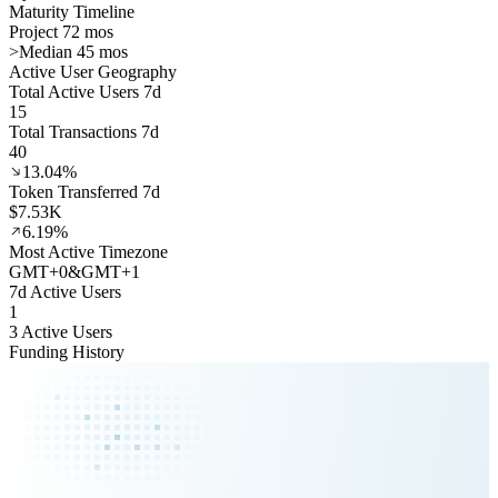
Maturity Timeline
Project 72 mos
>
Median 45 mos
Active User Geography
Total Active Users 7d
15
Total Transactions 7d
40
13.04%
Token Transferred 7d
$7.53K
6.19%
Most Active Timezone
GMT
+
0
&
GMT
+
1
7d Active Users
1
3 Active Users
Funding History