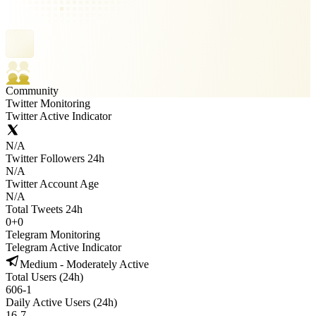
Community
Twitter Monitoring
Twitter Active Indicator
N/A
Twitter Followers 24h
N/A
Twitter Account Age
N/A
Total Tweets 24h
0
+
0
Telegram Monitoring
Telegram Active Indicator
Medium - Moderately Active
Total Users (24h)
606
-
1
Daily Active Users (24h)
16
-
7