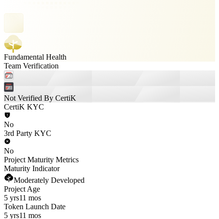
Fundamental Health
Team Verification
Not Verified By CertiK
CertiK KYC
No
3rd Party KYC
No
Project Maturity Metrics
Maturity Indicator
Moderately Developed
Project Age
5 yrs
11 mos
Token Launch Date
5 yrs
11 mos