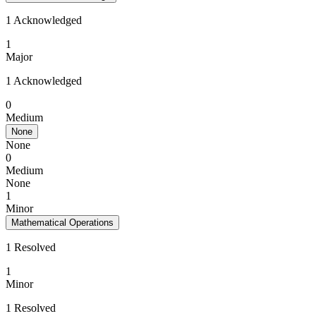
1 Acknowledged
1
Major
1 Acknowledged
0
Medium
None
None
0
Medium
None
1
Minor
Mathematical Operations
1 Resolved
1
Minor
1 Resolved