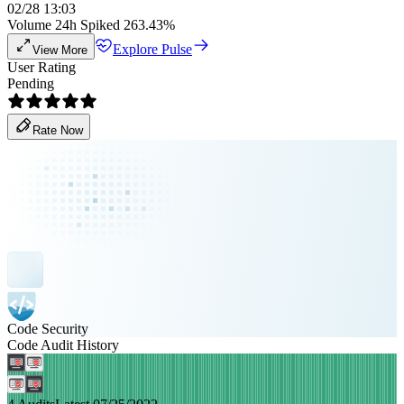
02/28 13:03
Volume 24h Spiked 263.43%
Explore Pulse
View More
User Rating
Pending
Rate Now
Code Security
Code Audit History