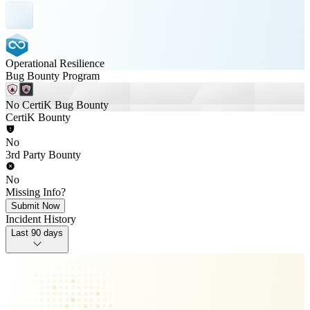
Operational Resilience
Bug Bounty Program
No CertiK Bug Bounty
CertiK Bounty
No
3rd Party Bounty
No
Missing Info?
Submit Now
Incident History
Last 90 days