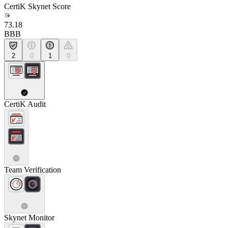
CertiK Skynet Score
73.18
BBB
2
0
1
0
CertiK Audit
Team Verification
Skynet Monitor