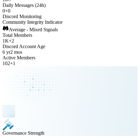
Daily Messages (24h)
0
+
0
Discord Monitoring
Community Integrity Indicator
Average - Mixed Signals
Total Members
1K
+
2
Discord Account Age
6 yr
2 mos
Active Members
102
+
1
Governance Strength