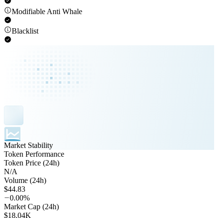
Modifiable Anti Whale
Blacklist
Market Stability
Token Performance
Token Price (24h)
N/A
Volume (24h)
$44.83
0.00%
Market Cap (24h)
$18.04K